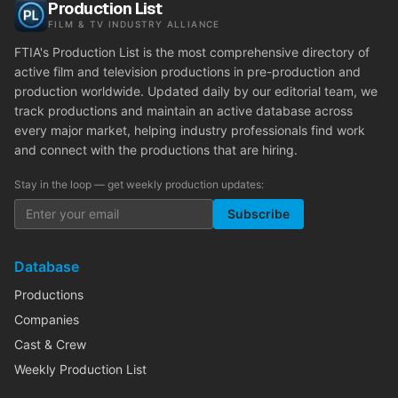
Production List
FILM & TV INDUSTRY ALLIANCE
FTIA's Production List is the most comprehensive directory of
active film and television productions in pre-production and
production worldwide. Updated daily by our editorial team, we
track productions and maintain an active database across
every major market, helping industry professionals find work
and connect with the productions that are hiring.
Stay in the loop — get weekly production updates:
Subscribe
Database
Productions
Companies
Cast & Crew
Weekly Production List