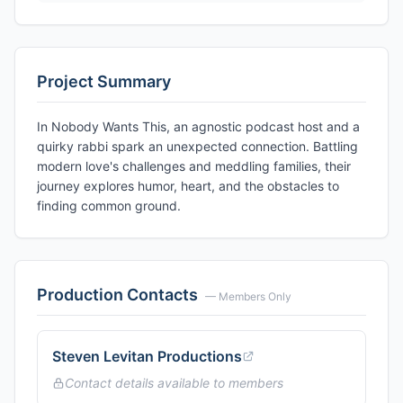
Project Summary
In Nobody Wants This, an agnostic podcast host and a
quirky rabbi spark an unexpected connection. Battling
modern love's challenges and meddling families, their
journey explores humor, heart, and the obstacles to
finding common ground.
Production Contacts
— Members Only
Steven Levitan Productions
Contact details available to members