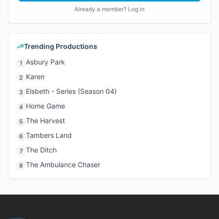
Already a member? Log in
Trending Productions
Asbury Park
1
Karen
2
Elsbeth - Series (Season 04)
3
Home Game
4
The Harvest
5
Tambers Land
6
The Ditch
7
The Ambulance Chaser
8