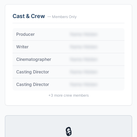
Cast & Crew
— Members Only
Producer
Name Hidden
Writer
Name Hidden
Cinematographer
Name Hidden
Casting Director
Name Hidden
Casting Director
Name Hidden
+
3
more crew members
🔒