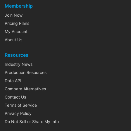
Membership
Join Now
Pricing Plans
My Account
About Us
Resources
Industry News
Production Resources
Data API
Compare Alternatives
Contact Us
Terms of Service
Privacy Policy
Do Not Sell or Share My Info