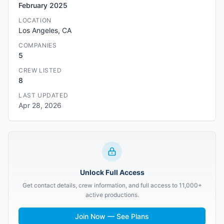
February 2025
LOCATION
Los Angeles, CA
COMPANIES
5
CREW LISTED
8
LAST UPDATED
Apr 28, 2026
Unlock Full Access
Get contact details, crew information, and full access to 11,000+
active productions.
Join Now — See Plans