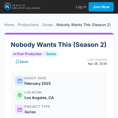
FILM & TV
Log in
Join Now
INDUSTRY ALLIANCE
Home
Productions
Series
Nobody Wants This (Season 2)
Nobody Wants This (Season 2)
In Post-Production
Series
Last Updated
Save
Apr 28, 2026
SHOOT DATE
February 2025
LOCATION
Los Angeles, CA
PROJECT TYPE
Series