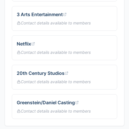
3 Arts Entertainment
Contact details available to members
Netflix
Contact details available to members
20th Century Studios
Contact details available to members
Greenstein/Daniel Casting
Contact details available to members