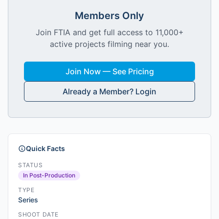
Members Only
Join FTIA and get full access to 11,000+
active projects filming near you.
Join Now — See Pricing
Already a Member? Login
Quick Facts
STATUS
In Post-Production
TYPE
Series
SHOOT DATE