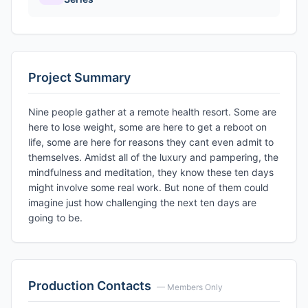
Project Summary
Nine people gather at a remote health resort. Some are
here to lose weight, some are here to get a reboot on
life, some are here for reasons they cant even admit to
themselves. Amidst all of the luxury and pampering, the
mindfulness and meditation, they know these ten days
might involve some real work. But none of them could
imagine just how challenging the next ten days are
going to be.
Production Contacts
— Members Only