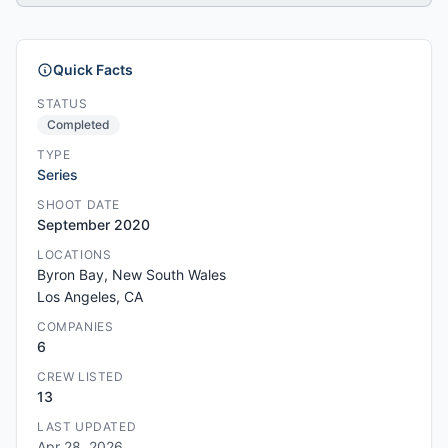
Quick Facts
STATUS
Completed
TYPE
Series
SHOOT DATE
September 2020
LOCATIONS
Byron Bay, New South Wales
Los Angeles, CA
COMPANIES
6
CREW LISTED
13
LAST UPDATED
Apr 28, 2026