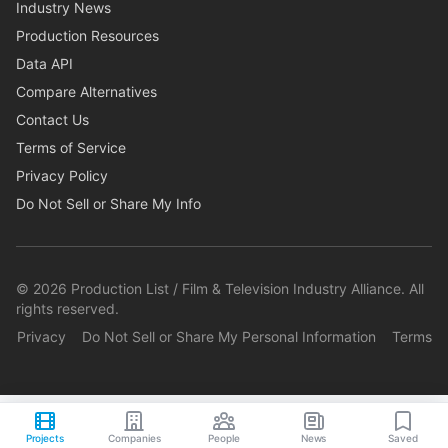
Industry News
Production Resources
Data API
Compare Alternatives
Contact Us
Terms of Service
Privacy Policy
Do Not Sell or Share My Info
©
2026
Production List / Film & Television Industry Alliance. All
rights reserved.
Privacy
Do Not Sell or Share My Personal Information
Terms
Projects
Companies
People
News
Saved