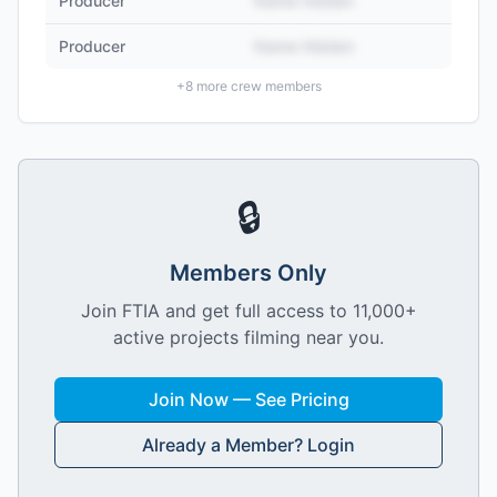
Producer
Name Hidden
Producer
Name Hidden
+
8
more crew members
🔒
Members Only
Join FTIA and get full access to 11,000+
active projects filming near you.
Join Now — See Pricing
Already a Member? Login