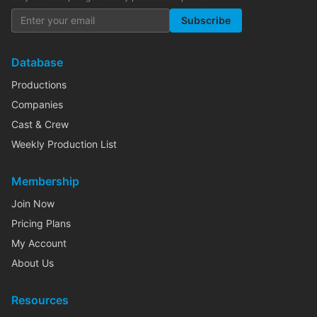
Subscribe
Database
Productions
Companies
Cast & Crew
Weekly Production List
Membership
Join Now
Pricing Plans
My Account
About Us
Resources