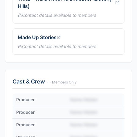
Hills)
Contact details available to members
Made Up Stories
Contact details available to members
Cast & Crew
— Members Only
Producer
Name Hidden
Producer
Name Hidden
Producer
Name Hidden