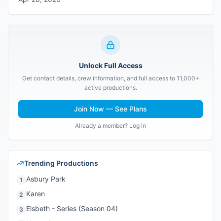
Unlock Full Access
Get contact details, crew information, and full access to 11,000+
active productions.
Join Now — See Plans
Already a member? Log in
Trending Productions
Asbury Park
1
Karen
2
Elsbeth - Series (Season 04)
3