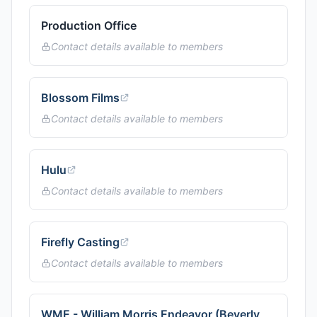
Production Office
Contact details available to members
Blossom Films
Contact details available to members
Hulu
Contact details available to members
Firefly Casting
Contact details available to members
WME - William Morris Endeavor (Beverly