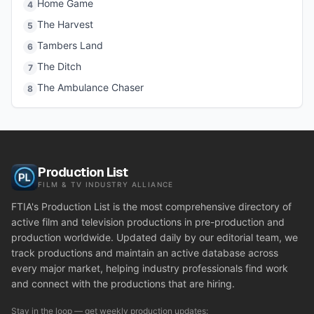
Home Game
4
The Harvest
5
Tambers Land
6
The Ditch
7
The Ambulance Chaser
8
Production List
FILM & TV INDUSTRY ALLIANCE
FTIA's Production List is the most comprehensive directory of
active film and television productions in pre-production and
production worldwide. Updated daily by our editorial team, we
track productions and maintain an active database across
every major market, helping industry professionals find work
and connect with the productions that are hiring.
Stay in the loop — get weekly production updates: