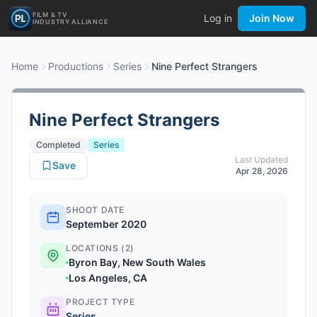
FILM & TV
Log in
Join Now
INDUSTRY ALLIANCE
Home
Productions
Series
Nine Perfect Strangers
Nine Perfect Strangers
Completed
Series
Last Updated
Save
Apr 28, 2026
SHOOT DATE
September 2020
LOCATIONS (2)
Byron Bay, New South Wales
Los Angeles, CA
PROJECT TYPE
Series