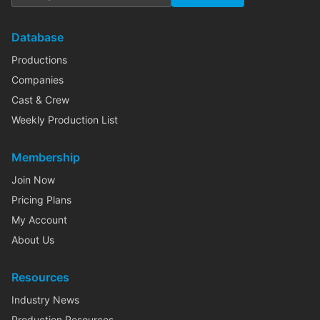
Database
Productions
Companies
Cast & Crew
Weekly Production List
Membership
Join Now
Pricing Plans
My Account
About Us
Resources
Industry News
Production Resources