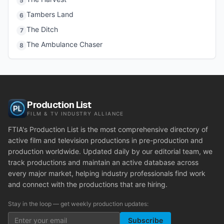
5
Tambers Land
6
The Ditch
7
The Ambulance Chaser
8
Production List
FILM & TV INDUSTRY ALLIANCE
FTIA's Production List is the most comprehensive directory of
active film and television productions in pre-production and
production worldwide. Updated daily by our editorial team, we
track productions and maintain an active database across
every major market, helping industry professionals find work
and connect with the productions that are hiring.
Stay in the loop — get weekly production updates:
Subscribe