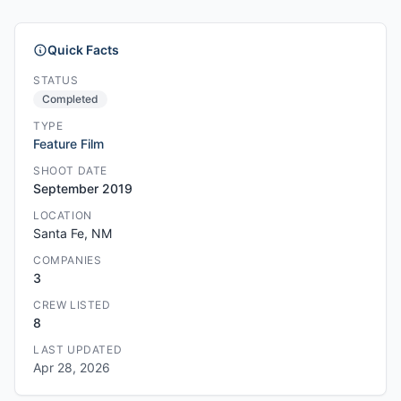
Quick Facts
STATUS
Completed
TYPE
Feature Film
SHOOT DATE
September 2019
LOCATION
Santa Fe, NM
COMPANIES
3
CREW LISTED
8
LAST UPDATED
Apr 28, 2026