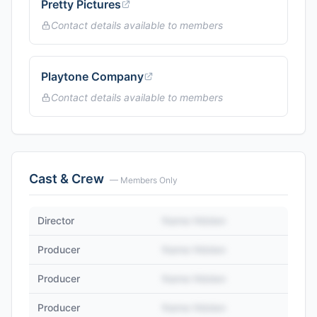
Pretty Pictures
Contact details available to members
Playtone Company
Contact details available to members
Cast & Crew
— Members Only
Director
Name Hidden
Producer
Name Hidden
Producer
Name Hidden
Producer
Name Hidden