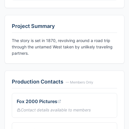
Project Summary
The story is set in 1870, revolving around a road trip
through the untamed West taken by unlikely traveling
partners.
Production Contacts
— Members Only
Fox 2000 Pictures
Contact details available to members