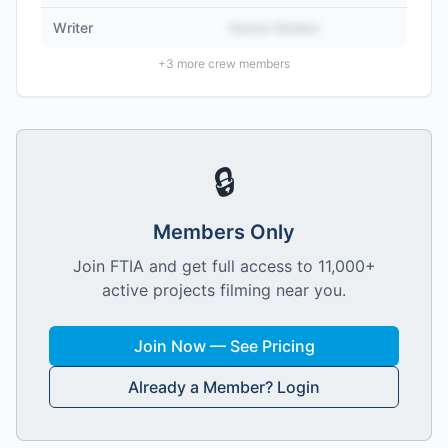
Writer
Name Hidden
+
3
more crew members
🔒
Members Only
Join FTIA and get full access to 11,000+
active projects filming near you.
Join Now — See Pricing
Already a Member? Login