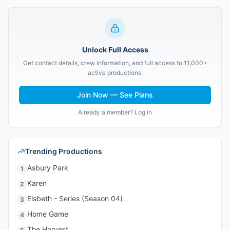
Unlock Full Access
Get contact details, crew information, and full access to 11,000+
active productions.
Join Now — See Plans
Already a member? Log in
Trending Productions
Asbury Park
1
Karen
2
Elsbeth - Series (Season 04)
3
Home Game
4
The Harvest