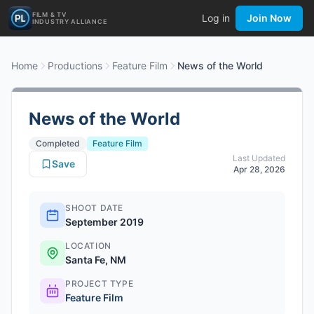
FILM & TV
Log in
Join Now
INDUSTRY ALLIANCE
Home
Productions
Feature Film
News of the World
News of the World
Completed
Feature Film
Last Updated
Save
Apr 28, 2026
SHOOT DATE
September 2019
LOCATION
Santa Fe, NM
PROJECT TYPE
Feature Film