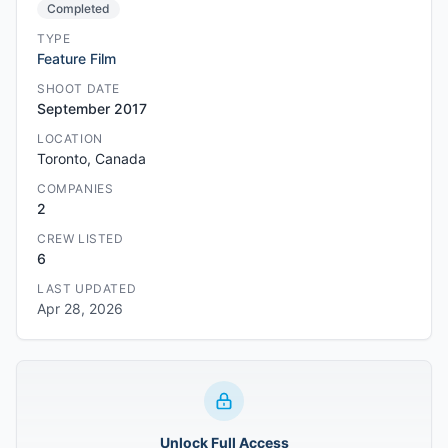
Completed
TYPE
Feature Film
SHOOT DATE
September 2017
LOCATION
Toronto, Canada
COMPANIES
2
CREW LISTED
6
LAST UPDATED
Apr 28, 2026
Unlock Full Access