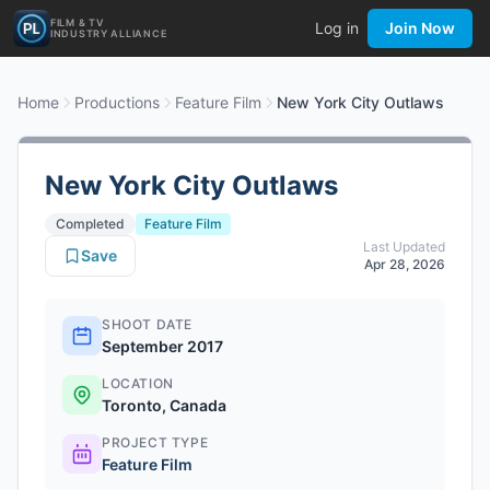
FILM & TV
Log in
Join Now
INDUSTRY ALLIANCE
Home
Productions
Feature Film
New York City Outlaws
New York City Outlaws
Completed
Feature Film
Last Updated
Save
Apr 28, 2026
SHOOT DATE
September 2017
LOCATION
Toronto, Canada
PROJECT TYPE
Feature Film