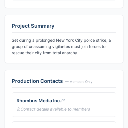
Project Summary
Set during a prolonged New York City police strike, a
group of unassuming vigilantes must join forces to
rescue their city from total anarchy.
Production Contacts
— Members Only
Rhombus Media Inc.
Contact details available to members