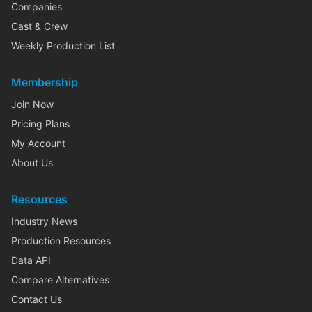
Companies
Cast & Crew
Weekly Production List
Membership
Join Now
Pricing Plans
My Account
About Us
Resources
Industry News
Production Resources
Data API
Compare Alternatives
Contact Us