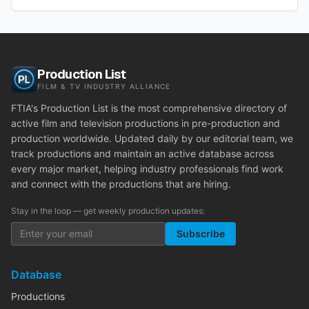
Production List
FILM & TV INDUSTRY ALLIANCE
FTIA's Production List is the most comprehensive directory of
active film and television productions in pre-production and
production worldwide. Updated daily by our editorial team, we
track productions and maintain an active database across
every major market, helping industry professionals find work
and connect with the productions that are hiring.
Stay in the loop — get weekly production updates:
Subscribe
Database
Productions