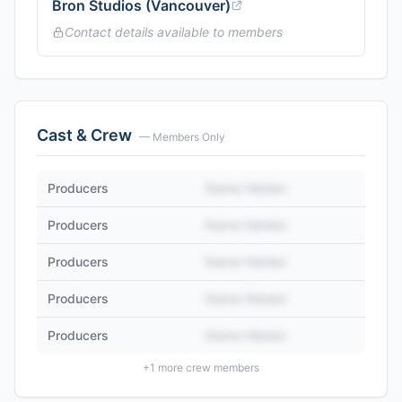
Bron Studios (Vancouver)
Contact details available to members
Cast & Crew
— Members Only
Producers
Name Hidden
Producers
Name Hidden
Producers
Name Hidden
Producers
Name Hidden
Producers
Name Hidden
+
1
more crew members