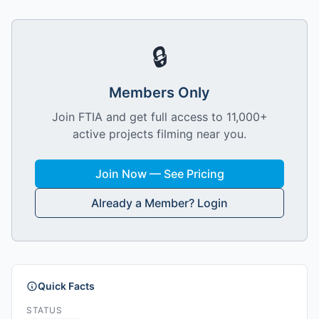
🔒
Members Only
Join FTIA and get full access to 11,000+
active projects filming near you.
Join Now — See Pricing
Already a Member? Login
Quick Facts
STATUS