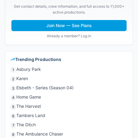
Get contact details, crew information, and full access to 11,000+
active productions.
Join Now — See Plans
Already a member? Log in
Trending Productions
Asbury Park
1
Karen
2
Elsbeth - Series (Season 04)
3
Home Game
4
The Harvest
5
Tambers Land
6
The Ditch
7
The Ambulance Chaser
8