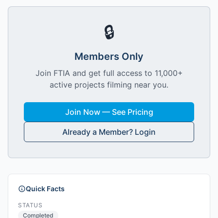
🔒
Members Only
Join FTIA and get full access to 11,000+
active projects filming near you.
Join Now — See Pricing
Already a Member? Login
Quick Facts
STATUS
Completed