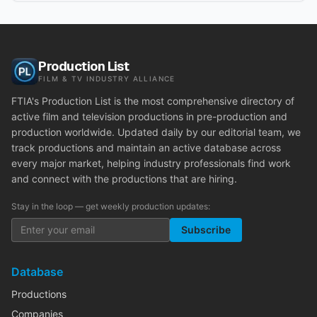
Production List
FILM & TV INDUSTRY ALLIANCE
FTIA's Production List is the most comprehensive directory of
active film and television productions in pre-production and
production worldwide. Updated daily by our editorial team, we
track productions and maintain an active database across
every major market, helping industry professionals find work
and connect with the productions that are hiring.
Stay in the loop — get weekly production updates:
Subscribe
Database
Productions
Companies