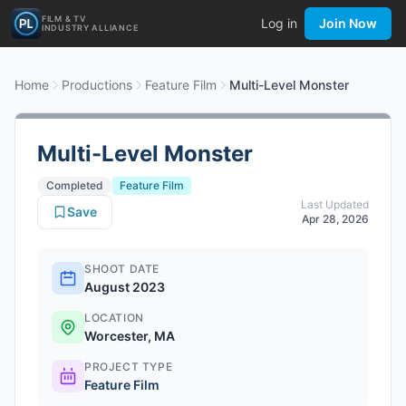
FILM & TV
Log in
Join Now
INDUSTRY ALLIANCE
Home
Productions
Feature Film
Multi-Level Monster
Multi-Level Monster
Completed
Feature Film
Last Updated
Save
Apr 28, 2026
SHOOT DATE
August 2023
LOCATION
Worcester, MA
PROJECT TYPE
Feature Film