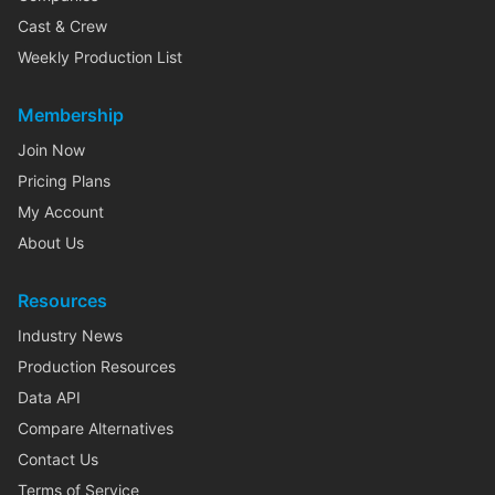
Cast & Crew
Weekly Production List
Membership
Join Now
Pricing Plans
My Account
About Us
Resources
Industry News
Production Resources
Data API
Compare Alternatives
Contact Us
Terms of Service