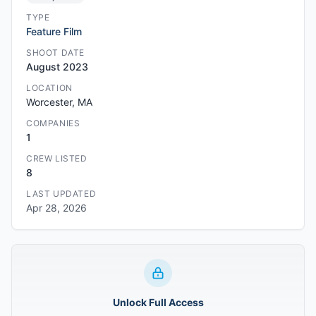
TYPE
Feature Film
SHOOT DATE
August 2023
LOCATION
Worcester, MA
COMPANIES
1
CREW LISTED
8
LAST UPDATED
Apr 28, 2026
Unlock Full Access