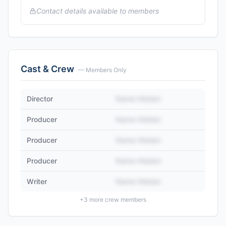
Contact details available to members
Cast & Crew
— Members Only
Director
Name Hidden
Producer
Name Hidden
Producer
Name Hidden
Producer
Name Hidden
Writer
Name Hidden
+
3
more crew members