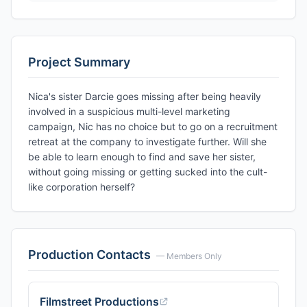
Project Summary
Nica's sister Darcie goes missing after being heavily
involved in a suspicious multi-level marketing
campaign, Nic has no choice but to go on a recruitment
retreat at the company to investigate further. Will she
be able to learn enough to find and save her sister,
without going missing or getting sucked into the cult-
like corporation herself?
Production Contacts
— Members Only
Filmstreet Productions