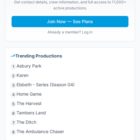
Get contact details, crew information, and full access to 11,000+
active productions.
Join Now — See Plans
Already a member? Log in
Trending Productions
Asbury Park
1
Karen
2
Elsbeth - Series (Season 04)
3
Home Game
4
The Harvest
5
Tambers Land
6
The Ditch
7
The Ambulance Chaser
8