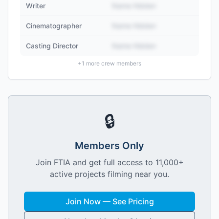
Writer
Name Hidden
Cinematographer
Name Hidden
Casting Director
Name Hidden
+
1
more crew members
🔒
Members Only
Join FTIA and get full access to 11,000+
active projects filming near you.
Join Now — See Pricing