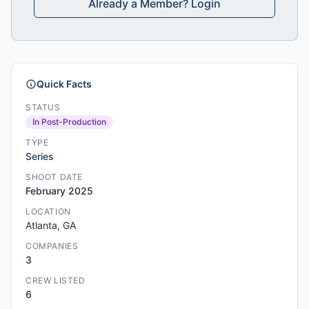
Already a Member? Login
Quick Facts
STATUS
In Post-Production
TYPE
Series
SHOOT DATE
February 2025
LOCATION
Atlanta, GA
COMPANIES
3
CREW LISTED
6