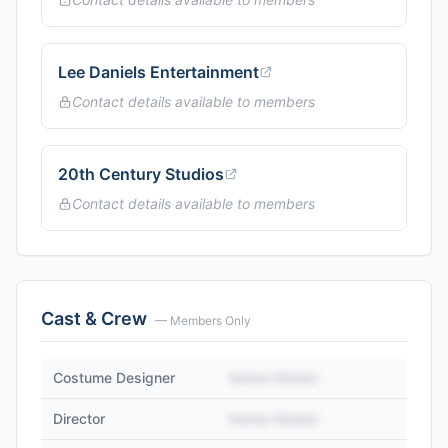
Lee Daniels Entertainment
Contact details available to members
20th Century Studios
Contact details available to members
Cast & Crew
— Members Only
Costume Designer
Name Hidden
Director
Name Hidden