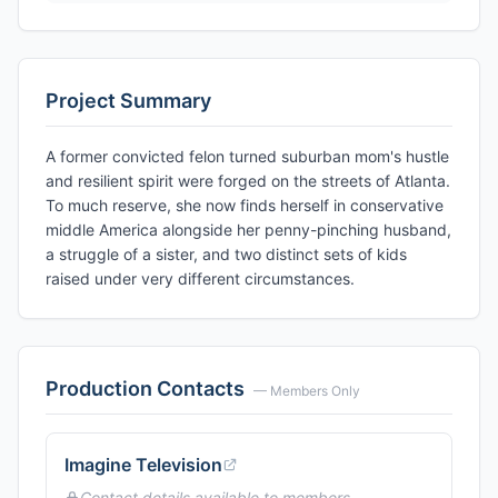
Project Summary
A former convicted felon turned suburban mom's hustle
and resilient spirit were forged on the streets of Atlanta.
To much reserve, she now finds herself in conservative
middle America alongside her penny-pinching husband,
a struggle of a sister, and two distinct sets of kids
raised under very different circumstances.
Production Contacts
— Members Only
Imagine Television
Contact details available to members