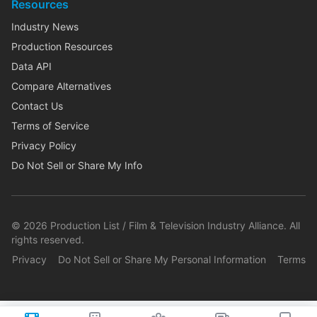
Resources
Industry News
Production Resources
Data API
Compare Alternatives
Contact Us
Terms of Service
Privacy Policy
Do Not Sell or Share My Info
©
2026
Production List / Film & Television Industry Alliance. All
rights reserved.
Privacy
Do Not Sell or Share My Personal Information
Terms