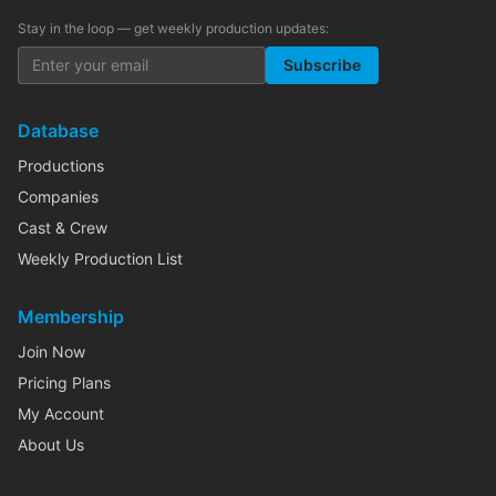
Stay in the loop — get weekly production updates:
Subscribe
Database
Productions
Companies
Cast & Crew
Weekly Production List
Membership
Join Now
Pricing Plans
My Account
About Us