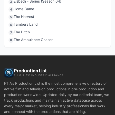
Elsbeth - Series (Season 04)
3
Home Game
4
The Harvest
5
Tambers Land
6
The Ditch
7
The Ambulance Chaser
8
Production List
FILM & TV INDUSTRY ALLIANCE
FTIA's Production List is the most comprehensive directory of
active film and television productions in pre-production and
production worldwide. Updated daily by our editorial team, we
track productions and maintain an active database across
every major market, helping industry professionals find work
and connect with the productions that are hiring.