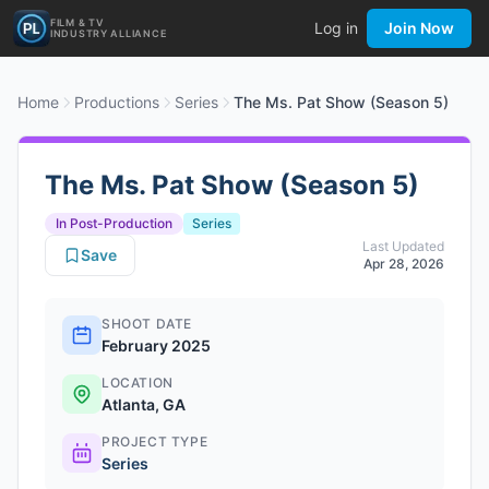
FILM & TV
Log in
Join Now
INDUSTRY ALLIANCE
Home
Productions
Series
The Ms. Pat Show (Season 5)
The Ms. Pat Show (Season 5)
In Post-Production
Series
Last Updated
Save
Apr 28, 2026
SHOOT DATE
February 2025
LOCATION
Atlanta, GA
PROJECT TYPE
Series