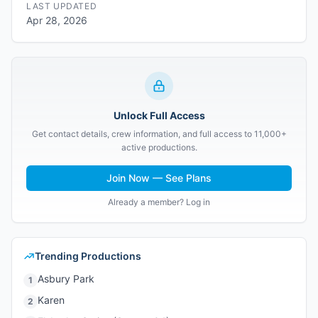
LAST UPDATED
Apr 28, 2026
Unlock Full Access
Get contact details, crew information, and full access to 11,000+
active productions.
Join Now — See Plans
Already a member? Log in
Trending Productions
Asbury Park
1
Karen
2