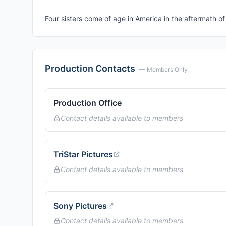
Four sisters come of age in America in the aftermath of 
Production Contacts
— Members Only
Production Office
Contact details available to members
TriStar Pictures
Contact details available to members
Sony Pictures
Contact details available to members