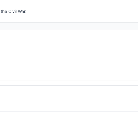
the Civil War.