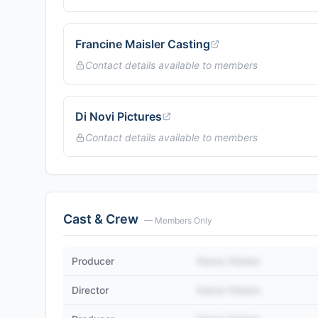
Francine Maisler Casting
Contact details available to members
Di Novi Pictures
Contact details available to members
Cast & Crew
— Members Only
Producer
Name Hidden
Director
Name Hidden