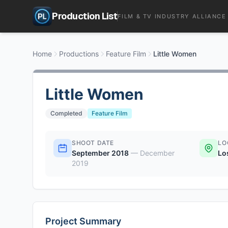
Production List
FILM & TV INDUSTRY ALLIANCE
Home
Productions
Feature Film
Little Women
Little Women
Completed
Feature Film
SHOOT DATE
LO
September 2018
—
December
Lo
2019
Project Summary