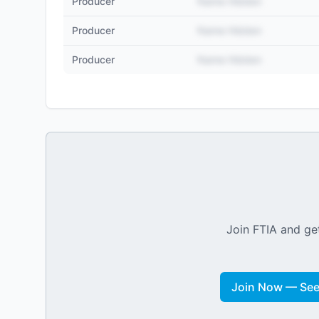
Producer
Name Hidden
Producer
Name Hidden
Producer
Name Hidden
Join FTIA and get
Join Now — See 