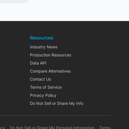
Resources
Industry News
Production Resources
Data API
Compare Alternatives
Contact Us
Terms of Service
Privacy Policy
Do Not Sell or Share My Info
acy
Do Not Sell or Share My Personal Information
Terms