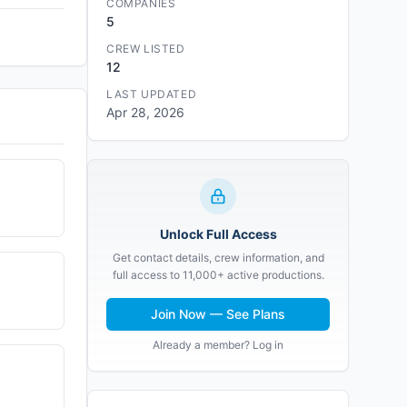
COMPANIES
5
CREW LISTED
12
LAST UPDATED
Apr 28, 2026
Unlock Full Access
Get contact details, crew information, and
full access to 11,000+ active productions.
Join Now — See Plans
Already a member? Log in