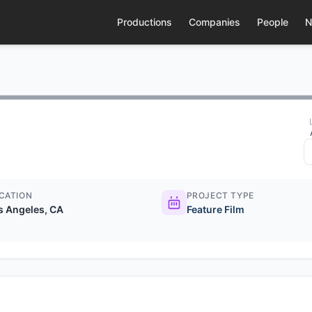
Productions
Companies
People
N
CATION
PROJECT TYPE
s Angeles, CA
Feature Film