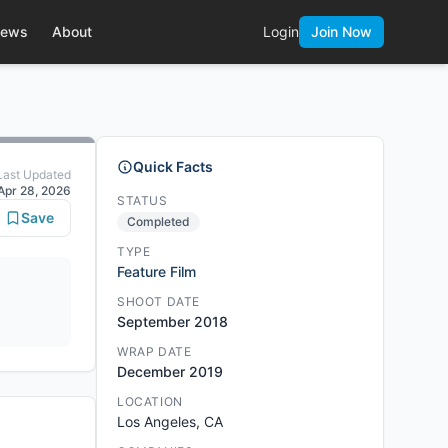
ews
About
Login
Join Now
Quick Facts
Last Updated
Apr 28, 2026
STATUS
Save
Completed
TYPE
Feature Film
SHOOT DATE
September 2018
WRAP DATE
December 2019
LOCATION
Los Angeles, CA