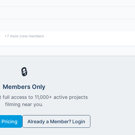
+
7
more crew members
🔒
Members Only
 full access to 11,000+ active projects
filming near you.
Pricing
Already a Member? Login