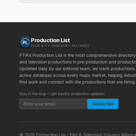
Production List
FILM & TV INDUSTRY ALLIANCE
FTIA's Production List is the most comprehensive directory 
and television productions in pre-production and producti
Updated daily by our editorial team, we track productions
active database across every major market, helping indust
find work and connect with the productions that are hiring.
Stay in the loop — get weekly production updates:
Subscribe
©
2026
Production List / Film & Television Industry Alliance