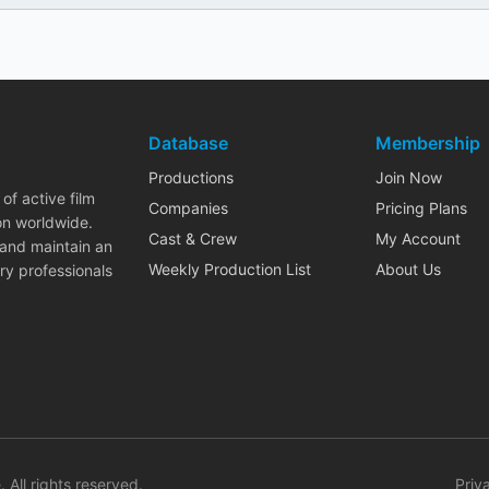
Database
Membership
Productions
Join Now
of active film
Companies
Pricing Plans
on worldwide.
Cast & Crew
My Account
 and maintain an
Weekly Production List
About Us
ry professionals
. All rights reserved.
Priv