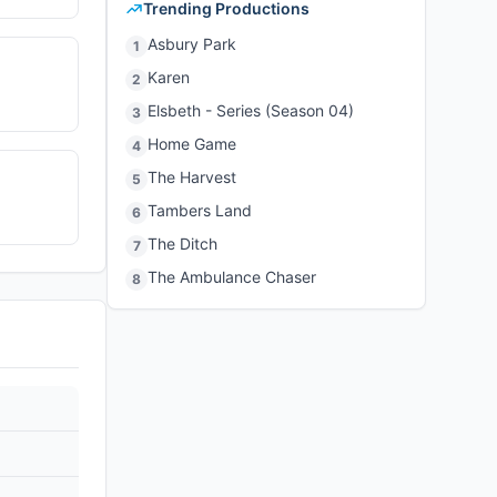
Trending Productions
Asbury Park
1
Karen
2
Elsbeth - Series (Season 04)
3
Home Game
4
The Harvest
5
Tambers Land
6
The Ditch
7
The Ambulance Chaser
8