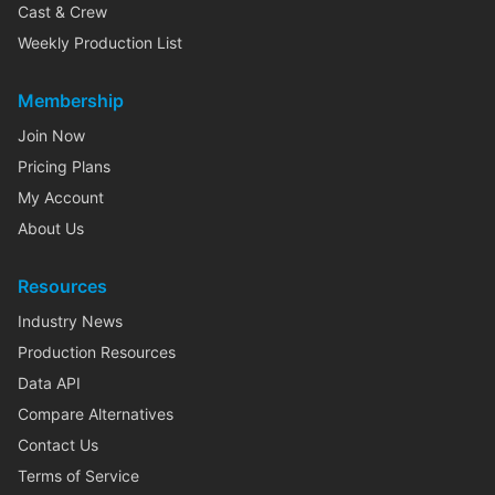
Cast & Crew
Weekly Production List
Membership
Join Now
Pricing Plans
My Account
About Us
Resources
Industry News
Production Resources
Data API
Compare Alternatives
Contact Us
Terms of Service