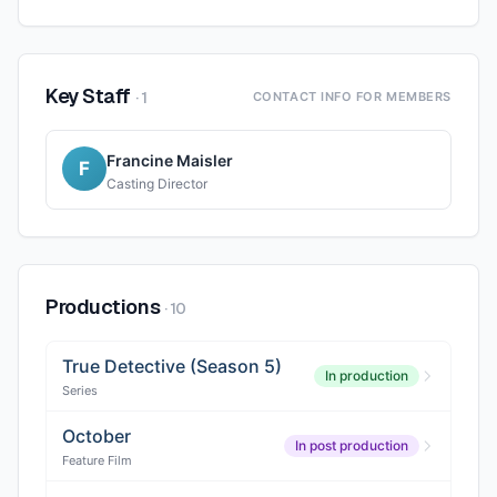
Key Staff
·
1
CONTACT INFO FOR MEMBERS
Francine Maisler
F
Casting Director
Productions
·
10
True Detective (Season 5)
In production
Series
October
In post production
Feature Film