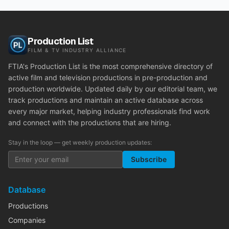
Production List
FILM & TV INDUSTRY ALLIANCE
FTIA's Production List is the most comprehensive directory of
active film and television productions in pre-production and
production worldwide. Updated daily by our editorial team, we
track productions and maintain an active database across
every major market, helping industry professionals find work
and connect with the productions that are hiring.
Stay in the loop — get weekly production updates:
Subscribe
Database
Productions
Companies