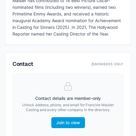
Maisler has contributed to 16 Best Picture Oscar-
nominated films (including two winners), earned two
Primetime Emmy Awards, and received a historic
inaugural Academy Award nomination for Achievement
in Casting for Sinners (2025). In 2021, The Hollywood
Reporter named her Casting Director of the Year.
Contact
MEMBERS ONLY
Contact details are member-only
Unlock address, phone, and email for
Francine Maisler
Casting
and every other company in the directory.
Join to view