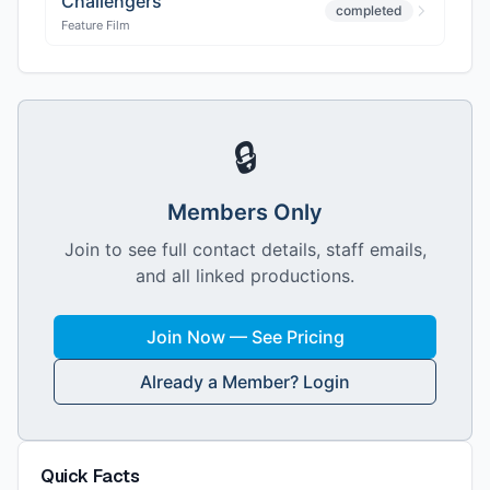
Challengers
completed
Feature Film
🔒
Members Only
Join to see full contact details, staff emails,
and all linked productions.
Join Now — See Pricing
Already a Member? Login
Quick Facts