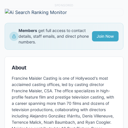
SPONSORED
Members
get full access to contact
details, staff emails, and direct phone
Join Now
numbers.
About
Francine Maisler Casting is one of Hollywood's most
acclaimed casting offices, led by casting director
Francine Maisler, CSA. The office specializes in high-
profile feature film and prestige television casting, with
a career spanning more than 70 films and dozens of
television productions, collaborating with directors
including Alejandro González Iñárritu, Denis Villeneuve,
Terrence Malick, Noah Baumbach, and Ryan Coogler.