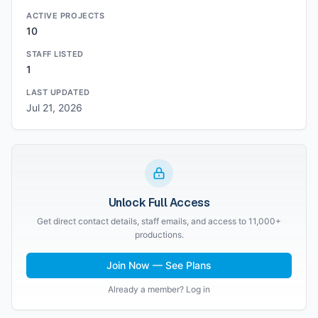
ACTIVE PROJECTS
10
STAFF LISTED
1
LAST UPDATED
Jul 21, 2026
Unlock Full Access
Get direct contact details, staff emails, and access to 11,000+
productions.
Join Now — See Plans
Already a member? Log in