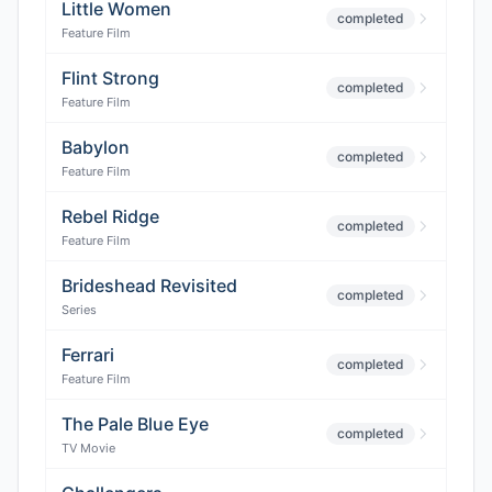
Little Women
completed
Feature Film
Flint Strong
completed
Feature Film
Babylon
completed
Feature Film
Rebel Ridge
completed
Feature Film
Brideshead Revisited
completed
Series
Ferrari
completed
Feature Film
The Pale Blue Eye
completed
TV Movie