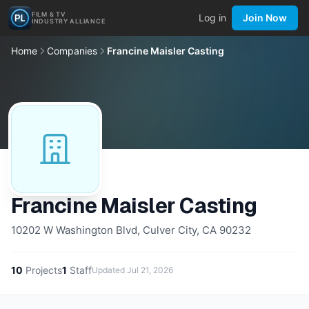
FILM & TV
Log in
Join Now
INDUSTRY ALLIANCE
Home
Companies
Francine Maisler Casting
Francine Maisler Casting
10202 W Washington Blvd, Culver City, CA 90232
10
Projects
1
Staff
Updated
Jul 21, 2026