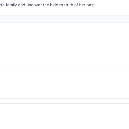
th family and uncover the hidden truth of her past.