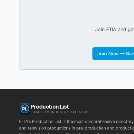
Join FTIA and get
Join Now — See 
Production List
FILM & TV INDUSTRY ALLIANCE
FTIA's Production List is the most comprehensive directory 
and television productions in pre-production and producti