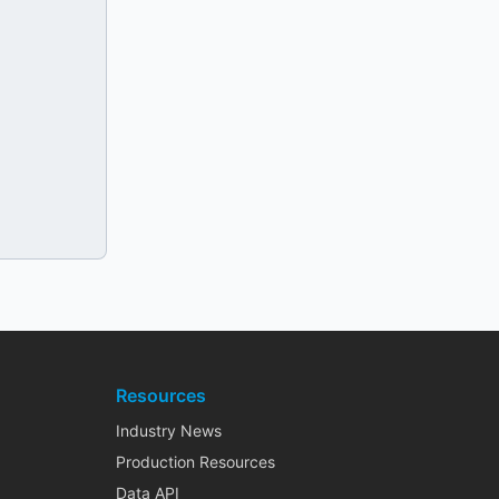
Resources
Industry News
Production Resources
Data API