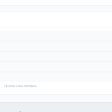
+
8
more crew members