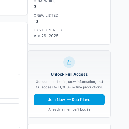
COMPANIES
3
CREW LISTED
13
LAST UPDATED
Apr 28, 2026
Unlock Full Access
Get contact details, crew information, and
full access to 11,000+ active productions.
Join Now — See Plans
Already a member? Log in