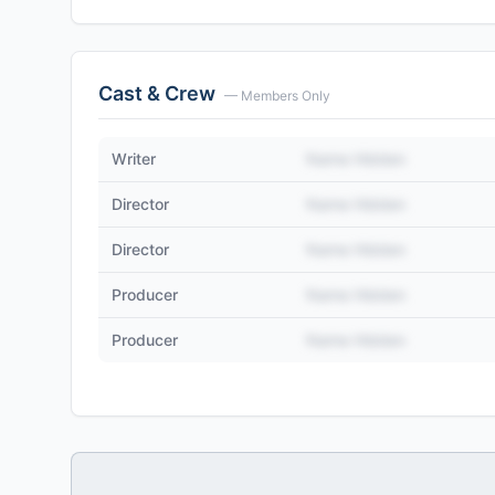
Cast & Crew
— Members Only
Writer
Name Hidden
Director
Name Hidden
Director
Name Hidden
Producer
Name Hidden
Producer
Name Hidden