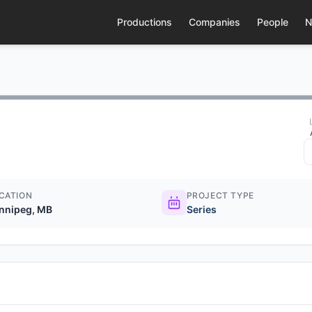
Productions
Companies
People
N
CATION
PROJECT TYPE
nnipeg, MB
Series