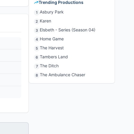
Trending Productions
Asbury Park
1
Karen
2
Elsbeth - Series (Season 04)
3
Home Game
4
The Harvest
5
Tambers Land
6
The Ditch
7
The Ambulance Chaser
8