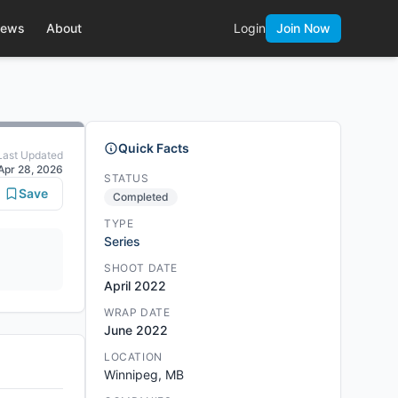
ews
About
Login
Join Now
Quick Facts
Last Updated
Apr 28, 2026
STATUS
Save
Completed
TYPE
Series
SHOOT DATE
April 2022
WRAP DATE
June 2022
LOCATION
Winnipeg, MB