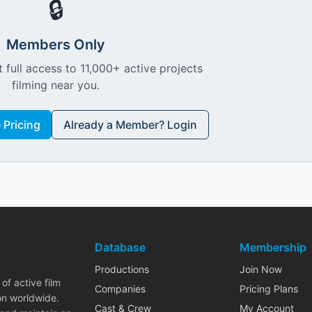
🔒
Members Only
 full access to 11,000+ active projects
filming near you.
Pricing
Already a Member? Login
Database
Membership
Productions
Join Now
of active film
Companies
Pricing Plans
on worldwide.
Cast & Crew
My Account