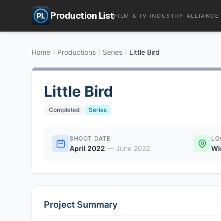
Production List
FILM & TV INDUSTRY ALLIANCE
Home
Productions
Series
Little Bird
Little Bird
Completed
Series
SHOOT DATE
LO
April 2022
—
June 2022
Wi
Project Summary