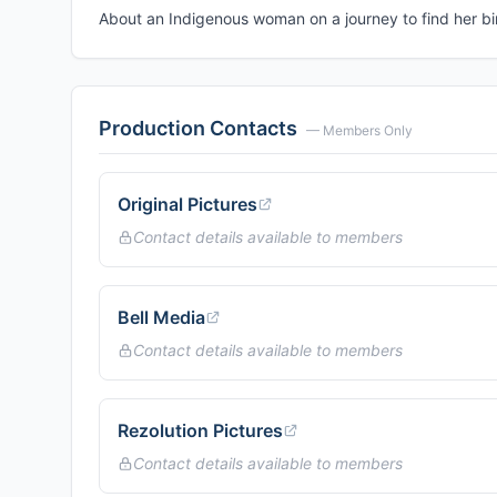
About an Indigenous woman on a journey to find her bir
Production Contacts
— Members Only
Original Pictures
Contact details available to members
Bell Media
Contact details available to members
Rezolution Pictures
Contact details available to members