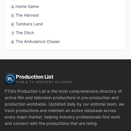
Home Game
4
The Harvest
5
Tambers Land
6
The Ditch
7
The Ambulance Chaser
8
Production List
FILM & TV INDUSTRY ALLIANCE
FTIA's Production List is the most comprehensive directory of
active film and television productions in pre-production and
production worldwide. Updated daily by our editorial team, we
track productions and maintain an active database across
every major market, helping industry professionals find work
and connect with the productions that are hiring.