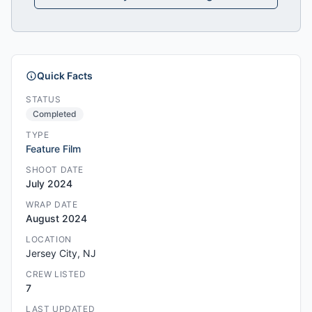
Quick Facts
STATUS
Completed
TYPE
Feature Film
SHOOT DATE
July 2024
WRAP DATE
August 2024
LOCATION
Jersey City, NJ
CREW LISTED
7
LAST UPDATED