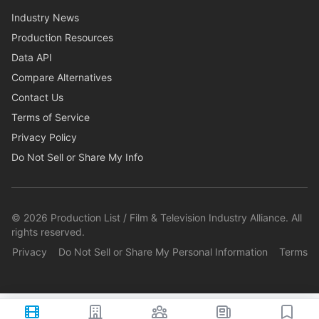
Industry News
Production Resources
Data API
Compare Alternatives
Contact Us
Terms of Service
Privacy Policy
Do Not Sell or Share My Info
©
2026
Production List / Film & Television Industry Alliance. All
rights reserved.
Privacy
Do Not Sell or Share My Personal Information
Terms