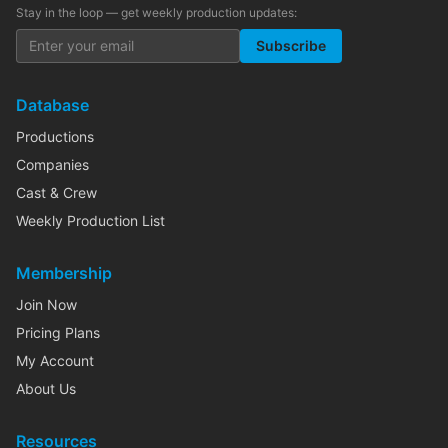
Stay in the loop — get weekly production updates:
Subscribe
Database
Productions
Companies
Cast & Crew
Weekly Production List
Membership
Join Now
Pricing Plans
My Account
About Us
Resources