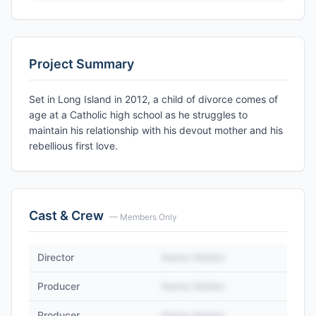
Project Summary
Set in Long Island in 2012, a child of divorce comes of
age at a Catholic high school as he struggles to
maintain his relationship with his devout mother and his
rebellious first love.
Cast & Crew
— Members Only
Director
Name Hidden
Producer
Name Hidden
Producer
Name Hidden