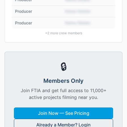
Producer
Name Hidden
Producer
Name Hidden
+
2
more crew members
🔒
Members Only
Join FTIA and get full access to 11,000+
active projects filming near you.
Join Now — See Pricing
Already a Member? Login