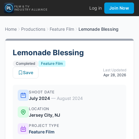
FILM & TV
Log in
Join Now
INDUSTRY ALLIANCE
Home
Productions
Feature Film
Lemonade Blessing
Lemonade Blessing
Completed
Feature Film
Last Updated
Save
Apr 28, 2026
SHOOT DATE
July 2024
—
August 2024
LOCATION
Jersey City, NJ
PROJECT TYPE
Feature Film