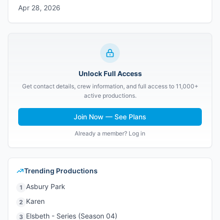
Apr 28, 2026
Unlock Full Access
Get contact details, crew information, and full access to 11,000+
active productions.
Join Now — See Plans
Already a member? Log in
Trending Productions
Asbury Park
1
Karen
2
Elsbeth - Series (Season 04)
3