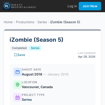
FILM & TV
Log in
Join Now
INDUSTRY ALLIANCE
Home
Productions
Series
iZombie (Season 5)
iZombie (Season 5)
Completed
Series
Last Updated
Save
Apr 28, 2026
SHOOT DATE
August 2018
—
January 2019
LOCATION
Vancouver, Canada
PROJECT TYPE
Series