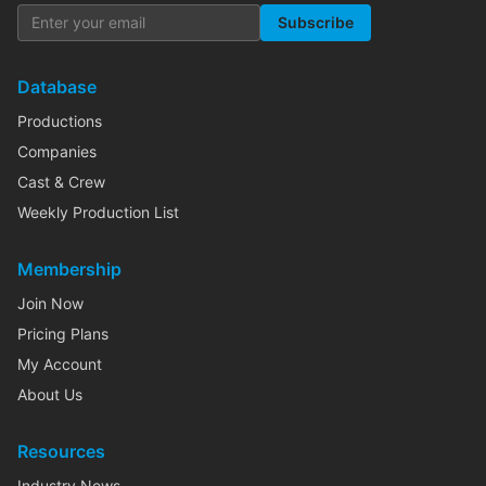
Subscribe
Database
Productions
Companies
Cast & Crew
Weekly Production List
Membership
Join Now
Pricing Plans
My Account
About Us
Resources
Industry News