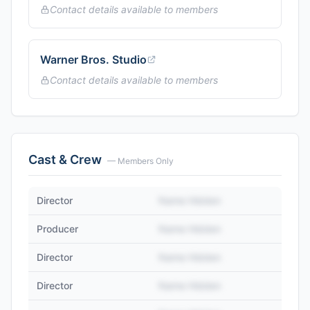
Contact details available to members
Warner Bros. Studio
Contact details available to members
Cast & Crew
— Members Only
Director
Name Hidden
Producer
Name Hidden
Director
Name Hidden
Director
Name Hidden