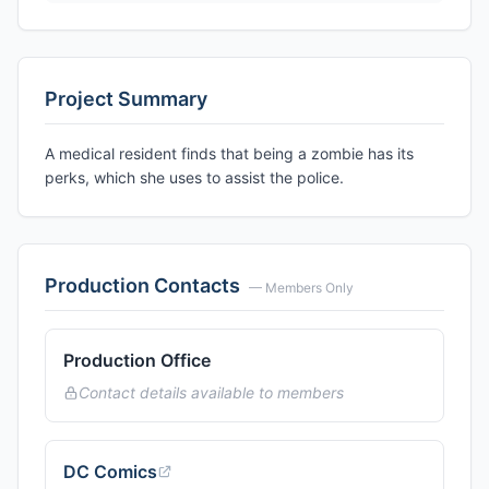
Project Summary
A medical resident finds that being a zombie has its
perks, which she uses to assist the police.
Production Contacts
— Members Only
Production Office
Contact details available to members
DC Comics