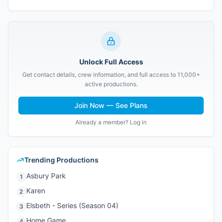
Unlock Full Access
Get contact details, crew information, and full access to 11,000+
active productions.
Join Now — See Plans
Already a member? Log in
Trending Productions
Asbury Park
1
Karen
2
Elsbeth - Series (Season 04)
3
Home Game
4