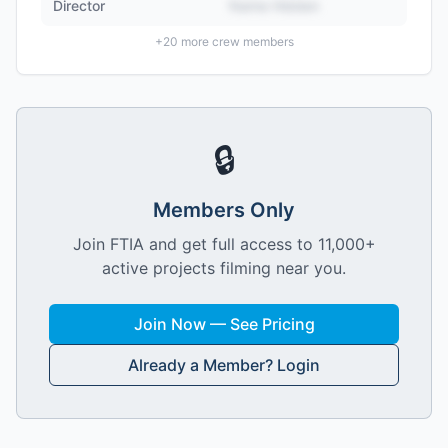
Director
Name Hidden
+
20
more crew members
🔒
Members Only
Join FTIA and get full access to 11,000+
active projects filming near you.
Join Now — See Pricing
Already a Member? Login