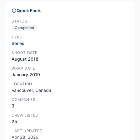
Quick Facts
STATUS
Completed
TYPE
Series
SHOOT DATE
August 2018
WRAP DATE
January 2019
LOCATION
Vancouver, Canada
COMPANIES
3
CREW LISTED
25
LAST UPDATED
Apr 28, 2026