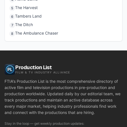
The Harvest
5
Tambers Land
6
The Ditch
7
The Ambulance Chaser
8
Production List
FILM & TV INDUSTRY ALLIANCE
FTIA's Production List is the most comprehensive directory of
active film and television productions in pre-production and
production worldwide. Updated daily by our editorial team, we
track productions and maintain an active database across
every major market, helping industry professionals find work
and connect with the productions that are hiring.
Stay in the loop — get weekly production updates: