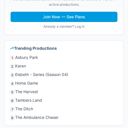
active productions.
Join Now — See Plans
Already a member? Log in
Trending Productions
Asbury Park
1
Karen
2
Elsbeth - Series (Season 04)
3
Home Game
4
The Harvest
5
Tambers Land
6
The Ditch
7
The Ambulance Chaser
8