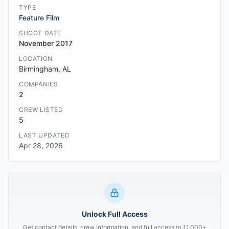
TYPE
Feature Film
SHOOT DATE
November 2017
LOCATION
Birmingham, AL
COMPANIES
2
CREW LISTED
5
LAST UPDATED
Apr 28, 2026
Unlock Full Access
Get contact details, crew information, and full access to 11,000+