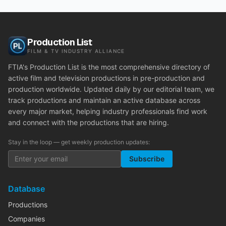
Production List
FILM & TV INDUSTRY ALLIANCE
FTIA's Production List is the most comprehensive directory of
active film and television productions in pre-production and
production worldwide. Updated daily by our editorial team, we
track productions and maintain an active database across
every major market, helping industry professionals find work
and connect with the productions that are hiring.
Stay in the loop — get weekly production updates:
Subscribe
Database
Productions
Companies