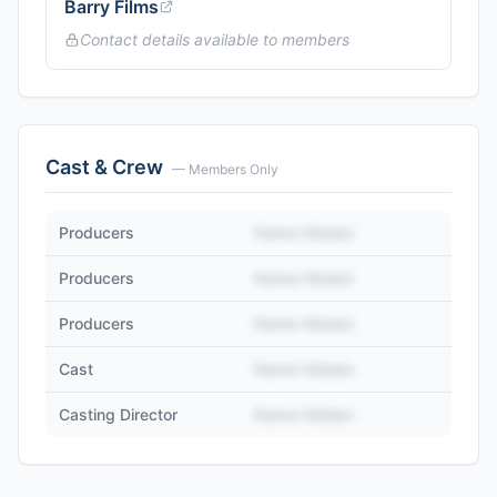
Barry Films
Contact details available to members
Cast & Crew
— Members Only
Producers
Name Hidden
Producers
Name Hidden
Producers
Name Hidden
Cast
Name Hidden
Casting Director
Name Hidden