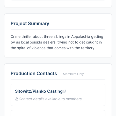
Project Summary
Crime thriller about three siblings in Appalachia getting
by as local opioids dealers, trying not to get caught in
the spiral of violence that comes with the territory.
Production Contacts
— Members Only
Sitowitz/Pianko Casting
Contact details available to members