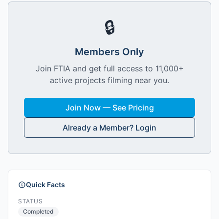
🔒
Members Only
Join FTIA and get full access to 11,000+
active projects filming near you.
Join Now — See Pricing
Already a Member? Login
Quick Facts
STATUS
Completed