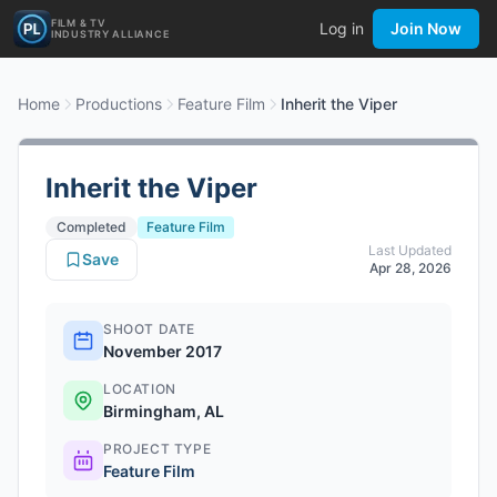
FILM & TV
Log in
Join Now
INDUSTRY ALLIANCE
Home
Productions
Feature Film
Inherit the Viper
Inherit the Viper
Completed
Feature Film
Last Updated
Save
Apr 28, 2026
SHOOT DATE
November 2017
LOCATION
Birmingham, AL
PROJECT TYPE
Feature Film