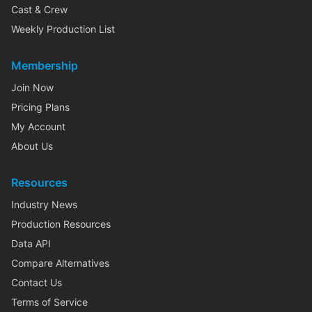
Cast & Crew
Weekly Production List
Membership
Join Now
Pricing Plans
My Account
About Us
Resources
Industry News
Production Resources
Data API
Compare Alternatives
Contact Us
Terms of Service