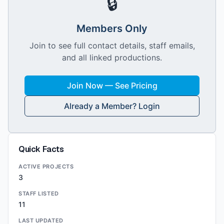
🔒
Members Only
Join to see full contact details, staff emails,
and all linked productions.
Join Now — See Pricing
Already a Member? Login
Quick Facts
ACTIVE PROJECTS
3
STAFF LISTED
11
LAST UPDATED