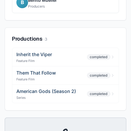
Benito Mueller
B
Producers
Productions
·
3
Inherit the Viper
completed
Feature Film
Them That Follow
completed
Feature Film
American Gods (Season 2)
completed
Series