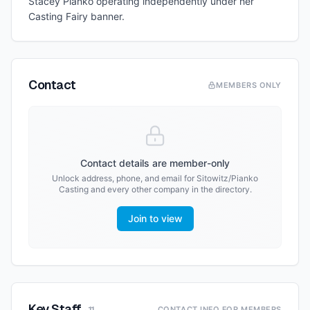
Stacey Pianko operating independently under her
Casting Fairy banner.
Contact
MEMBERS ONLY
Contact details are member-only
Unlock address, phone, and email for
Sitowitz/Pianko
Casting
and every other company in the directory.
Join to view
Key Staff
CONTACT INFO FOR MEMBERS