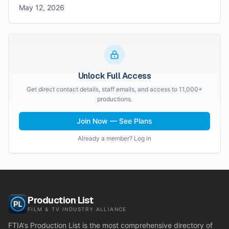
May 12, 2026
Unlock Full Access
Get direct contact details, staff emails, and access to 11,000+
productions.
Join Now — See Plans
Already a member? Log in
Production List
FILM & TV INDUSTRY ALLIANCE
FTIA's Production List is the most comprehensive directory of