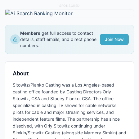
SPONSORED
Members
get full access to contact
details, staff emails, and direct phone
Join Now
numbers.
About
Sitowitz/Pianko Casting was a Los Angeles-based
casting office founded by Casting Directors Orly
Sitowitz, CSA and Stacey Pianko, CSA. The office
specialized in casting TV shows for cable networks,
pilots for cable and major streaming services, and
independent feature films. The partnership has since
dissolved, with Orly Sitowitz continuing under
Simkin/Sitowitz Casting (alongside Margery Simkin) and