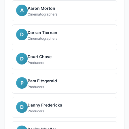
Aaron Morton
A
Cinematographers
Darran Tiernan
D
Cinematographers
Dauri Chase
D
Producers
Pam Fitzgerald
P
Producers
Danny Fredericks
D
Producers