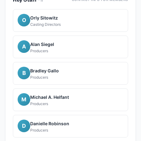
·
11
Orly Sitowitz
O
Casting Directors
Alan Siegel
A
Producers
Bradley Gallo
B
Producers
Michael A. Helfant
M
Producers
Danielle Robinson
D
Producers