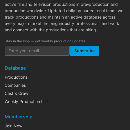
active film and television productions in pre-production and
production worldwide. Updated daily by our editorial team, we
track productions and maintain an active database across
every major market, helping industry professionals find work
and connect with the productions that are hiring.
Stay in the loop — get weekly production updates:
Subscribe
Database
Productions
Companies
Cast & Crew
Weekly Production List
Membership
Join Now