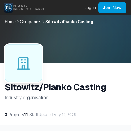
FILM & TV
Log in
Join Now
INDUSTRY ALLIANCE
Home
Companies
Sitowitz/Pianko Casting
Sitowitz/Pianko Casting
Industry organisation
3
Projects
11
Staff
Updated
May 12, 2026