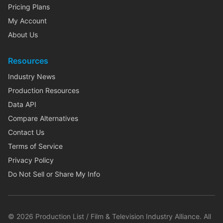
Pricing Plans
My Account
About Us
Resources
Industry News
Production Resources
Data API
Compare Alternatives
Contact Us
Terms of Service
Privacy Policy
Do Not Sell or Share My Info
©
2026
Production List / Film & Television Industry Alliance. All