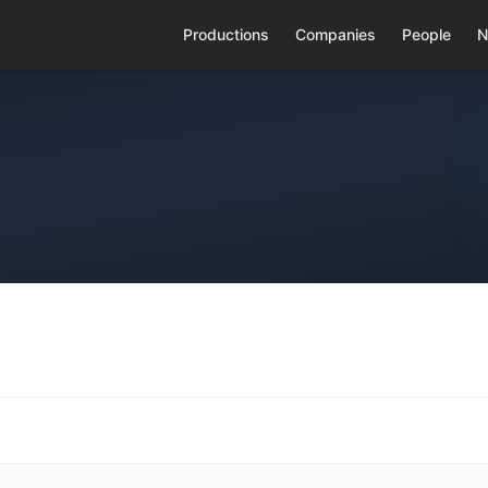
Productions
Companies
People
N