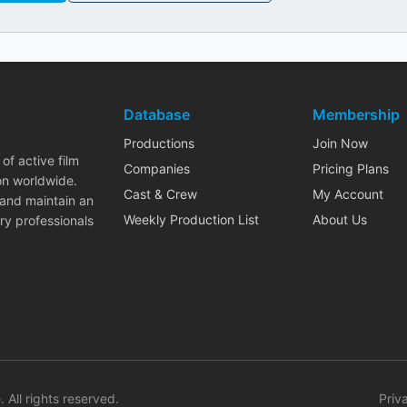
Database
Membership
Productions
Join Now
of active film
Companies
Pricing Plans
on worldwide.
Cast & Crew
My Account
 and maintain an
Weekly Production List
About Us
ry professionals
. All rights reserved.
Priv