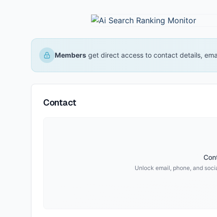
Members
get direct access to contact details, em
Contact
Cont
Unlock email, phone, and socia