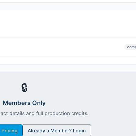
comp
🔒
Members Only
act details and full production credits.
Pricing
Already a Member? Login