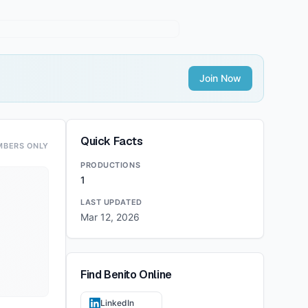
Join Now
Quick Facts
MBERS ONLY
PRODUCTIONS
1
LAST UPDATED
Mar 12, 2026
Find
Benito
Online
LinkedIn