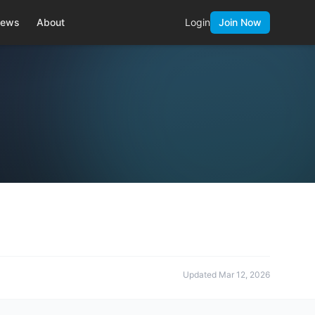
ews
About
Login
Join Now
Updated
Mar 12, 2026