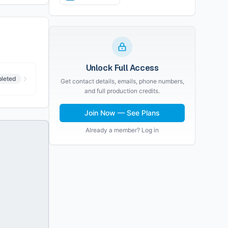
Unlock Full Access
leted
Get contact details, emails, phone numbers,
and full production credits.
Join Now — See Plans
Already a member? Log in