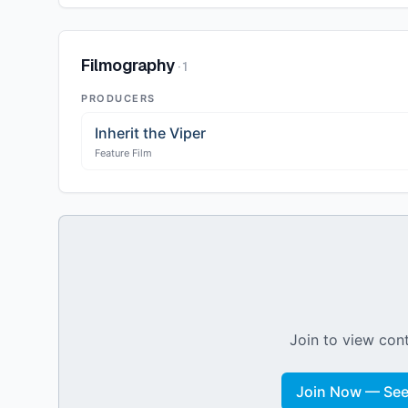
Filmography
·
1
PRODUCERS
Inherit the Viper
Feature Film
Join to view cont
Join Now — See 