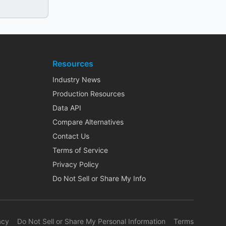
Resources
Industry News
Production Resources
Data API
Compare Alternatives
Contact Us
Terms of Service
Privacy Policy
Do Not Sell or Share My Info
acy
Do Not Sell or Share My Personal Information
Terms