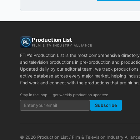
Production List
FILM & TV INDUSTRY ALLIANCE
FTIA's Production List is the most comprehensive directory 
and television productions in pre-production and producti
Updated daily by our editorial team, we track productions
active database across every major market, helping indust
find work and connect with the productions that are hiring.
Stay in the loop — get weekly production updates:
Subscribe
©
2026
Production List / Film & Television Industry Alliance