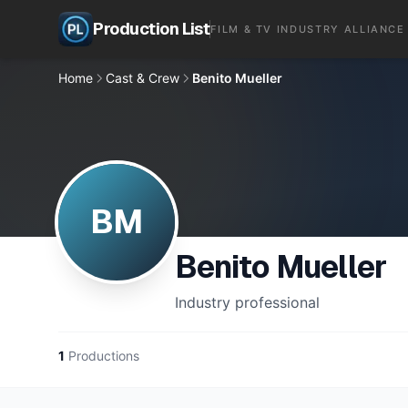
Production List
FILM & TV INDUSTRY ALLIANCE
Home
Cast & Crew
Benito Mueller
BM
Benito Mueller
Industry professional
1
Productions