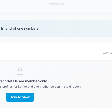
SPONSORED
ails, and phone numbers.
ME
act details are member-only
l profiles for
Benito
and every other person in the directory.
Join to view