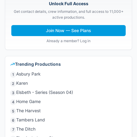
Unlock Full Access
Get contact details, crew information, and full access to 11,000+
active productions.
Join Now — See Plans
Already a member? Log in
Trending Productions
Asbury Park
1
Karen
2
Elsbeth - Series (Season 04)
3
Home Game
4
The Harvest
5
Tambers Land
6
The Ditch
7