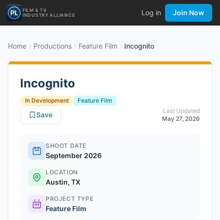
FILM & TV
Log in
Join Now
INDUSTRY ALLIANCE
Home
Productions
Feature Film
Incognito
Incognito
In Development
Feature Film
Last Updated
Save
May 27, 2026
SHOOT DATE
September 2026
LOCATION
Austin, TX
PROJECT TYPE
Feature Film