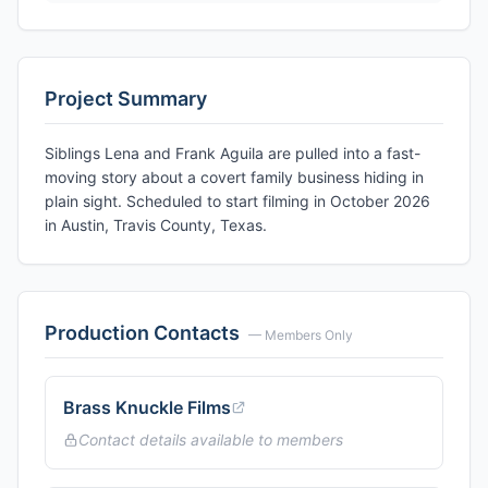
Project Summary
Siblings Lena and Frank Aguila are pulled into a fast-
moving story about a covert family business hiding in
plain sight. Scheduled to start filming in October 2026
in Austin, Travis County, Texas.
Production Contacts
— Members Only
Brass Knuckle Films
Contact details available to members