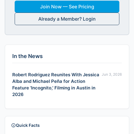
Join Now — See Pricing
Already a Member? Login
In the News
Robert Rodriguez Reunites With Jessica
Jun 3, 2026
Alba and Michael Peña for Action
Feature 'Incognito,' Filming in Austin in
2026
Quick Facts