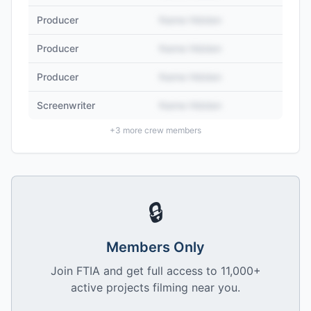
Producer
Name Hidden
Producer
Name Hidden
Producer
Name Hidden
Screenwriter
Name Hidden
+
3
more crew members
🔒
Members Only
Join FTIA and get full access to 11,000+
active projects filming near you.