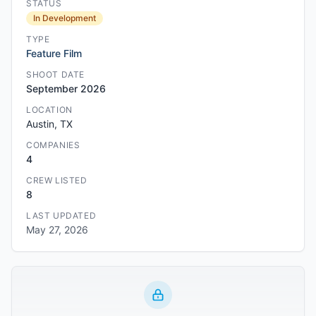
STATUS
In Development
TYPE
Feature Film
SHOOT DATE
September 2026
LOCATION
Austin, TX
COMPANIES
4
CREW LISTED
8
LAST UPDATED
May 27, 2026