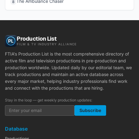
The Ambulance Chaser
8
Production List
FILM & TV INDUSTRY ALLIANCE
FTIA's Production List is the most comprehensive directory of
active film and television productions in pre-production and
production worldwide. Updated daily by our editorial team, we
track productions and maintain an active database across
every major market, helping industry professionals find work
and connect with the productions that are hiring.
Stay in the loop — get weekly production updates:
Subscribe
Database
Productions