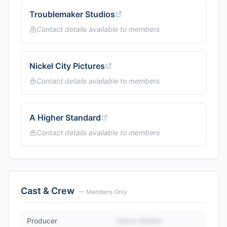
Troublemaker Studios
Contact details available to members
Nickel City Pictures
Contact details available to members
A Higher Standard
Contact details available to members
Cast & Crew
— Members Only
Producer
Name Hidden