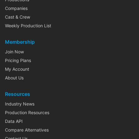
Companies
Cast & Crew
Weekly Production List
Membership
Join Now
Pricing Plans
My Account
About Us
Resources
Industry News
Production Resources
Data API
Compare Alternatives
Contact Us