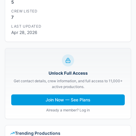
5
CREW LISTED
7
LAST UPDATED
Apr 28, 2026
Unlock Full Access
Get contact details, crew information, and full access to 11,000+
active productions.
Join Now — See Plans
Already a member? Log in
Trending Productions