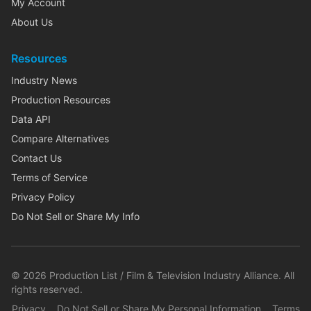
My Account
About Us
Resources
Industry News
Production Resources
Data API
Compare Alternatives
Contact Us
Terms of Service
Privacy Policy
Do Not Sell or Share My Info
©
2026
Production List / Film & Television Industry Alliance. All
rights reserved.
Privacy
Do Not Sell or Share My Personal Information
Terms