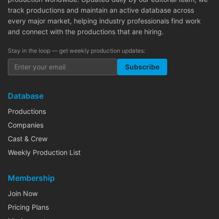
track productions and maintain an active database across
every major market, helping industry professionals find work
and connect with the productions that are hiring.
Stay in the loop — get weekly production updates:
Subscribe
Database
Productions
Companies
Cast & Crew
Weekly Production List
Membership
Join Now
Pricing Plans