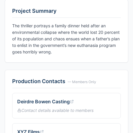
Project Summary
The thriller portrays a family dinner held after an
environmental collapse where the world lost 20 percent
of its population and chaos ensues when a father’s plan
to enlist in the government’s new euthanasia program
goes horribly wrong.
Production Contacts
— Members Only
Deirdre Bowen Casting
Contact details available to members
XYZ Films