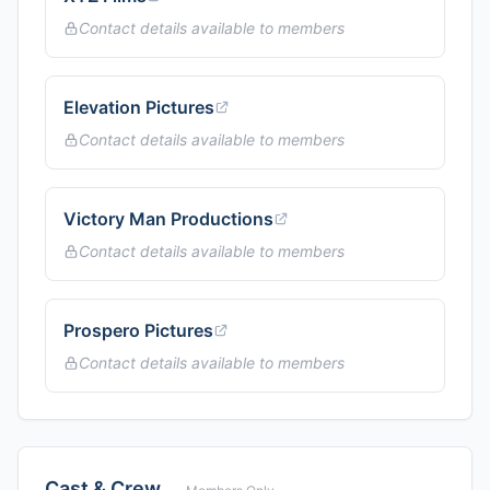
Contact details available to members
Elevation Pictures
Contact details available to members
Victory Man Productions
Contact details available to members
Prospero Pictures
Contact details available to members
Cast & Crew