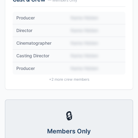
— Members Only
Producer
Name Hidden
Director
Name Hidden
Cinematographer
Name Hidden
Casting Director
Name Hidden
Producer
Name Hidden
+
2
more crew members
🔒
Members Only