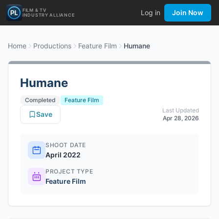
FILM & TV
Log in
Join Now
INDUSTRY ALLIANCE
Home
Productions
Feature Film
Humane
Humane
Completed
Feature Film
Last Updated
Save
Apr 28, 2026
SHOOT DATE
April 2022
PROJECT TYPE
Feature Film