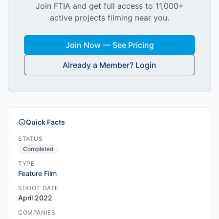
Join FTIA and get full access to 11,000+
active projects filming near you.
Join Now — See Pricing
Already a Member? Login
Quick Facts
STATUS
Completed
TYPE
Feature Film
SHOOT DATE
April 2022
COMPANIES