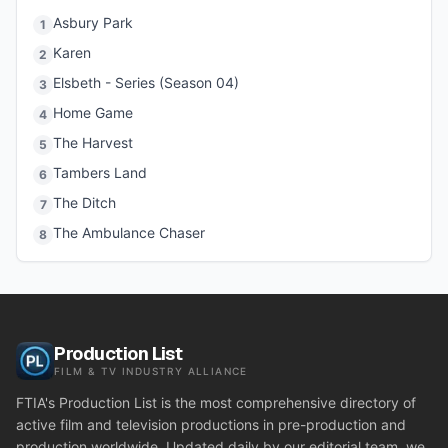
Asbury Park
1
Karen
2
Elsbeth - Series (Season 04)
3
Home Game
4
The Harvest
5
Tambers Land
6
The Ditch
7
The Ambulance Chaser
8
Production List
FILM & TV INDUSTRY ALLIANCE
FTIA's Production List is the most comprehensive directory of
active film and television productions in pre-production and
production worldwide. Updated daily by our editorial team, we