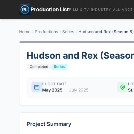
Production List
FILM & TV INDUSTRY ALLIANCE
Home
Productions
Series
Hudson and Rex (Season 8)
Hudson and Rex (Season
Completed
Series
SHOOT DATE
LO
May 2025
—
July 2025
St
Project Summary