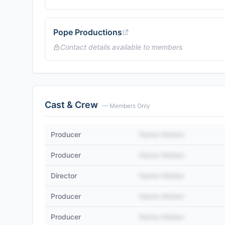
Pope Productions
Contact details available to members
Cast & Crew
— Members Only
Producer
Name Hidden
Producer
Name Hidden
Director
Name Hidden
Producer
Name Hidden
Producer
Name Hidden