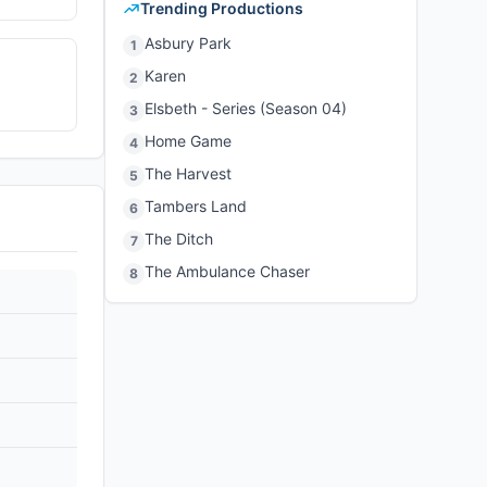
Trending Productions
Asbury Park
1
Karen
2
Elsbeth - Series (Season 04)
3
Home Game
4
The Harvest
5
Tambers Land
6
The Ditch
7
The Ambulance Chaser
8