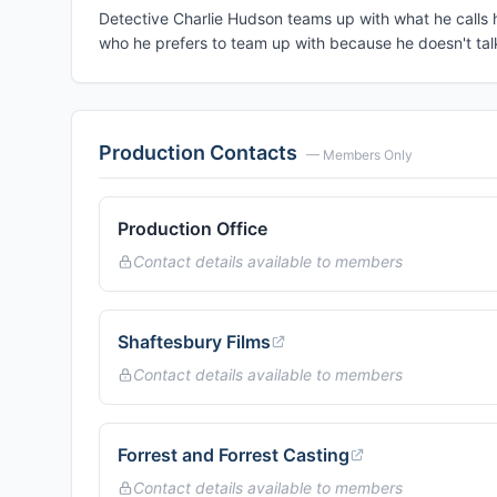
Detective Charlie Hudson teams up with what he calls
who he prefers to team up with because he doesn't talk 
Production Contacts
— Members Only
Production Office
Contact details available to members
Shaftesbury Films
Contact details available to members
Forrest and Forrest Casting
Contact details available to members