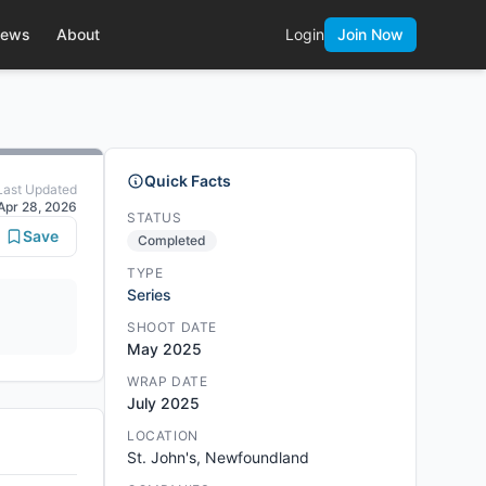
ews
About
Login
Join Now
Quick Facts
Last Updated
Apr 28, 2026
STATUS
Save
Completed
TYPE
Series
SHOOT DATE
May 2025
WRAP DATE
July 2025
LOCATION
St. John's, Newfoundland