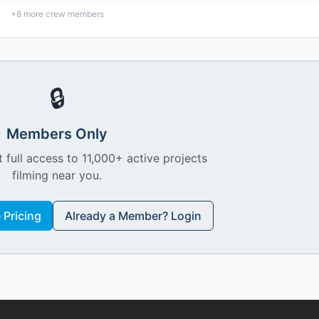
+
8
more crew members
🔒
Members Only
 full access to 11,000+ active projects
filming near you.
Pricing
Already a Member? Login