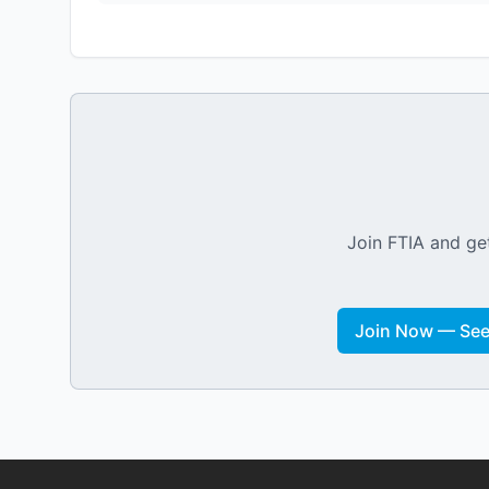
Join FTIA and get
Join Now — See 