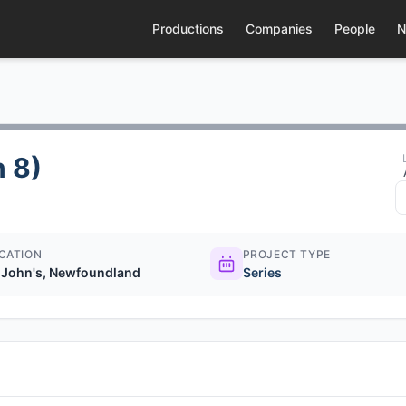
Productions
Companies
People
N
 8)
CATION
PROJECT TYPE
. John's, Newfoundland
Series