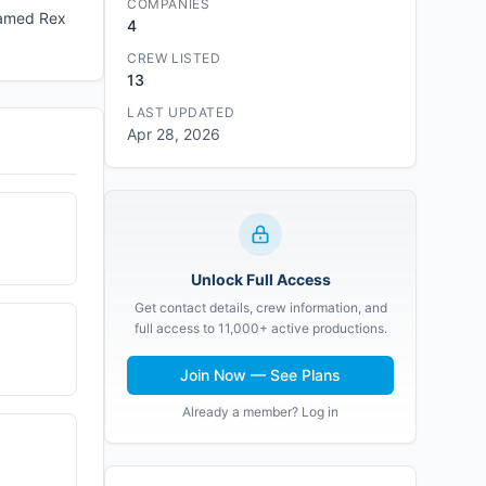
COMPANIES
named Rex
4
CREW LISTED
13
LAST UPDATED
Apr 28, 2026
Unlock Full Access
Get contact details, crew information, and
full access to 11,000+ active productions.
Join Now — See Plans
Already a member? Log in