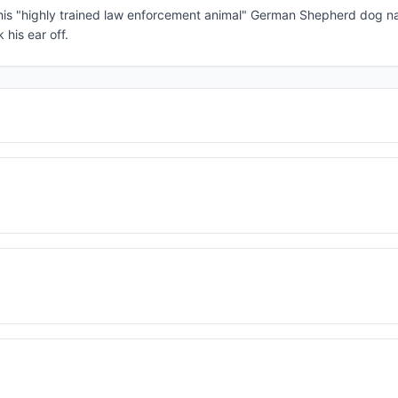
 his "highly trained law enforcement animal" German Shepherd dog 
his ear off.