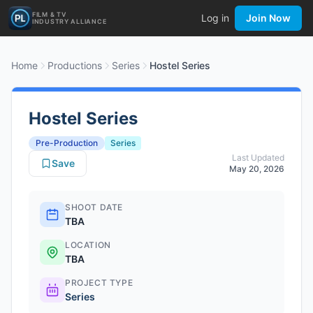
FILM & TV
Log in
Join Now
INDUSTRY ALLIANCE
Home
Productions
Series
Hostel Series
Hostel Series
Pre-Production
Series
Last Updated
Save
May 20, 2026
SHOOT DATE
TBA
LOCATION
TBA
PROJECT TYPE
Series