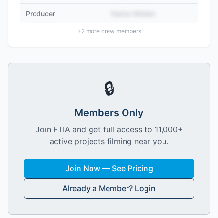
Producer
Name Hidden
+
2
more crew members
🔒
Members Only
Join FTIA and get full access to 11,000+
active projects filming near you.
Join Now — See Pricing
Already a Member? Login