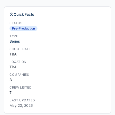
Quick Facts
STATUS
Pre-Production
TYPE
Series
SHOOT DATE
TBA
LOCATION
TBA
COMPANIES
3
CREW LISTED
7
LAST UPDATED
May 20, 2026