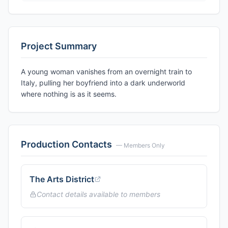
Project Summary
A young woman vanishes from an overnight train to
Italy, pulling her boyfriend into a dark underworld
where nothing is as it seems.
Production Contacts
— Members Only
The Arts District
Contact details available to members