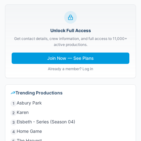
Unlock Full Access
Get contact details, crew information, and full access to 11,000+
active productions.
Join Now — See Plans
Already a member? Log in
Trending Productions
Asbury Park
1
Karen
2
Elsbeth - Series (Season 04)
3
Home Game
4
The Harvest