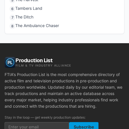
5
Tambers Land
6
The Ditch
7
The Ambulance Chaser
8
Production List
FILM & TV INDUSTRY ALLIANCE
FTIA's Production List is the most comprehensive directory of
active film and television productions in pre-production and
production worldwide. Updated daily by our editorial team, we
track productions and maintain an active database across
every major market, helping industry professionals find work
and connect with the productions that are hiring.
Stay in the loop — get weekly production updates:
Subscribe