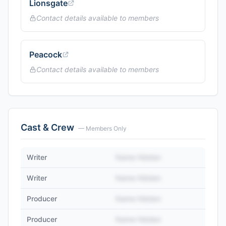
Lionsgate
Contact details available to members
Peacock
Contact details available to members
Cast & Crew
— Members Only
Writer
Name Hidden
Writer
Name Hidden
Producer
Name Hidden
Producer
Name Hidden