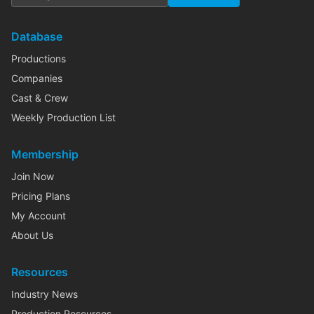
Database
Productions
Companies
Cast & Crew
Weekly Production List
Membership
Join Now
Pricing Plans
My Account
About Us
Resources
Industry News
Production Resources