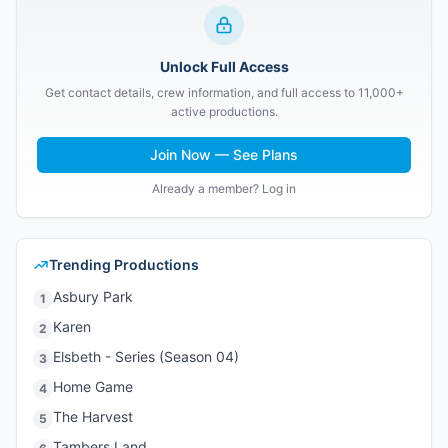
Unlock Full Access
Get contact details, crew information, and full access to 11,000+
active productions.
Join Now — See Plans
Already a member? Log in
Trending Productions
Asbury Park
1
Karen
2
Elsbeth - Series (Season 04)
3
Home Game
4
The Harvest
5
Tambers Land