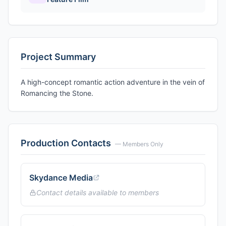
Project Summary
A high-concept romantic action adventure in the vein of
Romancing the Stone.
Production Contacts
— Members Only
Skydance Media
Contact details available to members