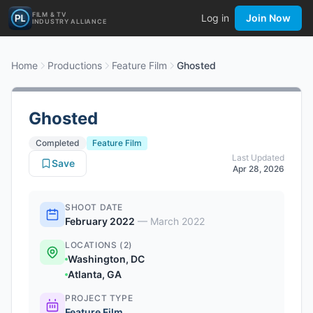
FILM & TV
Log in
Join Now
INDUSTRY ALLIANCE
Home
Productions
Feature Film
Ghosted
Ghosted
Completed
Feature Film
Last Updated
Save
Apr 28, 2026
SHOOT DATE
February 2022
—
March 2022
LOCATIONS (2)
Washington, DC
Atlanta, GA
PROJECT TYPE
Feature Film