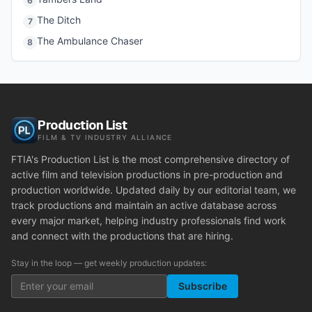
6
The Ditch
7
The Ambulance Chaser
8
Production List
FILM & TV INDUSTRY ALLIANCE
FTIA's Production List is the most comprehensive directory of
active film and television productions in pre-production and
production worldwide. Updated daily by our editorial team, we
track productions and maintain an active database across
every major market, helping industry professionals find work
and connect with the productions that are hiring.
Stay in the loop — get weekly production updates:
Subscribe