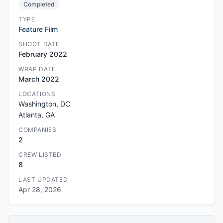
Completed
TYPE
Feature Film
SHOOT DATE
February 2022
WRAP DATE
March 2022
LOCATIONS
Washington, DC
Atlanta, GA
COMPANIES
2
CREW LISTED
8
LAST UPDATED
Apr 28, 2026