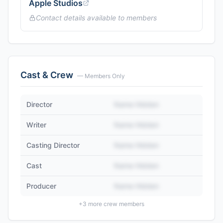
Apple Studios
Contact details available to members
Cast & Crew
— Members Only
Director
Name Hidden
Writer
Name Hidden
Casting Director
Name Hidden
Cast
Name Hidden
Producer
Name Hidden
+
3
more crew members