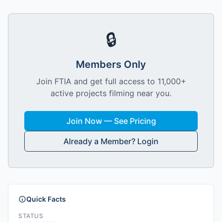
🔒
Members Only
Join FTIA and get full access to 11,000+
active projects filming near you.
Join Now — See Pricing
Already a Member? Login
Quick Facts
STATUS