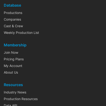
Database
Productions
Companies
Cast & Crew
Weekly Production List
Membership
Join Now
Pricing Plans
My Account
About Us
Resources
Industry News
Production Resources
Data API