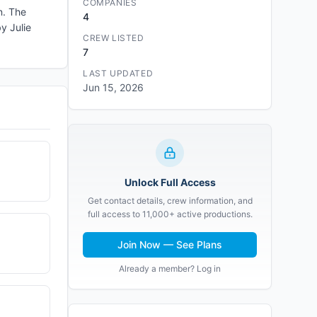
COMPANIES
n. The
4
y Julie
CREW LISTED
7
LAST UPDATED
Jun 15, 2026
Unlock Full Access
Get contact details, crew information, and
full access to 11,000+ active productions.
Join Now — See Plans
Already a member? Log in