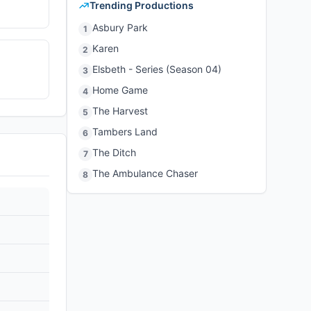
Trending Productions
Asbury Park
1
Karen
2
Elsbeth - Series (Season 04)
3
Home Game
4
The Harvest
5
Tambers Land
6
The Ditch
7
The Ambulance Chaser
8