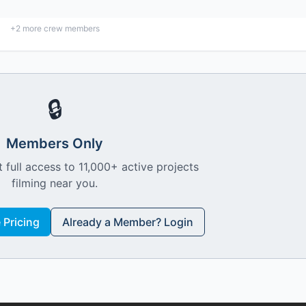
+
2
more crew members
🔒
Members Only
 full access to 11,000+ active projects
filming near you.
Pricing
Already a Member? Login