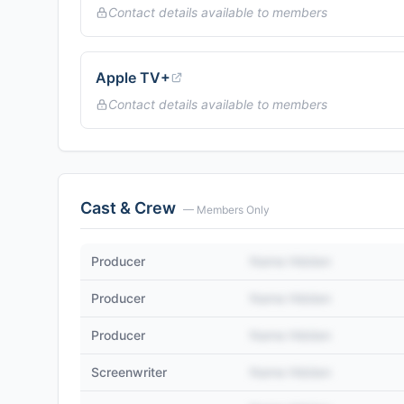
Contact details available to members
Apple TV+
Contact details available to members
Cast & Crew
— Members Only
Producer
Name Hidden
Producer
Name Hidden
Producer
Name Hidden
Screenwriter
Name Hidden