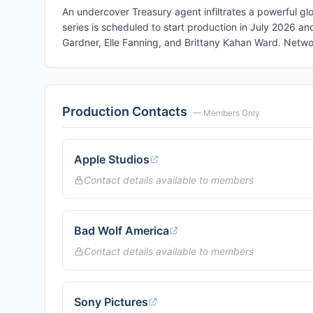
An undercover Treasury agent infiltrates a powerful gl
series is scheduled to start production in July 2026 an
Gardner, Elle Fanning, and Brittany Kahan Ward. Netw
Production Contacts
— Members Only
Apple Studios
Contact details available to members
Bad Wolf America
Contact details available to members
Sony Pictures