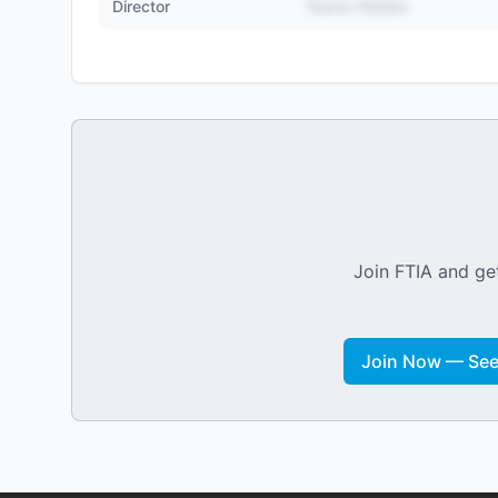
Director
Name Hidden
Join FTIA and get
Join Now — See 