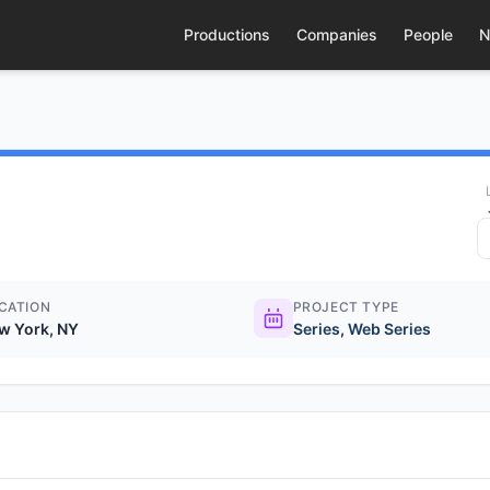
Productions
Companies
People
N
CATION
PROJECT TYPE
w York, NY
Series
,
Web Series