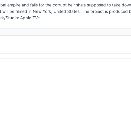
obal empire and falls for the corrupt heir she's supposed to take dow
d will be filmed in New York, United States. The project is produced b
ork/Studio: Apple TV+