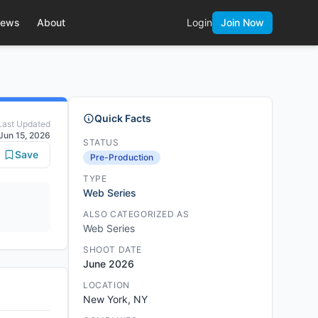
ews
About
Login
Join Now
Quick Facts
Last Updated
Jun 15, 2026
STATUS
Save
Pre-Production
TYPE
Web Series
ALSO CATEGORIZED AS
Web Series
SHOOT DATE
June 2026
LOCATION
New York, NY