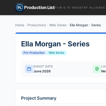
Production List
FILM & TV INDUSTRY ALLIANCE
Home
Productions
Web Series
Ella Morgan - Series
Ella Morgan - Series
Pre-Production
Web Series
SHOOT DATE
LO
June 2026
Ne
Project Summary