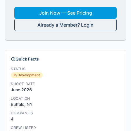
Join Now — See Pricing
Already a Member? Login
Quick Facts
STATUS
In Development
SHOOT DATE
June 2026
LOCATION
Buffalo, NY
COMPANIES
4
CREW LISTED