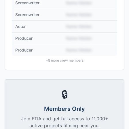
Screenwriter
Name Hidden
Screenwriter
Name Hidden
Actor
Name Hidden
Producer
Name Hidden
Producer
Name Hidden
+
8
more crew members
🔒
Members Only
Join FTIA and get full access to 11,000+
active projects filming near you.