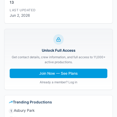
13
LAST UPDATED
Jun 2, 2026
Unlock Full Access
Get contact details, crew information, and full access to 11,000+
active productions.
Join Now — See Plans
Already a member? Log in
Trending Productions
Asbury Park
1