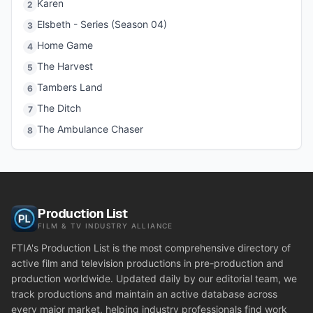
Karen
2
Elsbeth - Series (Season 04)
3
Home Game
4
The Harvest
5
Tambers Land
6
The Ditch
7
The Ambulance Chaser
8
Production List
FILM & TV INDUSTRY ALLIANCE
FTIA's Production List is the most comprehensive directory of
active film and television productions in pre-production and
production worldwide. Updated daily by our editorial team, we
track productions and maintain an active database across
every major market, helping industry professionals find work