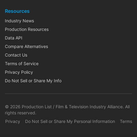
Resources
Industry News
Production Resources
Data API
Compare Alternatives
Contact Us
Terms of Service
Privacy Policy
Do Not Sell or Share My Info
©
2026
Production List / Film & Television Industry Alliance. All
rights reserved.
Privacy
Do Not Sell or Share My Personal Information
Terms