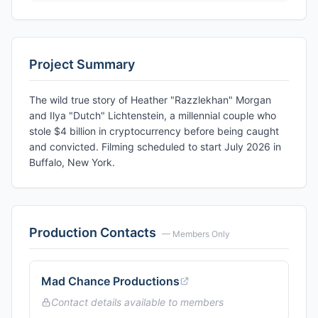
Project Summary
The wild true story of Heather "Razzlekhan" Morgan
and Ilya "Dutch" Lichtenstein, a millennial couple who
stole $4 billion in cryptocurrency before being caught
and convicted. Filming scheduled to start July 2026 in
Buffalo, New York.
Production Contacts
— Members Only
Mad Chance Productions
Contact details available to members