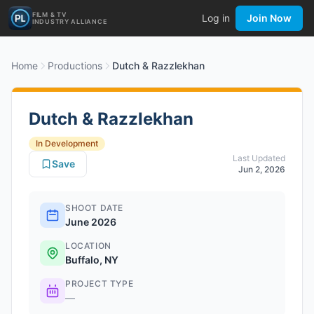
FILM & TV
Log in
Join Now
INDUSTRY ALLIANCE
Home
Productions
Dutch & Razzlekhan
Dutch & Razzlekhan
In Development
Last Updated
Save
Jun 2, 2026
SHOOT DATE
June 2026
LOCATION
Buffalo, NY
PROJECT TYPE
—