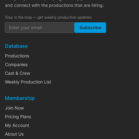
and connect with the productions that are hiring.
Stay in the loop — get weekly production updates:
Subscribe
Database
Productions
Companies
Cast & Crew
Weekly Production List
Membership
Join Now
Pricing Plans
My Account
About Us