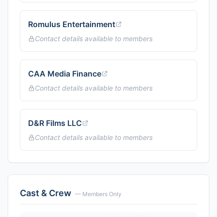
Romulus Entertainment
Contact details available to members
CAA Media Finance
Contact details available to members
D&R Films LLC
Contact details available to members
Cast & Crew
— Members Only