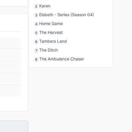
Karen
2
Elsbeth - Series (Season 04)
3
Home Game
4
The Harvest
5
Tambers Land
6
The Ditch
7
The Ambulance Chaser
8