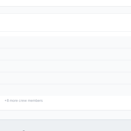
+
8
more crew members