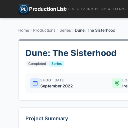
Production List
FILM & TV INDUSTRY ALLIANCE
Home
Productions
Series
Dune: The Sisterhood
Dune: The Sisterhood
Completed
Series
SHOOT DATE
LO
September 2022
Ir
Project Summary