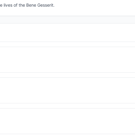
e lives of the Bene Gesserit.