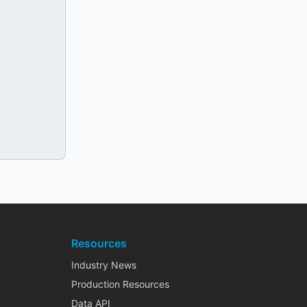
Resources
Industry News
Production Resources
Data API