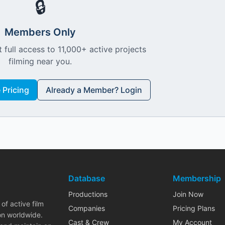
🔒
Members Only
 full access to 11,000+ active projects
filming near you.
Pricing
Already a Member? Login
Database
Membership
Productions
Join Now
of active film
Companies
Pricing Plans
on worldwide.
Cast & Crew
My Account