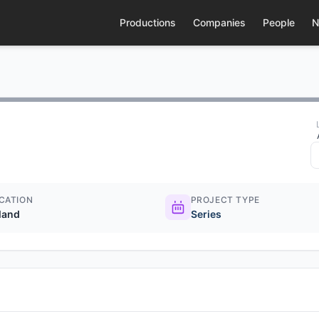
Productions
Companies
People
N
CATION
PROJECT TYPE
eland
Series