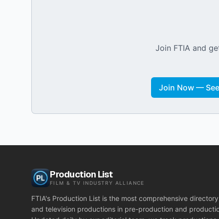
Join FTIA and get
Join Now — See 
Production List
FILM & TV INDUSTRY ALLIANCE
FTIA's Production List is the most comprehensive directory 
and television productions in pre-production and producti