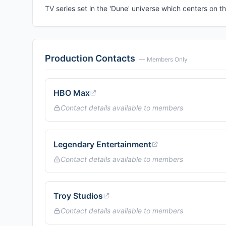
TV series set in the 'Dune' universe which centers on th
Production Contacts
— Members Only
HBO Max
Contact details available to members
Legendary Entertainment
Contact details available to members
Troy Studios
Contact details available to members