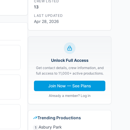
CREW LISTED
13
LAST UPDATED
Apr 28, 2026
Unlock Full Access
Get contact details, crew information, and
full access to 11,000+ active productions.
Join Now — See Plans
Already a member? Log in
Trending Productions
Asbury Park
1