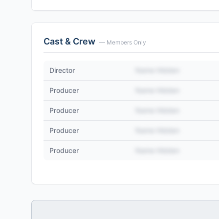
Cast & Crew
— Members Only
Director
Name Hidden
Producer
Name Hidden
Producer
Name Hidden
Producer
Name Hidden
Producer
Name Hidden