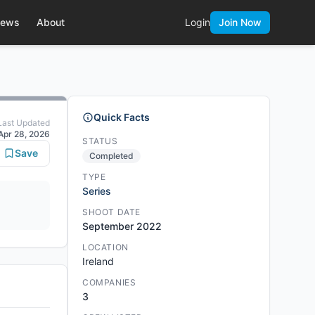
ews
About
Login
Join Now
Quick Facts
Last Updated
Apr 28, 2026
STATUS
Save
Completed
TYPE
Series
SHOOT DATE
September 2022
LOCATION
Ireland
COMPANIES
3