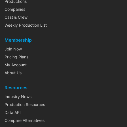
Productions
Companies
Cast & Crew
Weekly Production List
Membership
Join Now
Pricing Plans
My Account
About Us
Resources
Industry News
Production Resources
Data API
Compare Alternatives