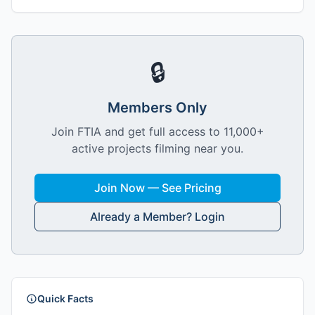
🔒
Members Only
Join FTIA and get full access to 11,000+
active projects filming near you.
Join Now — See Pricing
Already a Member? Login
Quick Facts