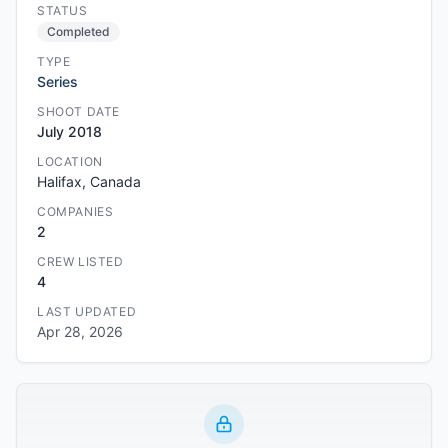
STATUS
Completed
TYPE
Series
SHOOT DATE
July 2018
LOCATION
Halifax, Canada
COMPANIES
2
CREW LISTED
4
LAST UPDATED
Apr 28, 2026