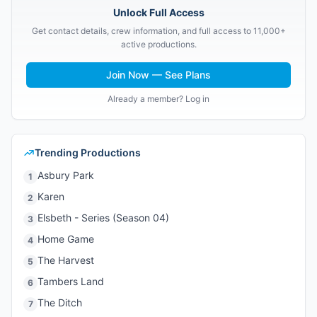
Unlock Full Access
Get contact details, crew information, and full access to 11,000+
active productions.
Join Now — See Plans
Already a member? Log in
Trending Productions
Asbury Park
1
Karen
2
Elsbeth - Series (Season 04)
3
Home Game
4
The Harvest
5
Tambers Land
6
The Ditch
7