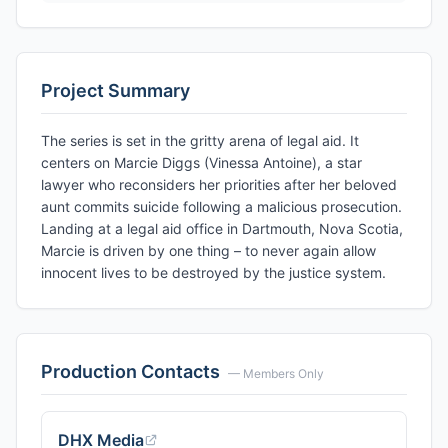
Project Summary
The series is set in the gritty arena of legal aid. It
centers on Marcie Diggs (Vinessa Antoine), a star
lawyer who reconsiders her priorities after her beloved
aunt commits suicide following a malicious prosecution.
Landing at a legal aid office in Dartmouth, Nova Scotia,
Marcie is driven by one thing – to never again allow
innocent lives to be destroyed by the justice system.
Production Contacts
— Members Only
DHX Media