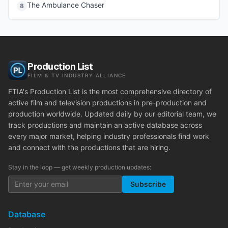
The Ambulance Chaser
8
Production List
FILM & TV INDUSTRY ALLIANCE
FTIA's Production List is the most comprehensive directory of
active film and television productions in pre-production and
production worldwide. Updated daily by our editorial team, we
track productions and maintain an active database across
every major market, helping industry professionals find work
and connect with the productions that are hiring.
Stay in the loop — get weekly production updates:
Subscribe
Database