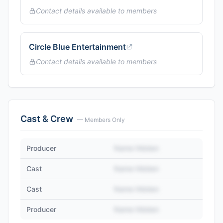
Contact details available to members
Circle Blue Entertainment
Contact details available to members
Cast & Crew
— Members Only
Producer
Name Hidden
Cast
Name Hidden
Cast
Name Hidden
Producer
Name Hidden