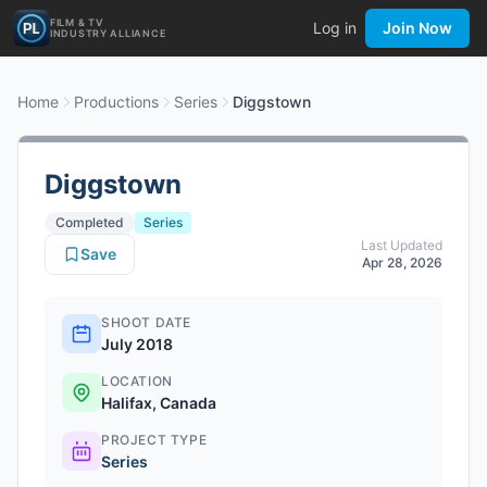
FILM & TV
Log in
Join Now
INDUSTRY ALLIANCE
Home
Productions
Series
Diggstown
Diggstown
Completed
Series
Last Updated
Save
Apr 28, 2026
SHOOT DATE
July 2018
LOCATION
Halifax, Canada
PROJECT TYPE
Series