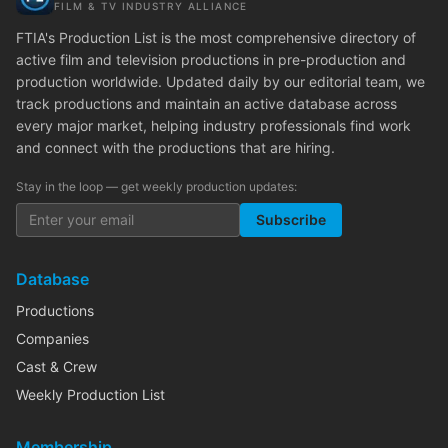
FILM & TV INDUSTRY ALLIANCE
FTIA's Production List is the most comprehensive directory of
active film and television productions in pre-production and
production worldwide. Updated daily by our editorial team, we
track productions and maintain an active database across
every major market, helping industry professionals find work
and connect with the productions that are hiring.
Stay in the loop — get weekly production updates:
Subscribe
Database
Productions
Companies
Cast & Crew
Weekly Production List
Membership