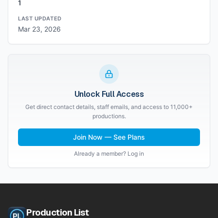
1
LAST UPDATED
Mar 23, 2026
Unlock Full Access
Get direct contact details, staff emails, and access to 11,000+
productions.
Join Now — See Plans
Already a member? Log in
Production List