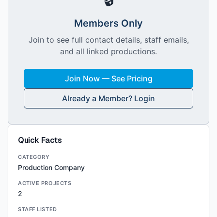
Members Only
Join to see full contact details, staff emails,
and all linked productions.
Join Now — See Pricing
Already a Member? Login
Quick Facts
CATEGORY
Production Company
ACTIVE PROJECTS
2
STAFF LISTED