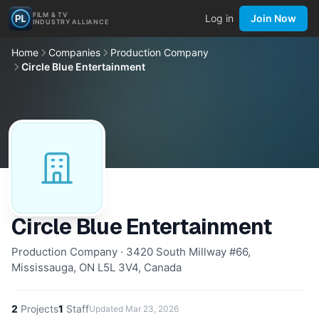
FILM & TV
Log in
Join Now
INDUSTRY ALLIANCE
Home
Companies
Production Company
Circle Blue Entertainment
Circle Blue Entertainment
Production Company · 3420 South Millway #66,
Mississauga, ON L5L 3V4, Canada
2
Projects
1
Staff
Updated
Mar 23, 2026