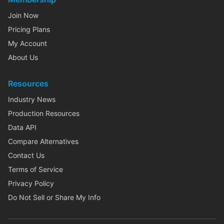
Join Now
Pricing Plans
My Account
About Us
Resources
Industry News
Production Resources
Data API
Compare Alternatives
Contact Us
Terms of Service
Privacy Policy
Do Not Sell or Share My Info