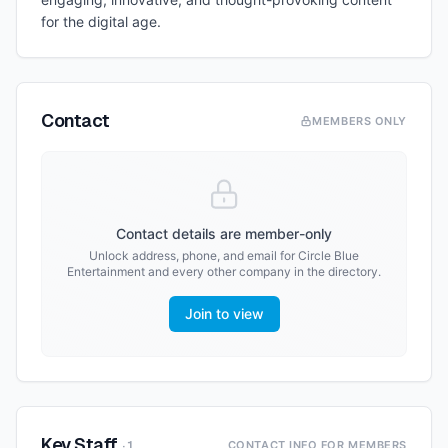
for the digital age.
Contact
MEMBERS ONLY
Contact details are member-only
Unlock address, phone, and email for
Circle Blue
Entertainment
and every other company in the directory.
Join to view
Key Staff
·
1
CONTACT INFO FOR MEMBERS