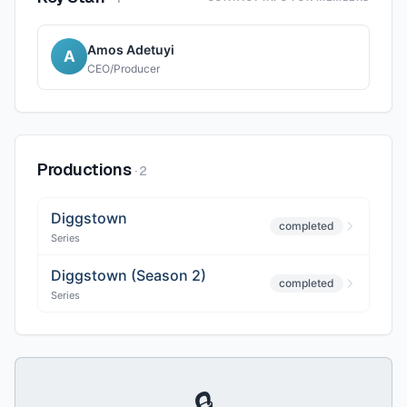
Amos Adetuyi
A
CEO/Producer
Productions
·
2
Diggstown
completed
Series
Diggstown (Season 2)
completed
Series
🔒