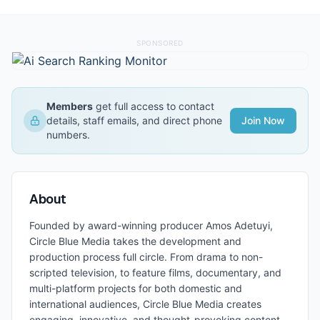
SPONSORED
Members
get full access to contact
details, staff emails, and direct phone
Join Now
numbers.
About
Founded by award-winning producer Amos Adetuyi,
Circle Blue Media takes the development and
production process full circle. From drama to non-
scripted television, to feature films, documentary, and
multi-platform projects for both domestic and
international audiences, Circle Blue Media creates
engaging, innovative, and thought-provoking content