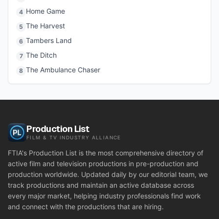
Home Game
4
The Harvest
5
Tambers Land
6
The Ditch
7
The Ambulance Chaser
8
Production List
FILM & TV INDUSTRY ALLIANCE
FTIA's Production List is the most comprehensive directory of
active film and television productions in pre-production and
production worldwide. Updated daily by our editorial team, we
track productions and maintain an active database across
every major market, helping industry professionals find work
and connect with the productions that are hiring.