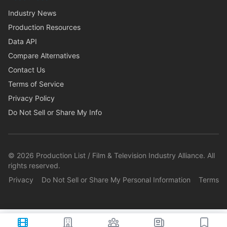
Industry News
Production Resources
Data API
Compare Alternatives
Contact Us
Terms of Service
Privacy Policy
Do Not Sell or Share My Info
©
2026
Production List / Film & Television Industry Alliance. All
rights reserved.
Privacy
Do Not Sell or Share My Personal Information
Terms