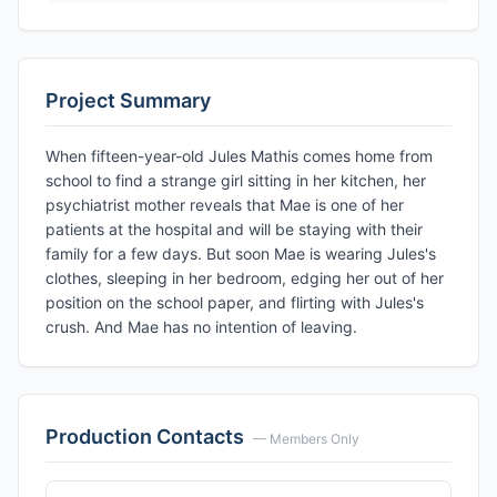
Project Summary
When fifteen-year-old Jules Mathis comes home from
school to find a strange girl sitting in her kitchen, her
psychiatrist mother reveals that Mae is one of her
patients at the hospital and will be staying with their
family for a few days. But soon Mae is wearing Jules's
clothes, sleeping in her bedroom, edging her out of her
position on the school paper, and flirting with Jules's
crush. And Mae has no intention of leaving.
Production Contacts
— Members Only