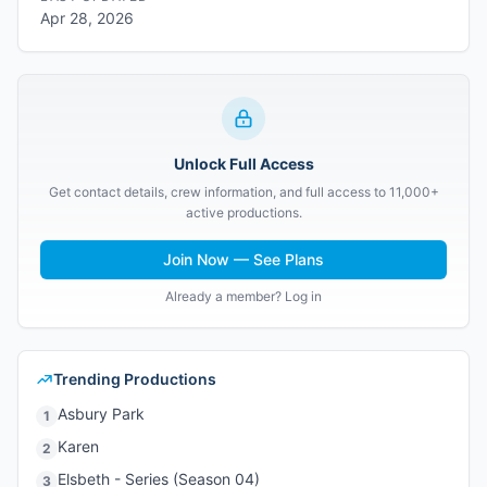
Apr 28, 2026
Unlock Full Access
Get contact details, crew information, and full access to 11,000+
active productions.
Join Now — See Plans
Already a member? Log in
Trending Productions
Asbury Park
1
Karen
2
Elsbeth - Series (Season 04)
3