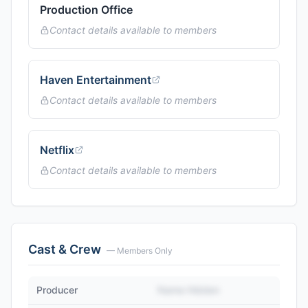
Production Office
Contact details available to members
Haven Entertainment
Contact details available to members
Netflix
Contact details available to members
Cast & Crew
— Members Only
Producer
Name Hidden