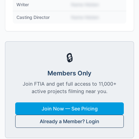
Writer
Name Hidden
Casting Director
Name Hidden
🔒
Members Only
Join FTIA and get full access to 11,000+
active projects filming near you.
Join Now — See Pricing
Already a Member? Login