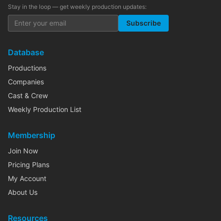
Stay in the loop — get weekly production updates:
Subscribe
Database
Productions
Companies
Cast & Crew
Weekly Production List
Membership
Join Now
Pricing Plans
My Account
About Us
Resources