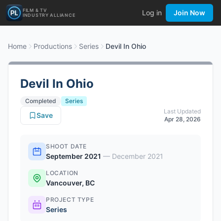
FILM & TV
Log in
Join Now
INDUSTRY ALLIANCE
Home
Productions
Series
Devil In Ohio
Devil In Ohio
Completed
Series
Last Updated
Save
Apr 28, 2026
SHOOT DATE
September 2021
—
December 2021
LOCATION
Vancouver, BC
PROJECT TYPE
Series