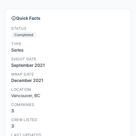
Quick Facts
STATUS
Completed
TYPE
Series
SHOOT DATE
September 2021
WRAP DATE
December 2021
LOCATION
Vancouver, BC
COMPANIES
3
CREW LISTED
3
LAST UPDATED