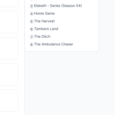
Elsbeth - Series (Season 04)
3
Home Game
4
The Harvest
5
Tambers Land
6
The Ditch
7
The Ambulance Chaser
8