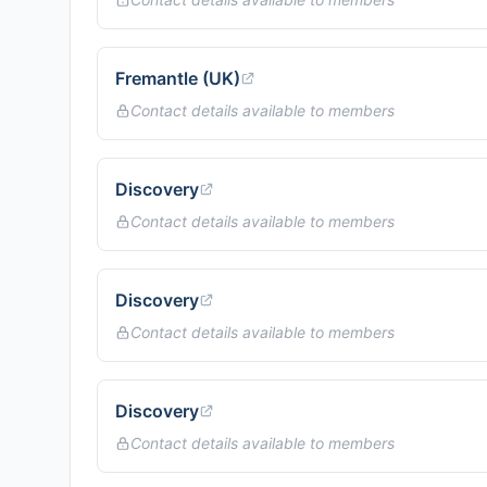
Fremantle (UK)
Contact details available to members
Discovery
Contact details available to members
Discovery
Contact details available to members
Discovery
Contact details available to members