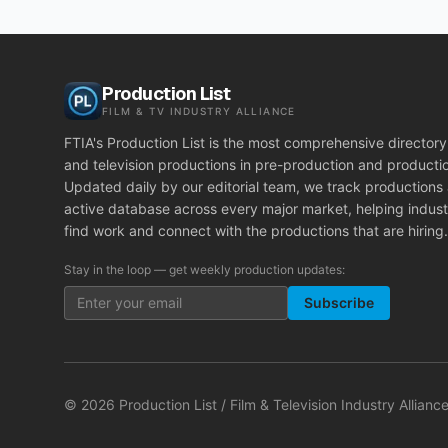
Production List
FILM & TV INDUSTRY ALLIANCE
FTIA's Production List is the most comprehensive directory 
and television productions in pre-production and producti
Updated daily by our editorial team, we track productions
active database across every major market, helping indust
find work and connect with the productions that are hiring.
Stay in the loop — get weekly production updates:
Subscribe
©
2026
Production List / Film & Television Industry Alliance