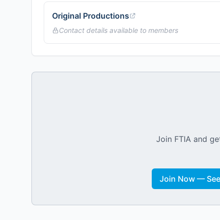
Original Productions
Contact details available to members
Join FTIA and get
Join Now — See 