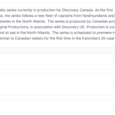
ity series currently in production for Discovery Canada. As the first
ise, the series follows a new fleet of captains from Newfoundland an
sheries in the North Atlantic. The series is produced by Canadian pr
inal Productions, in association with Discovery US. Production is cur
 at sea in the North Atlantic. The series is scheduled to premiere i
mat to Canadian waters for the first time in the franchise's 20-year 