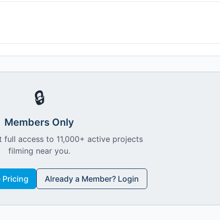
🔒
Members Only
 full access to 11,000+ active projects
filming near you.
Pricing
Already a Member? Login