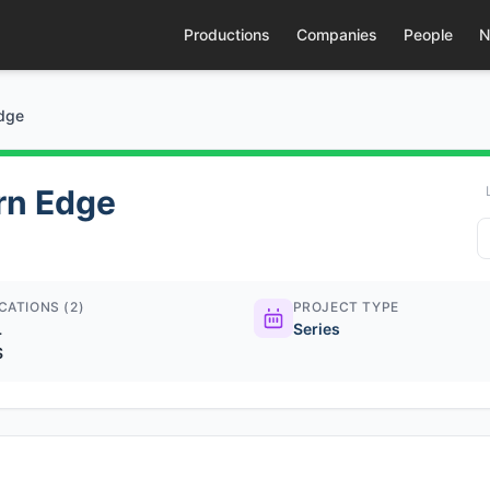
Productions
Companies
People
N
Edge
rn Edge
CATIONS (2)
PROJECT TYPE
L
Series
S