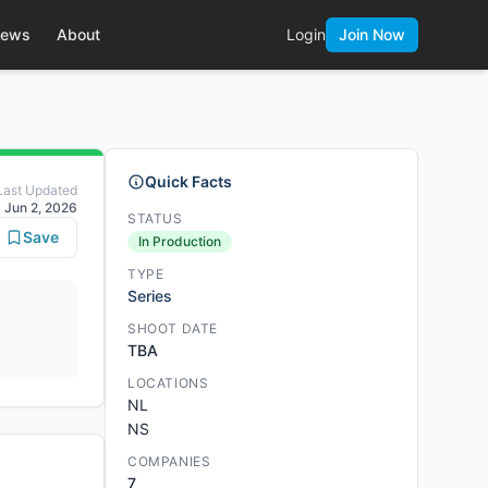
ews
About
Login
Join Now
Quick Facts
Last Updated
Jun 2, 2026
STATUS
Save
In Production
TYPE
Series
SHOOT DATE
TBA
LOCATIONS
NL
NS
COMPANIES
7