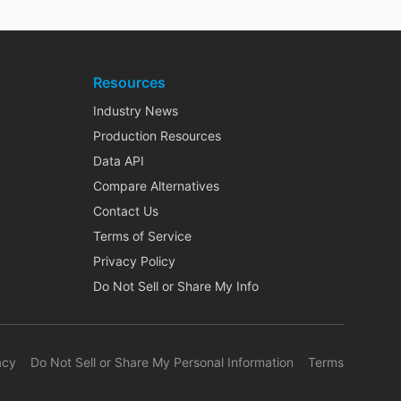
Resources
Industry News
Production Resources
Data API
Compare Alternatives
Contact Us
Terms of Service
Privacy Policy
Do Not Sell or Share My Info
acy
Do Not Sell or Share My Personal Information
Terms