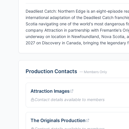
Deadliest Catch: Northern Edge is an eight-episode real
international adaptation of the Deadliest Catch franch
Scotia navigating one of the world's most dangerous fi
company Attraction in partnership with Fremantle's Orig
underway on location in Newfoundland, Nova Scotia, and
2027 on Discovery in Canada, bringing the legendary for
Production Contacts
— Members Only
Attraction Images
Contact details available to members
The Originals Production
Contact details available to members