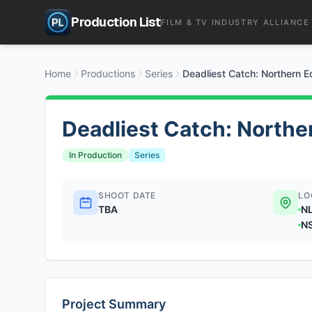
Production List
FILM & TV INDUSTRY ALLIANCE
Home
Productions
Series
Deadliest Catch: Northern 
Deadliest Catch: Northe
In Production
Series
SHOOT DATE
LO
TBA
N
N
Project Summary