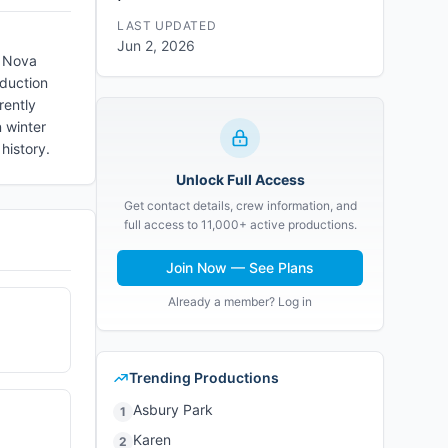
LAST UPDATED
Jun 2, 2026
d Nova
oduction
rently
n winter
history.
Unlock Full Access
Get contact details, crew information, and
full access to 11,000+ active productions.
Join Now — See Plans
Already a member? Log in
Trending Productions
Asbury Park
1
Karen
2