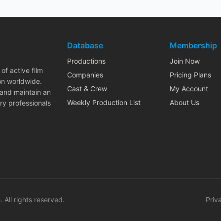
Database
Membership
Productions
Join Now
of active film
Companies
Pricing Plans
on worldwide.
Cast & Crew
My Account
 and maintain an
Weekly Production List
About Us
ry professionals
. All rights reserved.
Priv