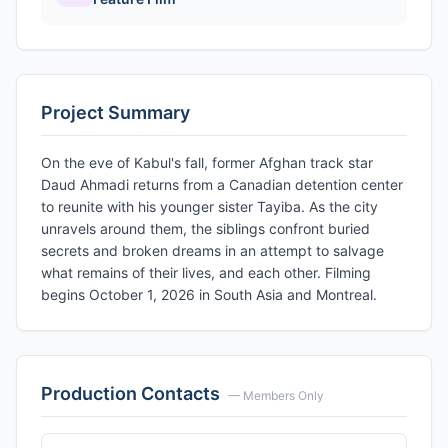
Project Summary
On the eve of Kabul's fall, former Afghan track star
Daud Ahmadi returns from a Canadian detention center
to reunite with his younger sister Tayiba. As the city
unravels around them, the siblings confront buried
secrets and broken dreams in an attempt to salvage
what remains of their lives, and each other. Filming
begins October 1, 2026 in South Asia and Montreal.
Production Contacts
— Members Only