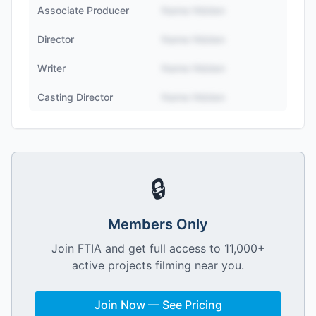
Associate Producer
Name Hidden
Director
Name Hidden
Writer
Name Hidden
Casting Director
Name Hidden
🔒
Members Only
Join FTIA and get full access to 11,000+
active projects filming near you.
Join Now — See Pricing