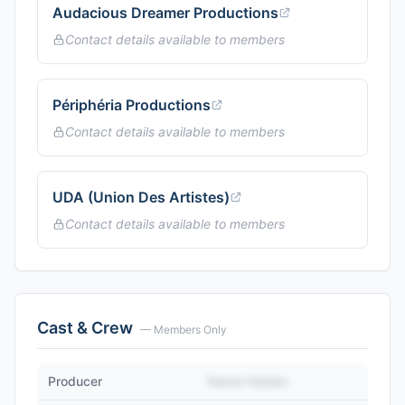
Audacious Dreamer Productions
Contact details available to members
Périphéria Productions
Contact details available to members
UDA (Union Des Artistes)
Contact details available to members
Cast & Crew
— Members Only
Producer
Name Hidden