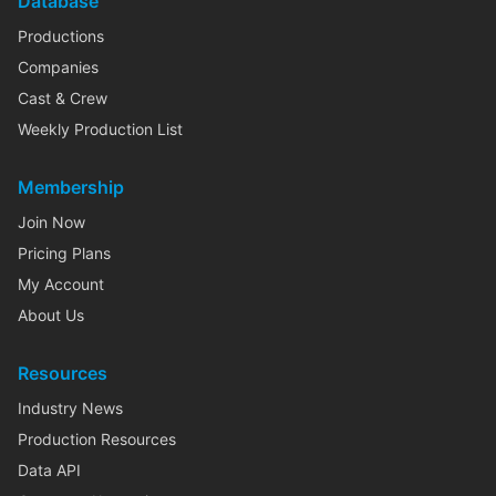
Database
Productions
Companies
Cast & Crew
Weekly Production List
Membership
Join Now
Pricing Plans
My Account
About Us
Resources
Industry News
Production Resources
Data API