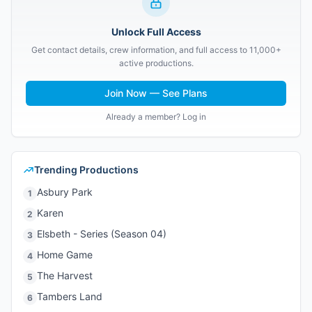
Unlock Full Access
Get contact details, crew information, and full access to 11,000+
active productions.
Join Now — See Plans
Already a member? Log in
Trending Productions
Asbury Park
1
Karen
2
Elsbeth - Series (Season 04)
3
Home Game
4
The Harvest
5
Tambers Land
6