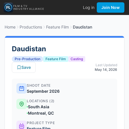
FILM & TV
Log in
Join Now
INDUSTRY ALLIANCE
Home
Productions
Feature Film
Daudistan
Daudistan
Pre-Production
Feature Film
Casting
Last Updated
Save
May 14, 2026
SHOOT DATE
September 2026
LOCATIONS (2)
South Asia
Montreal, QC
PROJECT TYPE
Feature Film