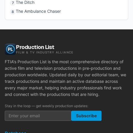
The Ditch
7
The Ambulance Chaser
8
Production List
FILM & TV INDUSTRY ALLIANCE
FTIA's Production List is the most comprehensive directory of
active film and television productions in pre-production and
production worldwide. Updated daily by our editorial team, we
track productions and maintain an active database across
every major market, helping industry professionals find work
and connect with the productions that are hiring.
Stay in the loop — get weekly production updates:
Subscribe