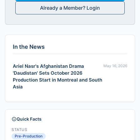
Already a Member? Login
In the News
Ariel Nasr's Afghanistan Drama
May 16, 2026
'Daudistan' Sets October 2026
Production Start in Montreal and South
Asia
Quick Facts
STATUS
Pre-Production