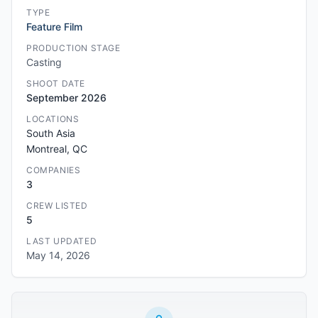
TYPE
Feature Film
PRODUCTION STAGE
Casting
SHOOT DATE
September 2026
LOCATIONS
South Asia
Montreal, QC
COMPANIES
3
CREW LISTED
5
LAST UPDATED
May 14, 2026