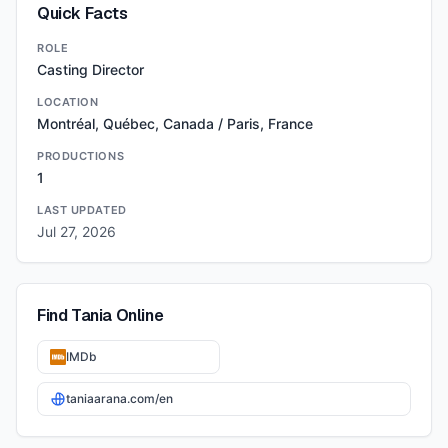
Quick Facts
ROLE
Casting Director
LOCATION
Montréal, Québec, Canada / Paris, France
PRODUCTIONS
1
LAST UPDATED
Jul 27, 2026
Find
Tania
Online
IMDb
taniaarana.com/en