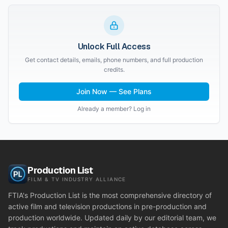
Unlock Full Access
Get contact details, emails, phone numbers, and full production
credits.
Join Now — See Plans
Already a member? Log in
Production List
FILM & TV INDUSTRY ALLIANCE
FTIA's Production List is the most comprehensive directory of
active film and television productions in pre-production and
production worldwide. Updated daily by our editorial team, we