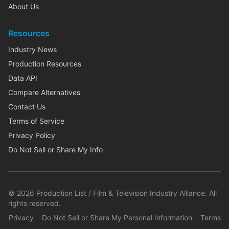
About Us
Resources
Industry News
Production Resources
Data API
Compare Alternatives
Contact Us
Terms of Service
Privacy Policy
Do Not Sell or Share My Info
©
2026
Production List / Film & Television Industry Alliance. All
rights reserved.
Privacy
Do Not Sell or Share My Personal Information
Terms