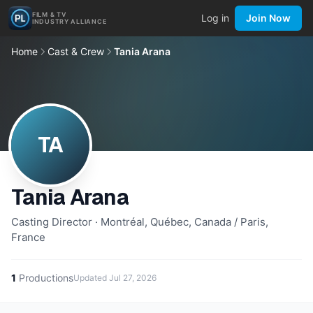
FILM & TV
Log in
Join Now
INDUSTRY ALLIANCE
Home
Cast & Crew
Tania Arana
TA
Tania Arana
Casting Director · Montréal, Québec, Canada / Paris,
France
1
Productions
Updated
Jul 27, 2026