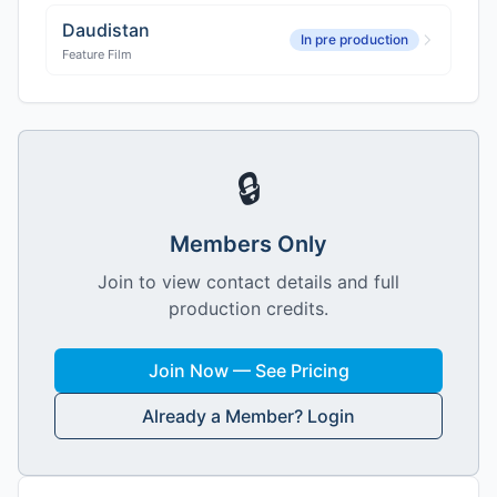
Daudistan
In pre production
Feature Film
🔒
Members Only
Join to view contact details and full
production credits.
Join Now — See Pricing
Already a Member? Login