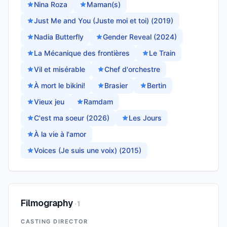
Nina Roza
Maman(s)
Just Me and You (Juste moi et toi) (2019)
Nadia Butterfly
Gender Reveal (2024)
La Mécanique des frontières
Le Train
Vil et misérable
Chef d'orchestre
À mort le bikini!
Brasier
Bertin
Vieux jeu
Ramdam
C'est ma soeur (2026)
Les Jours
À la vie à l'amor
Voices (Je suis une voix) (2015)
Filmography
·
1
CASTING DIRECTOR