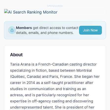
SPONSORED
Members
get direct access to contact
Join Now
details, emails, and phone numbers.
About
Tania Arana is a French-Canadian casting director
specializing in fiction, based between Montréal
(Québec, Canada) and Paris, France. She began her
career in 2014 as a self-taught practitioner after
studies in communication and training as an
actress, and is particularly recognized for her
expertise in off-agency casting and discovering
underrepresented talent. She is president of her