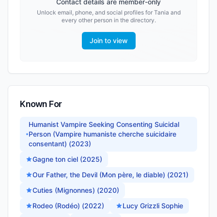
Contact details are member-only
Unlock email, phone, and social profiles for
Tania
and
every other person in the directory.
Join to view
Known For
Humanist Vampire Seeking Consenting Suicidal
Person (Vampire humaniste cherche suicidaire
consentant) (2023)
Gagne ton ciel (2025)
Our Father, the Devil (Mon père, le diable) (2021)
Cuties (Mignonnes) (2020)
Rodeo (Rodéo) (2022)
Lucy Grizzli Sophie