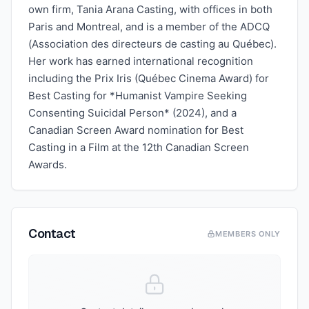
own firm, Tania Arana Casting, with offices in both
Paris and Montreal, and is a member of the ADCQ
(Association des directeurs de casting au Québec).
Her work has earned international recognition
including the Prix Iris (Québec Cinema Award) for
Best Casting for *Humanist Vampire Seeking
Consenting Suicidal Person* (2024), and a
Canadian Screen Award nomination for Best
Casting in a Film at the 12th Canadian Screen
Awards.
Contact
MEMBERS ONLY