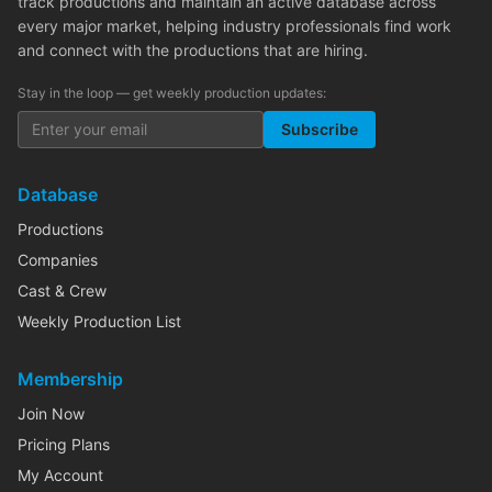
track productions and maintain an active database across
every major market, helping industry professionals find work
and connect with the productions that are hiring.
Stay in the loop — get weekly production updates:
Subscribe
Database
Productions
Companies
Cast & Crew
Weekly Production List
Membership
Join Now
Pricing Plans
My Account