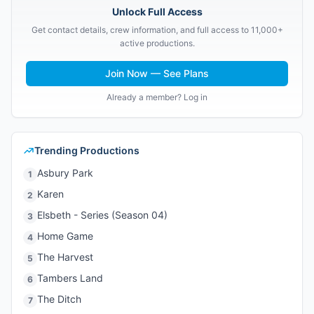
Unlock Full Access
Get contact details, crew information, and full access to 11,000+
active productions.
Join Now — See Plans
Already a member? Log in
Trending Productions
Asbury Park
1
Karen
2
Elsbeth - Series (Season 04)
3
Home Game
4
The Harvest
5
Tambers Land
6
The Ditch
7