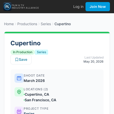
FILM & TV
Log in
Join Now
INDUSTRY ALLIANCE
Home
Productions
Series
Cupertino
Cupertino
In Production
Series
Last Updated
Save
May 20, 2026
SHOOT DATE
March 2026
LOCATIONS (2)
Cupertino, CA
San Francisco, CA
PROJECT TYPE
Series