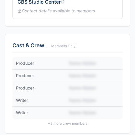
CBS Studio Center
Contact details available to members
Cast & Crew
— Members Only
Producer
Name Hidden
Producer
Name Hidden
Producer
Name Hidden
Writer
Name Hidden
Writer
Name Hidden
+
5
more crew members