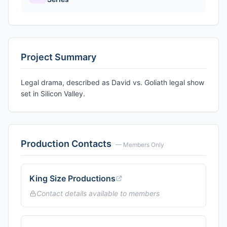
Project Summary
Legal drama, described as David vs. Goliath legal show
set in Silicon Valley.
Production Contacts
— Members Only
King Size Productions
Contact details available to members