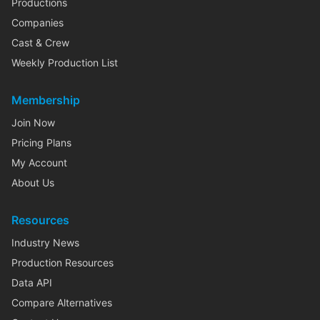
Productions
Companies
Cast & Crew
Weekly Production List
Membership
Join Now
Pricing Plans
My Account
About Us
Resources
Industry News
Production Resources
Data API
Compare Alternatives