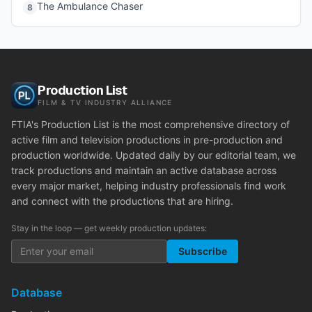
The Ambulance Chaser
8
Production List
FILM & TV INDUSTRY ALLIANCE
FTIA's Production List is the most comprehensive directory of
active film and television productions in pre-production and
production worldwide. Updated daily by our editorial team, we
track productions and maintain an active database across
every major market, helping industry professionals find work
and connect with the productions that are hiring.
Stay in the loop — get weekly production updates:
Subscribe
Database