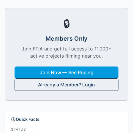
🔒
Members Only
Join FTIA and get full access to 11,000+
active projects filming near you.
Join Now — See Pricing
Already a Member? Login
Quick Facts
STATUS