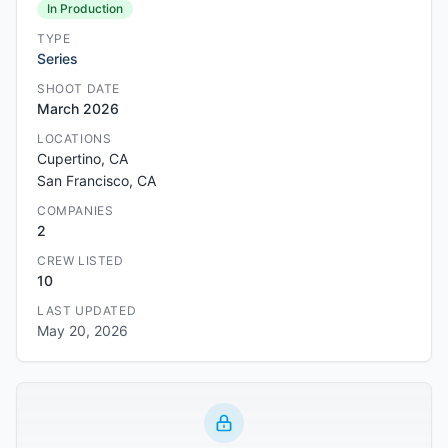
In Production
TYPE
Series
SHOOT DATE
March 2026
LOCATIONS
Cupertino, CA
San Francisco, CA
COMPANIES
2
CREW LISTED
10
LAST UPDATED
May 20, 2026