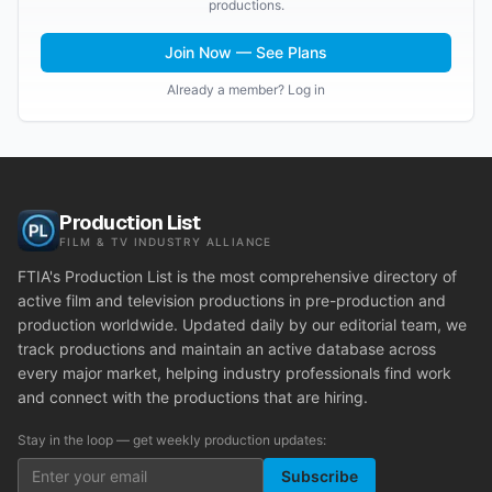
productions.
Join Now — See Plans
Already a member? Log in
Production List
FILM & TV INDUSTRY ALLIANCE
FTIA's Production List is the most comprehensive directory of
active film and television productions in pre-production and
production worldwide. Updated daily by our editorial team, we
track productions and maintain an active database across
every major market, helping industry professionals find work
and connect with the productions that are hiring.
Stay in the loop — get weekly production updates:
Subscribe