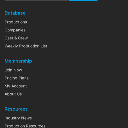
Database
Productions
Companies
Cast & Crew
Weekly Production List
Membership
Join Now
Pricing Plans
My Account
About Us
Resources
Industry News
Production Resources