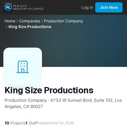
FILM & TV
Log in
Join Now
INDUSTRY ALLIANCE
Home
Companies
Production Company
King Size Productions
King Size Productions
Production Company · 4733 W Sunset Blvd, Suite 102, Los
Angeles, CA 90027
10
Projects
1
Staff
Updated
Mar 23, 2026