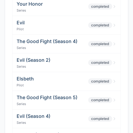
Your Honor
completed
Series
Evil
completed
Pilot
The Good Fight (Season 4)
completed
Series
Evil (Season 2)
completed
Series
Elsbeth
completed
Pilot
The Good Fight (Season 5)
completed
Series
Evil (Season 4)
completed
Series