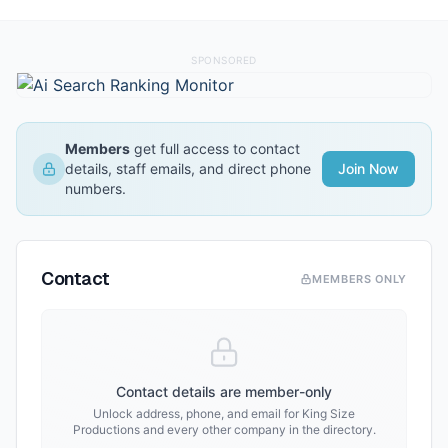
SPONSORED
Members
get full access to contact
details, staff emails, and direct phone
Join Now
numbers.
Contact
MEMBERS ONLY
Contact details are member-only
Unlock address, phone, and email for
King Size
Productions
and every other company in the directory.