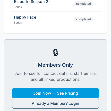
Elsbeth (Season 2)
completed
Series
Happy Face
completed
Series
🔒
Members Only
Join to see full contact details, staff emails,
and all linked productions.
Join Now — See Pricing
Already a Member? Login