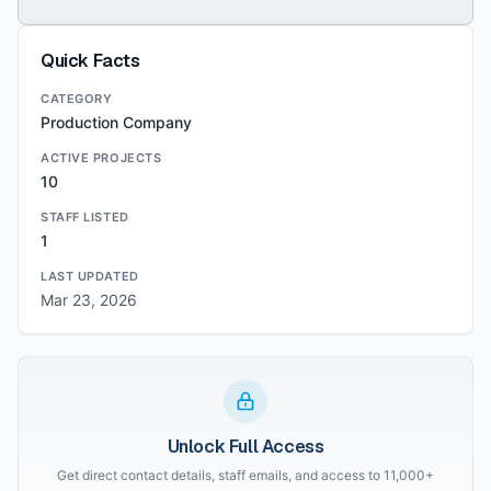
Quick Facts
CATEGORY
Production Company
ACTIVE PROJECTS
10
STAFF LISTED
1
LAST UPDATED
Mar 23, 2026
Unlock Full Access
Get direct contact details, staff emails, and access to 11,000+