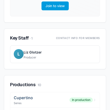
Join to view
Key Staff
·
1
CONTACT INFO FOR MEMBERS
Liz Glotzer
L
Producer
Productions
·
10
Cupertino
In production
Series