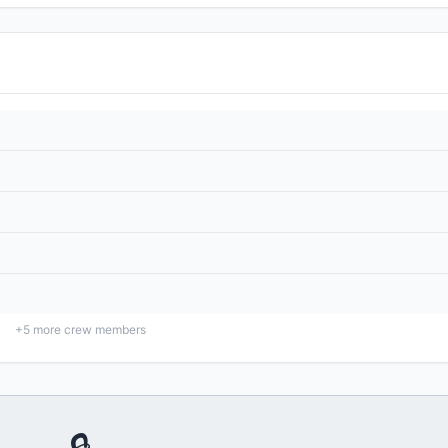
+
5
more crew members