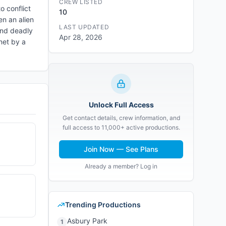
CREW LISTED
o conflict
10
en an alien
LAST UPDATED
 and deadly
Apr 28, 2026
anet by a
Unlock Full Access
Get contact details, crew information, and
full access to 11,000+ active productions.
Join Now — See Plans
Already a member? Log in
Trending Productions
Asbury Park
1