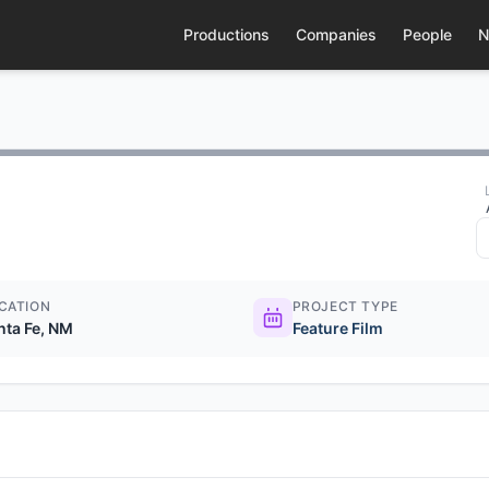
Productions
Companies
People
N
CATION
PROJECT TYPE
nta Fe, NM
Feature Film