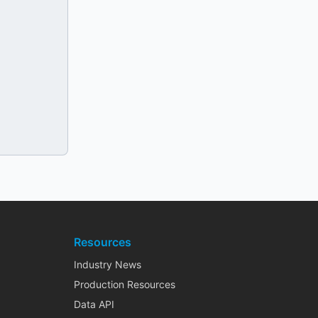
Resources
Industry News
Production Resources
Data API