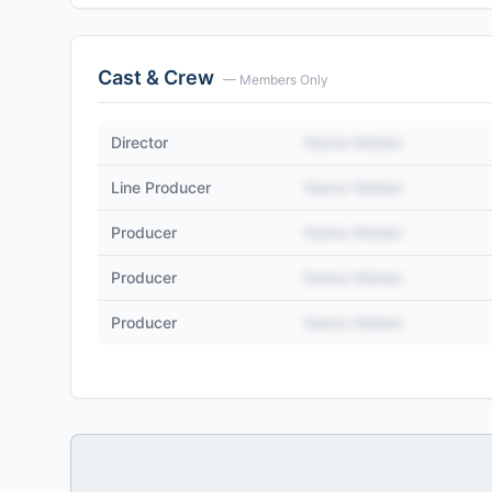
Cast & Crew
— Members Only
Director
Name Hidden
Line Producer
Name Hidden
Producer
Name Hidden
Producer
Name Hidden
Producer
Name Hidden