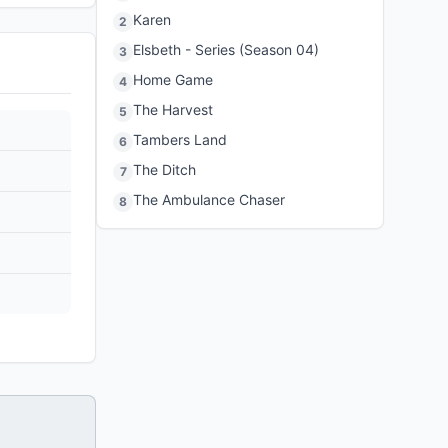
Karen
2
Elsbeth - Series (Season 04)
3
Home Game
4
The Harvest
5
Tambers Land
6
The Ditch
7
The Ambulance Chaser
8