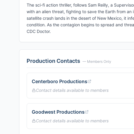
The sci-fi action thriller, follows Sam Reilly, a Supervi
with an alien threat, fighting to save the Earth from an
satellite crash lands in the desert of New Mexico, it in
condition. As the contagion begins to spread and threate
CDC Doctor.
Production Contacts
— Members Only
Centerboro Productions
Contact details available to members
Goodwest Productions
Contact details available to members