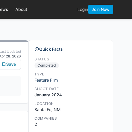
ews
About
Login
Join Now
Quick Facts
Last Updated
Apr 28, 2026
STATUS
Save
Completed
TYPE
Feature Film
SHOOT DATE
January 2024
LOCATION
Santa Fe, NM
COMPANIES
2