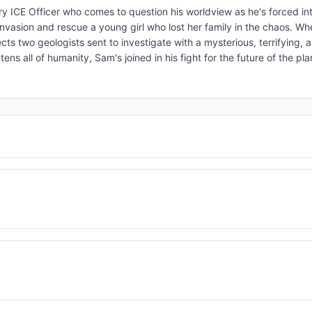
sory ICE Officer who comes to question his worldview as he's forced int
 invasion and rescue a young girl who lost her family in the chaos. Wh
fects two geologists sent to investigate with a mysterious, terrifying,
ns all of humanity, Sam's joined in his fight for the future of the pl