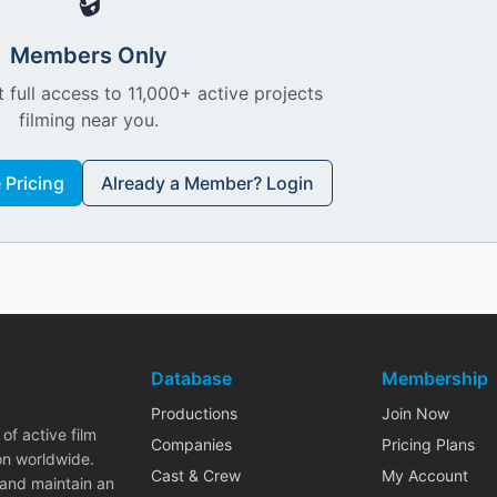
🔒
Members Only
 full access to 11,000+ active projects
filming near you.
Pricing
Already a Member? Login
Database
Membership
Productions
Join Now
of active film
Companies
Pricing Plans
on worldwide.
Cast & Crew
My Account
 and maintain an