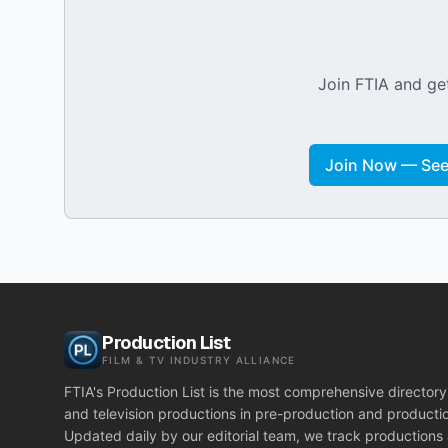
Join FTIA and get
Join Now — See 
Production List
FILM & TV INDUSTRY ALLIANCE
FTIA's Production List is the most comprehensive directory 
and television productions in pre-production and producti
Updated daily by our editorial team, we track productions