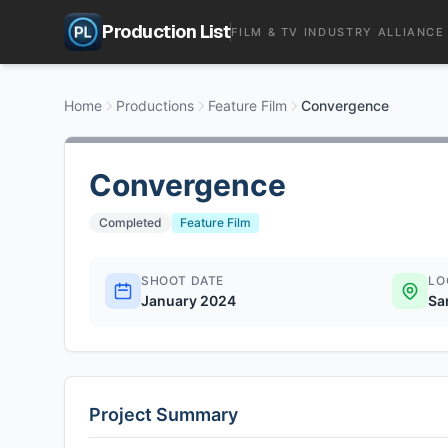
Production List
FILM & TV INDUSTRY ALLIANCE
Home
Productions
Feature Film
Convergence
Convergence
Completed
Feature Film
SHOOT DATE
LO
January 2024
Sa
Project Summary