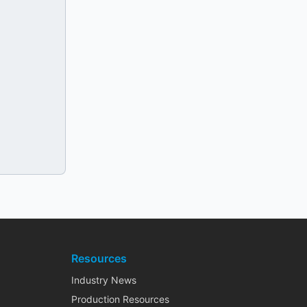
Resources
Industry News
Production Resources