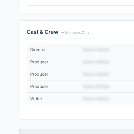
Cast & Crew
— Members Only
Director
Name Hidden
Producer
Name Hidden
Producer
Name Hidden
Producer
Name Hidden
Writer
Name Hidden