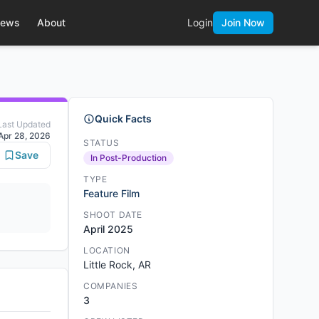
ews
About
Login
Join Now
Quick Facts
Last Updated
Apr 28, 2026
STATUS
Save
In Post-Production
TYPE
Feature Film
SHOOT DATE
April 2025
LOCATION
Little Rock, AR
COMPANIES
3