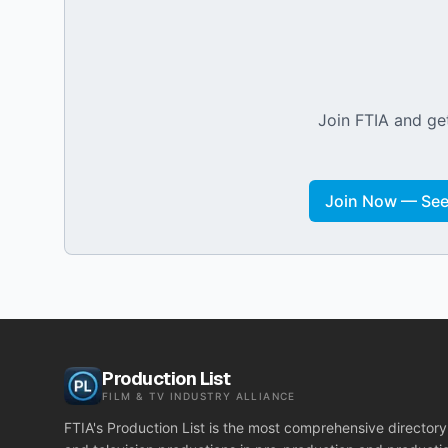
Join FTIA and get
Join Now — See 
Production List
FILM & TV INDUSTRY ALLIANCE
FTIA's Production List is the most comprehensive directory 