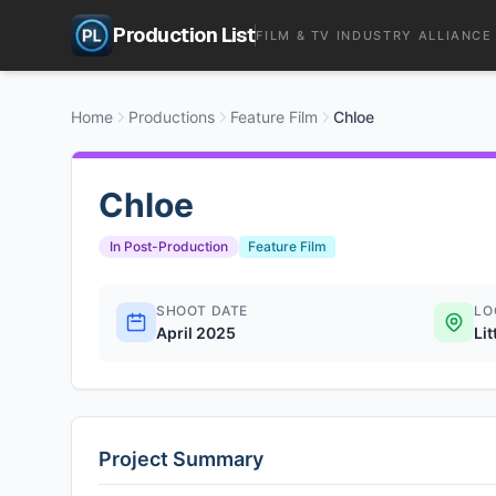
Production List
FILM & TV INDUSTRY ALLIANCE
Home
Productions
Feature Film
Chloe
Chloe
In Post-Production
Feature Film
SHOOT DATE
LO
April 2025
Lit
Project Summary