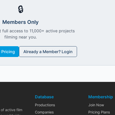
🔒
Members Only
 full access to 11,000+ active projects
filming near you.
Pricing
Already a Member? Login
Database
Membership
Productions
Join Now
of active film
Companies
Pricing Plans