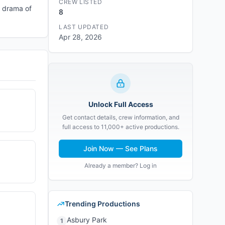
CREW LISTED
e drama of
8
LAST UPDATED
Apr 28, 2026
Unlock Full Access
Get contact details, crew information, and
full access to 11,000+ active productions.
Join Now — See Plans
Already a member? Log in
Trending Productions
Asbury Park
1