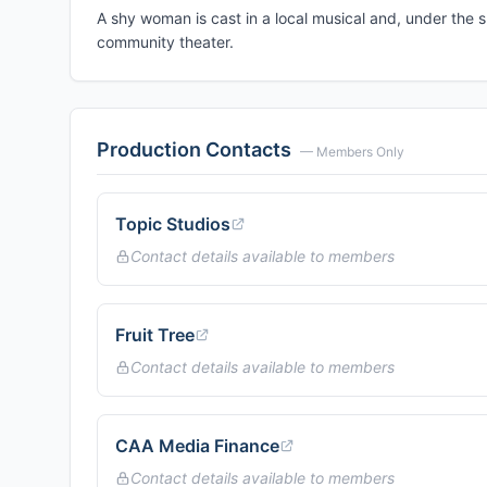
A shy woman is cast in a local musical and, under the 
community theater.
Production Contacts
— Members Only
Topic Studios
Contact details available to members
Fruit Tree
Contact details available to members
CAA Media Finance
Contact details available to members