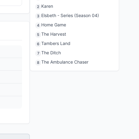
Karen
2
Elsbeth - Series (Season 04)
3
Home Game
4
The Harvest
5
Tambers Land
6
The Ditch
7
The Ambulance Chaser
8