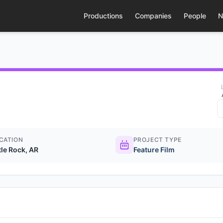
Productions
Companies
People
N
CATION
PROJECT TYPE
tle Rock, AR
Feature Film