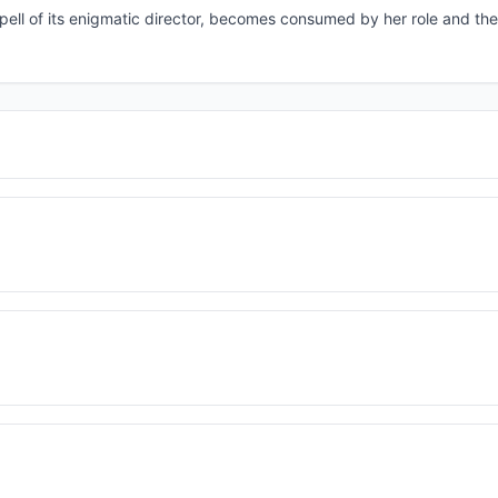
spell of its enigmatic director, becomes consumed by her role and th