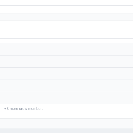
+
3
more crew members