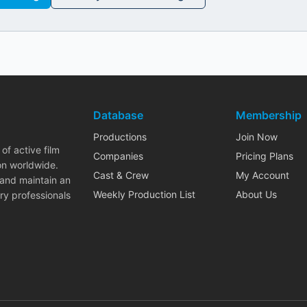
Database
Membership
Productions
Join Now
of active film
Companies
Pricing Plans
on worldwide.
Cast & Crew
My Account
 and maintain an
Weekly Production List
About Us
ry professionals