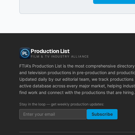
Production List
FILM & TV INDUSTRY ALLIANCE
FTIA's Production List is the most comprehensive directory 
and television productions in pre-production and producti
Updated daily by our editorial team, we track productions
active database across every major market, helping indust
find work and connect with the productions that are hiring.
Stay in the loop — get weekly production updates:
Subscribe