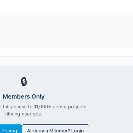
🔒
Members Only
 full access to 11,000+ active projects
filming near you.
Pricing
Already a Member? Login