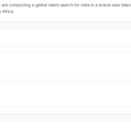
are conducting a global talent search for roles in a brand-new telev
 Africa.