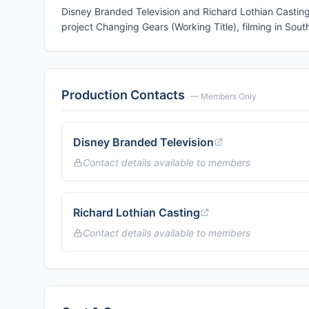
Disney Branded Television and Richard Lothian Casting 
project Changing Gears (Working Title), filming in South
Production Contacts
— Members Only
Disney Branded Television
Contact details available to members
Richard Lothian Casting
Contact details available to members