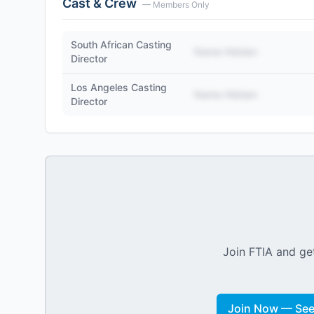
Cast & Crew
— Members Only
South African Casting
Name Hidden
Director
Los Angeles Casting
Name Hidden
Director
Join FTIA and get
Join Now — See 