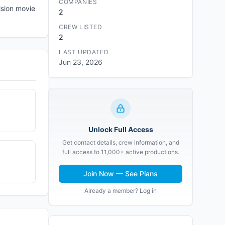
COMPANIES
ision movie
2
CREW LISTED
2
LAST UPDATED
Jun 23, 2026
Unlock Full Access
Get contact details, crew information, and
full access to 11,000+ active productions.
Join Now — See Plans
Already a member? Log in