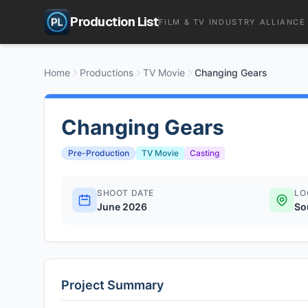
Production List
FILM & TV INDUSTRY ALLIANCE
Home
Productions
TV Movie
Changing Gears
Changing Gears
Pre-Production
TV Movie
Casting
SHOOT DATE
LO
June 2026
So
Project Summary