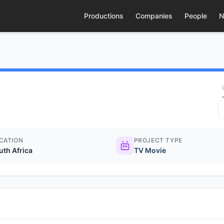
Productions
Companies
People
N
CATION
PROJECT TYPE
uth Africa
TV Movie