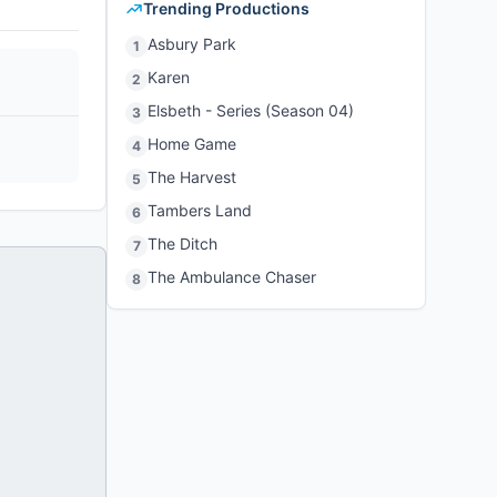
Trending Productions
Asbury Park
1
Karen
2
Elsbeth - Series (Season 04)
3
Home Game
4
The Harvest
5
Tambers Land
6
The Ditch
7
The Ambulance Chaser
8