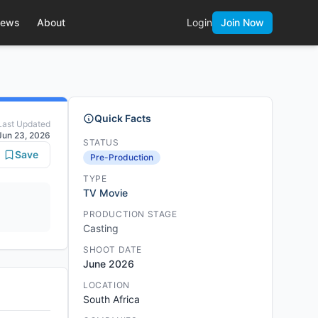
ews
About
Login
Join Now
Quick Facts
Last Updated
Jun 23, 2026
STATUS
Save
Pre-Production
TYPE
TV Movie
PRODUCTION STAGE
Casting
SHOOT DATE
June 2026
LOCATION
South Africa