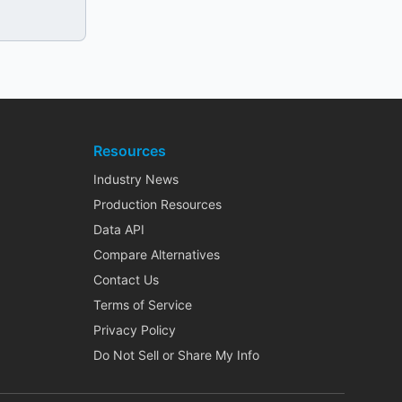
Resources
Industry News
Production Resources
Data API
Compare Alternatives
Contact Us
Terms of Service
Privacy Policy
Do Not Sell or Share My Info