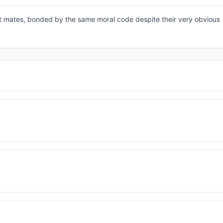
st mates, bonded by the same moral code despite their very obvious