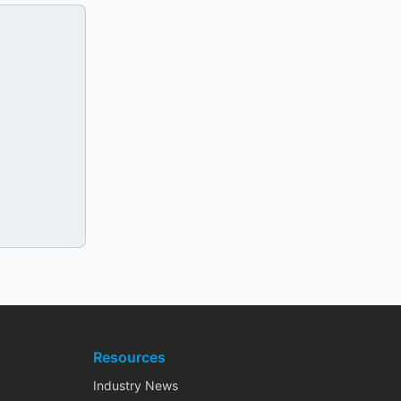
Resources
Industry News