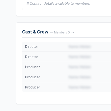
Contact details available to members
Cast & Crew
— Members Only
Director
Name Hidden
Director
Name Hidden
Producer
Name Hidden
Producer
Name Hidden
Producer
Name Hidden