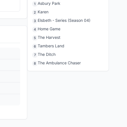
Asbury Park
1
Karen
2
Elsbeth - Series (Season 04)
3
Home Game
4
The Harvest
5
Tambers Land
6
The Ditch
7
The Ambulance Chaser
8