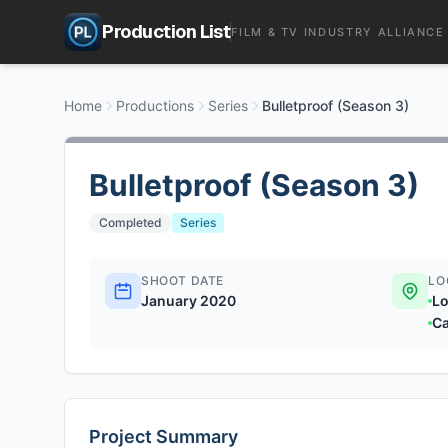
Production List
FILM & TV INDUSTRY ALLIANCE
Home
Productions
Series
Bulletproof (Season 3)
Bulletproof (Season 3)
Completed
Series
SHOOT DATE
LO
January 2020
Lo
Ca
Project Summary