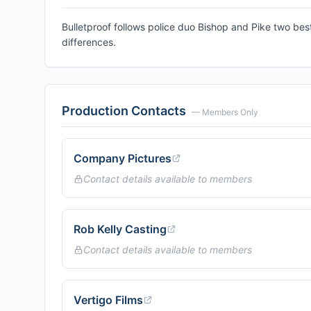
Bulletproof follows police duo Bishop and Pike two be
differences.
Production Contacts
— Members Only
Company Pictures
Contact details available to members
Rob Kelly Casting
Contact details available to members
Vertigo Films