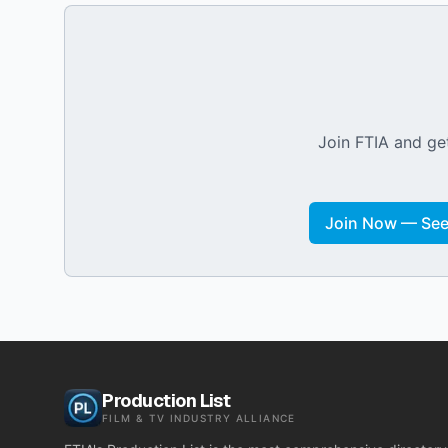
Join FTIA and get
Join Now — See 
Production List
FILM & TV INDUSTRY ALLIANCE