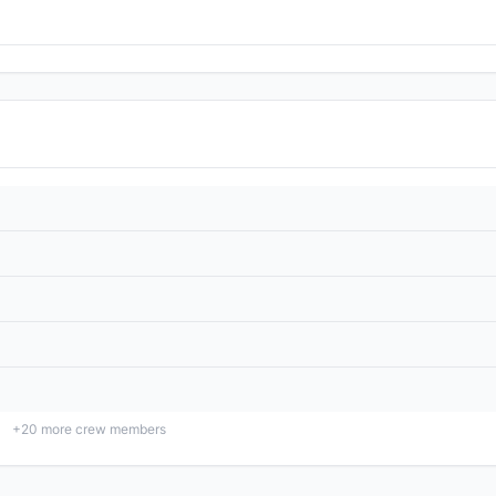
+
20
more crew members