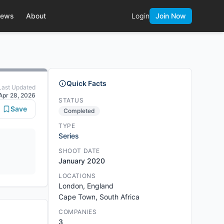
ews
About
Login
Join Now
Quick Facts
Last Updated
Apr 28, 2026
STATUS
Save
Completed
TYPE
Series
SHOOT DATE
January 2020
LOCATIONS
London, England
Cape Town, South Africa
COMPANIES
3