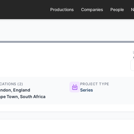
Productions
Companies
People
N
CATIONS (2)
PROJECT TYPE
ndon, England
Series
pe Town, South Africa