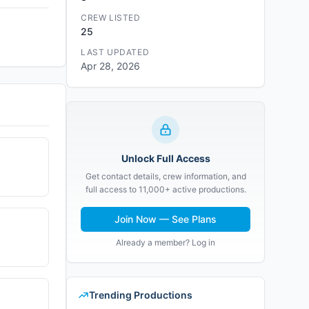
CREW LISTED
25
LAST UPDATED
Apr 28, 2026
Unlock Full Access
Get contact details, crew information, and
full access to 11,000+ active productions.
Join Now — See Plans
Already a member? Log in
Trending Productions