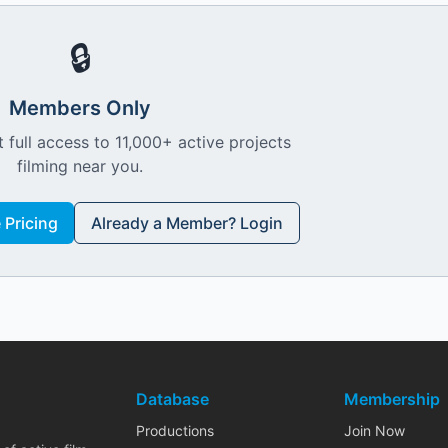
🔒
Members Only
 full access to 11,000+ active projects
filming near you.
Pricing
Already a Member? Login
Database
Membership
Productions
Join Now