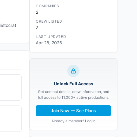
COMPANIES
2
CREW LISTED
ristocrat
7
LAST UPDATED
Apr 28, 2026
Unlock Full Access
Get contact details, crew information, and
full access to 11,000+ active productions.
Join Now — See Plans
Already a member? Log in