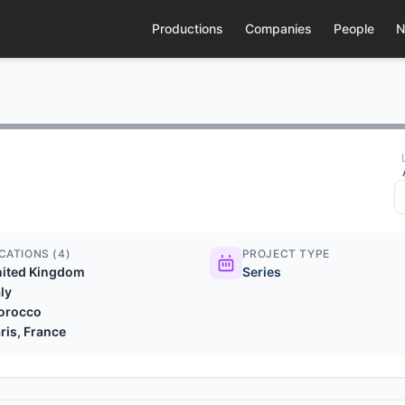
Productions
Companies
People
N
CATIONS (4)
PROJECT TYPE
nited Kingdom
Series
aly
orocco
ris, France