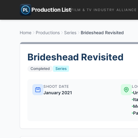
Production List
FILM & TV INDUSTRY ALLIANCE
Home
Productions
Series
Brideshead Revisited
Brideshead Revisited
Completed
Series
SHOOT DATE
LO
January 2021
U
It
M
Pa