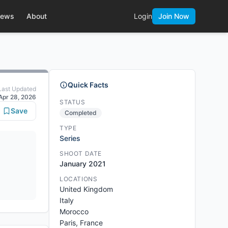
ews
About
Login
Join Now
Quick Facts
Last Updated
Apr 28, 2026
STATUS
Save
Completed
TYPE
Series
SHOOT DATE
January 2021
LOCATIONS
United Kingdom
Italy
Morocco
Paris, France