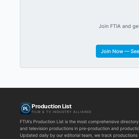
Join FTIA and get
Join Now — See 
Production List
FILM & TV INDUSTRY ALLIANCE
FTIA's Production List is the most comprehensive directory 
and television productions in pre-production and producti
Updated daily by our editorial team, we track productions