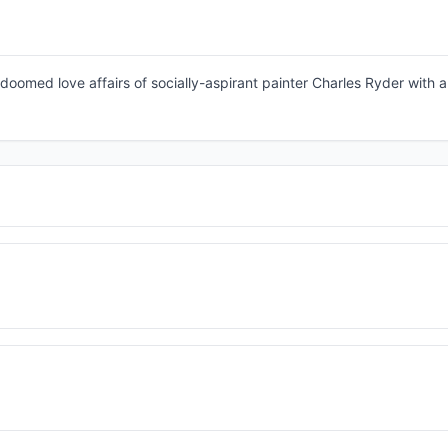
doomed love affairs of socially-aspirant painter Charles Ryder with a