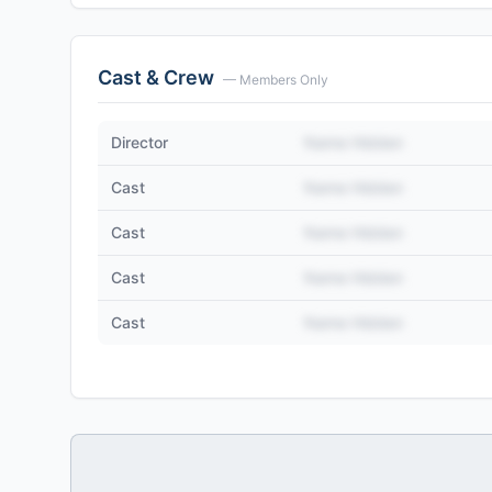
Cast & Crew
— Members Only
Director
Name Hidden
Cast
Name Hidden
Cast
Name Hidden
Cast
Name Hidden
Cast
Name Hidden