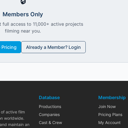
🔒
Members Only
 full access to 11,000+ active projects
filming near you.
Pricing
Already a Member? Login
Database
Membership
Productions
Join Now
of active film
Companies
Pricing Plans
on worldwide.
Cast & Crew
My Account
 and maintain an