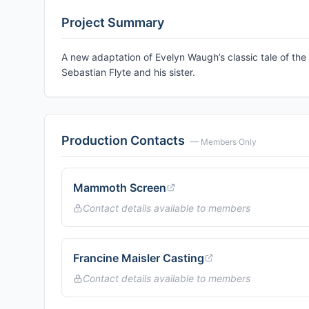
Project Summary
A new adaptation of Evelyn Waugh’s classic tale of the 
Sebastian Flyte and his sister.
Production Contacts
— Members Only
Mammoth Screen
Contact details available to members
Francine Maisler Casting
Contact details available to members