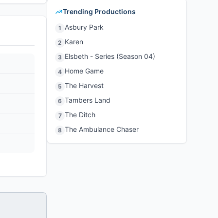
Trending Productions
Asbury Park
1
Karen
2
Elsbeth - Series (Season 04)
3
Home Game
4
The Harvest
5
Tambers Land
6
The Ditch
7
The Ambulance Chaser
8