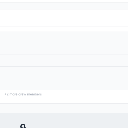
+
2
more crew members