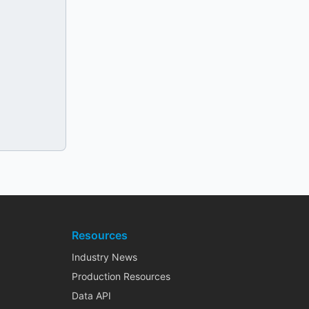
Resources
Industry News
Production Resources
Data API