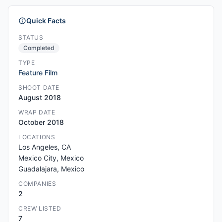
Quick Facts
STATUS
Completed
TYPE
Feature Film
SHOOT DATE
August 2018
WRAP DATE
October 2018
LOCATIONS
Los Angeles, CA
Mexico City, Mexico
Guadalajara, Mexico
COMPANIES
2
CREW LISTED
7