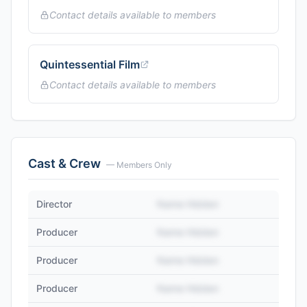
Contact details available to members
Quintessential Film
Contact details available to members
Cast & Crew
— Members Only
Director
Name Hidden
Producer
Name Hidden
Producer
Name Hidden
Producer
Name Hidden