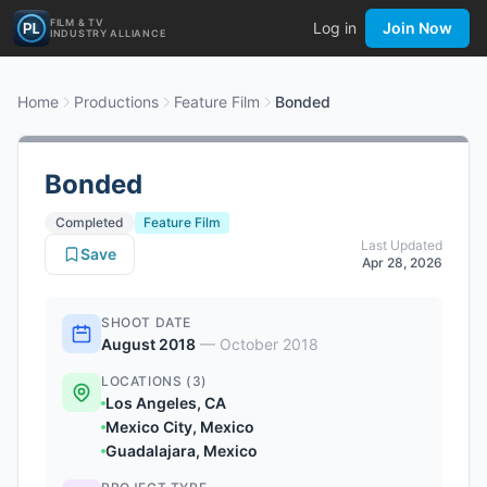
FILM & TV
Log in
Join Now
INDUSTRY ALLIANCE
Home
Productions
Feature Film
Bonded
Bonded
Completed
Feature Film
Last Updated
Save
Apr 28, 2026
SHOOT DATE
August 2018
—
October 2018
LOCATIONS (3)
Los Angeles, CA
Mexico City, Mexico
Guadalajara, Mexico