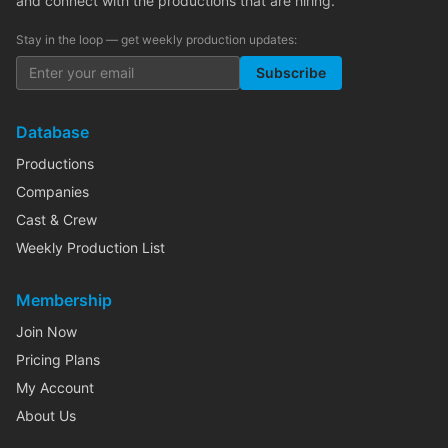
and connect with the productions that are hiring.
Stay in the loop — get weekly production updates:
Subscribe
Database
Productions
Companies
Cast & Crew
Weekly Production List
Membership
Join Now
Pricing Plans
My Account
About Us