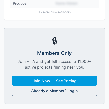
Producer
Name Hidden
+
2
more crew members
🔒
Members Only
Join FTIA and get full access to 11,000+
active projects filming near you.
Join Now — See Pricing
Already a Member? Login