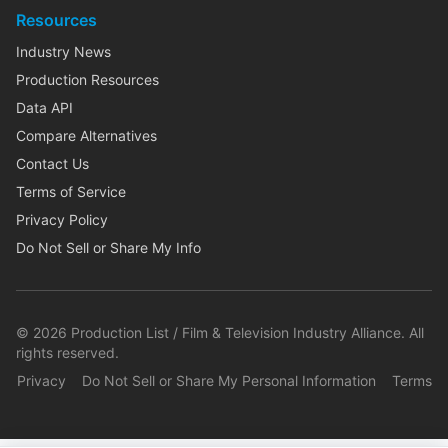
Resources
Industry News
Production Resources
Data API
Compare Alternatives
Contact Us
Terms of Service
Privacy Policy
Do Not Sell or Share My Info
©
2026
Production List / Film & Television Industry Alliance. All
rights reserved.
Privacy
Do Not Sell or Share My Personal Information
Terms