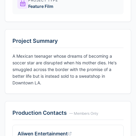
PROJECT TYPE
Feature Film
Project Summary
A Mexican teenager whose dreams of becoming a
soccer star are disrupted when his mother dies. He's
smuggled across the border with the promise of a
better life but is instead sold to a sweatshop in
Downtown LA.
Production Contacts
— Members Only
Aliwen Entertainment