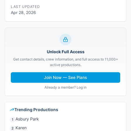
LAST UPDATED
Apr 28, 2026
Unlock Full Access
Get contact details, crew information, and full access to 11,000+
active productions.
Join Now — See Plans
Already a member? Log in
Trending Productions
Asbury Park
1
Karen
2