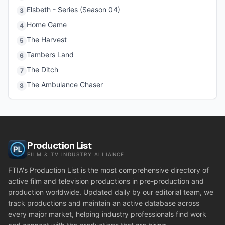
Elsbeth - Series (Season 04)
3
Home Game
4
The Harvest
5
Tambers Land
6
The Ditch
7
The Ambulance Chaser
8
Production List
FILM & TV INDUSTRY ALLIANCE
FTIA's Production List is the most comprehensive directory of
active film and television productions in pre-production and
production worldwide. Updated daily by our editorial team, we
track productions and maintain an active database across
every major market, helping industry professionals find work