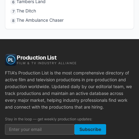
Tambers Land
6
The Ditch
7
The Ambulance Chaser
8
Production List
FILM & TV INDUSTRY ALLIANCE
FTIA's Production List is the most comprehensive directory of
active film and television productions in pre-production and
production worldwide. Updated daily by our editorial team, we
track productions and maintain an active database across
every major market, helping industry professionals find work
and connect with the productions that are hiring.
Stay in the loop — get weekly production updates:
Subscribe