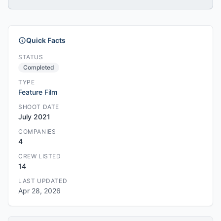
Quick Facts
STATUS
Completed
TYPE
Feature Film
SHOOT DATE
July 2021
COMPANIES
4
CREW LISTED
14
LAST UPDATED
Apr 28, 2026