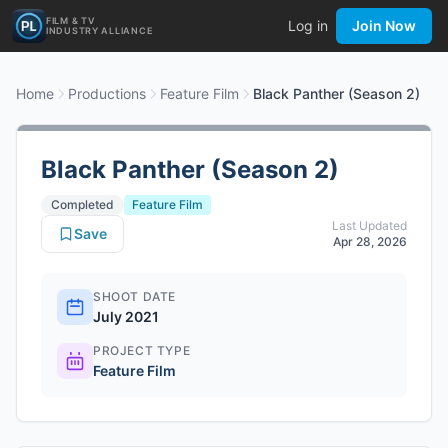
FILM & TV
Log in
Join Now
INDUSTRY ALLIANCE
Home
Productions
Feature Film
Black Panther (Season 2)
Black Panther (Season 2)
Completed
Feature Film
Last Updated
Save
Apr 28, 2026
SHOOT DATE
July 2021
PROJECT TYPE
Feature Film