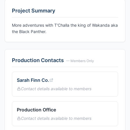
Project Summary
More adventures with T'Challa the king of Wakanda aka
the Black Panther.
Production Contacts
— Members Only
Sarah Finn Co.
Contact details available to members
Production Office
Contact details available to members