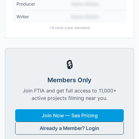
Producer
Name Hidden
Writer
Name Hidden
+
9
more crew members
🔒
Members Only
Join FTIA and get full access to 11,000+
active projects filming near you.
Join Now — See Pricing
Already a Member? Login