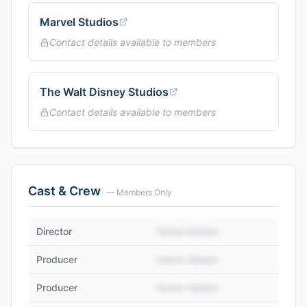
Marvel Studios
Contact details available to members
The Walt Disney Studios
Contact details available to members
Cast & Crew
— Members Only
Director
Name Hidden
Producer
Name Hidden
Producer
Name Hidden