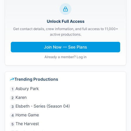
Unlock Full Access
Get contact details, crew information, and full access to 11,000+
active productions.
Join Now — See Plans
Already a member? Log in
Trending Productions
Asbury Park
1
Karen
2
Elsbeth - Series (Season 04)
3
Home Game
4
The Harvest
5