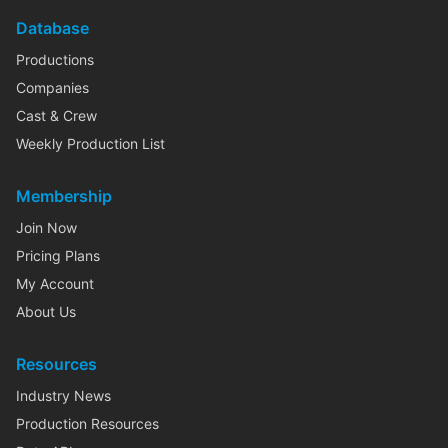
Database
Productions
Companies
Cast & Crew
Weekly Production List
Membership
Join Now
Pricing Plans
My Account
About Us
Resources
Industry News
Production Resources