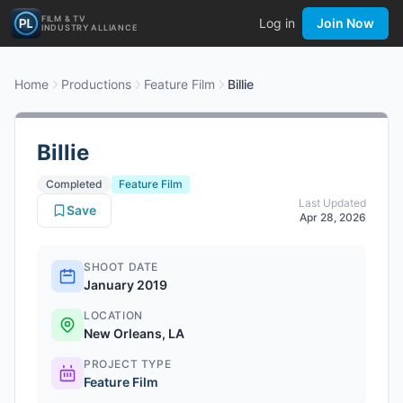
FILM & TV
Log in
Join Now
INDUSTRY ALLIANCE
Home
Productions
Feature Film
Billie
Billie
Completed
Feature Film
Last Updated
Save
Apr 28, 2026
SHOOT DATE
January 2019
LOCATION
New Orleans, LA
PROJECT TYPE
Feature Film