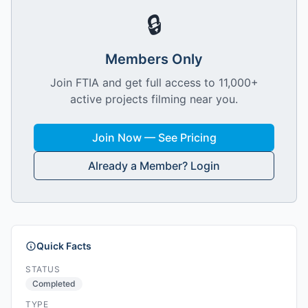
🔒
Members Only
Join FTIA and get full access to 11,000+
active projects filming near you.
Join Now — See Pricing
Already a Member? Login
Quick Facts
STATUS
Completed
TYPE