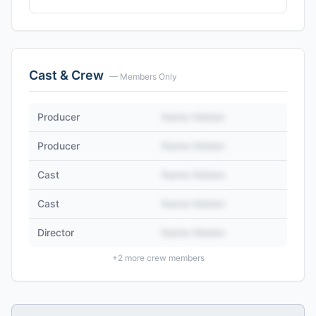
Cast & Crew
— Members Only
Producer
Name Hidden
Producer
Name Hidden
Cast
Name Hidden
Cast
Name Hidden
Director
Name Hidden
+
2
more crew members