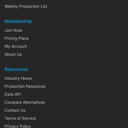
Weekly Production List
Membership
Join Now
Pricing Plans
My Account
About Us
Resources
Industry News
Production Resources
Data API
Compare Alternatives
Contact Us
Terms of Service
Privacy Policy