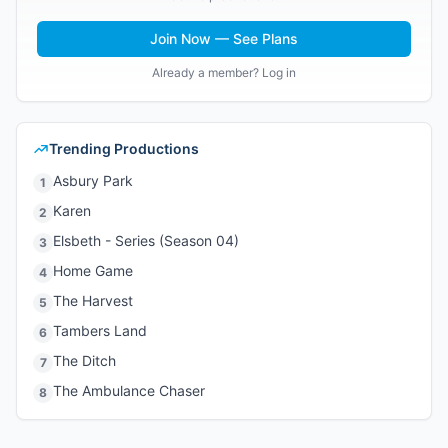
Join Now — See Plans
Already a member? Log in
Trending Productions
Asbury Park
1
Karen
2
Elsbeth - Series (Season 04)
3
Home Game
4
The Harvest
5
Tambers Land
6
The Ditch
7
The Ambulance Chaser
8