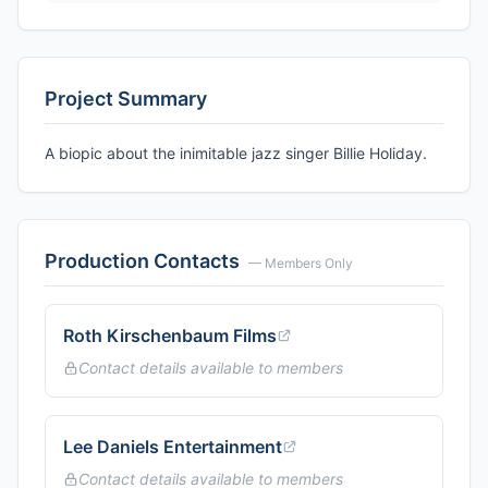
Project Summary
A biopic about the inimitable jazz singer Billie Holiday.
Production Contacts
— Members Only
Roth Kirschenbaum Films
Contact details available to members
Lee Daniels Entertainment
Contact details available to members