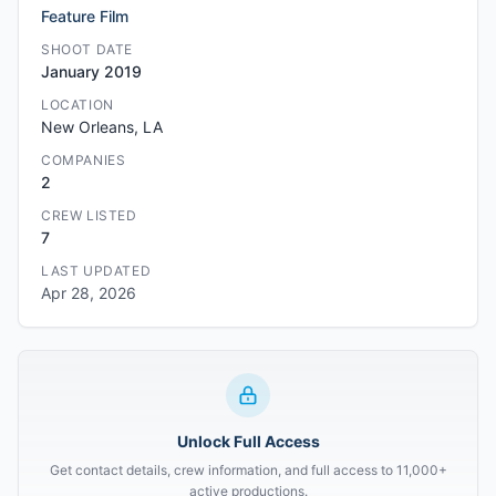
Feature Film
SHOOT DATE
January 2019
LOCATION
New Orleans, LA
COMPANIES
2
CREW LISTED
7
LAST UPDATED
Apr 28, 2026
Unlock Full Access
Get contact details, crew information, and full access to 11,000+
active productions.