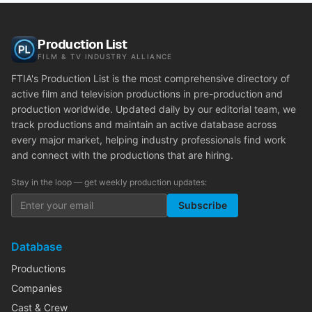
Production List
FILM & TV INDUSTRY ALLIANCE
FTIA's Production List is the most comprehensive directory of
active film and television productions in pre-production and
production worldwide. Updated daily by our editorial team, we
track productions and maintain an active database across
every major market, helping industry professionals find work
and connect with the productions that are hiring.
Stay in the loop — get weekly production updates:
Subscribe
Database
Productions
Companies
Cast & Crew