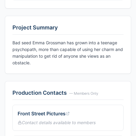
Project Summary
Bad seed Emma Grossman has grown into a teenage
psychopath, more than capable of using her charm and
manipulation to get rid of anyone she views as an
obstacle.
Production Contacts
— Members Only
Front Street Pictures
Contact details available to members