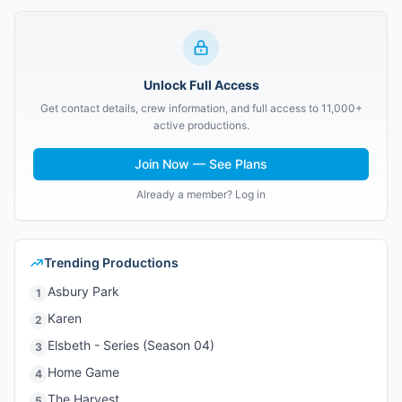
Unlock Full Access
Get contact details, crew information, and full access to 11,000+
active productions.
Join Now — See Plans
Already a member? Log in
Trending Productions
Asbury Park
1
Karen
2
Elsbeth - Series (Season 04)
3
Home Game
4
The Harvest
5