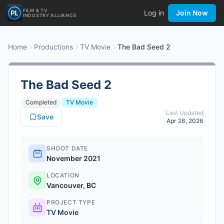
FILM & TV
Log in
Join Now
INDUSTRY ALLIANCE
Home
Productions
TV Movie
The Bad Seed 2
The Bad Seed 2
Completed
TV Movie
Last Updated
Save
Apr 28, 2026
SHOOT DATE
November 2021
LOCATION
Vancouver, BC
PROJECT TYPE
TV Movie