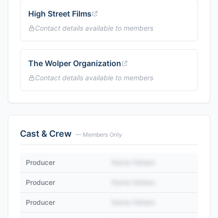
High Street Films
Contact details available to members
The Wolper Organization
Contact details available to members
Cast & Crew
— Members Only
Producer
Name Hidden
Producer
Name Hidden
Producer
Name Hidden