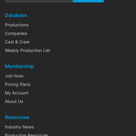
Database
Productions
Companies
Cast & Crew
Weekly Production List
Membership
Join Now
Pricing Plans
My Account
About Us
Resources
Industry News
Production Resources