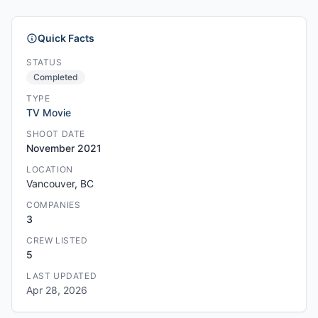
Quick Facts
STATUS
Completed
TYPE
TV Movie
SHOOT DATE
November 2021
LOCATION
Vancouver, BC
COMPANIES
3
CREW LISTED
5
LAST UPDATED
Apr 28, 2026