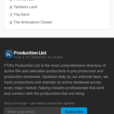
Tambers Land
6
The Ditch
7
The Ambulance Chaser
8
Production List
FILM & TV INDUSTRY ALLIANCE
FTIA's Production List is the most comprehensive directory of
active film and television productions in pre-production and
production worldwide. Updated daily by our editorial team, we
track productions and maintain an active database across
every major market, helping industry professionals find work
and connect with the productions that are hiring.
Stay in the loop — get weekly production updates:
Subscribe