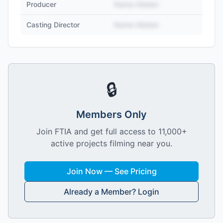
Producer
Name Hidden
Casting Director
Name Hidden
🔒
Members Only
Join FTIA and get full access to 11,000+
active projects filming near you.
Join Now — See Pricing
Already a Member? Login