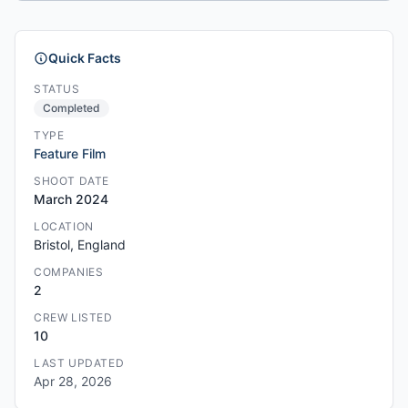
Quick Facts
STATUS
Completed
TYPE
Feature Film
SHOOT DATE
March 2024
LOCATION
Bristol, England
COMPANIES
2
CREW LISTED
10
LAST UPDATED
Apr 28, 2026