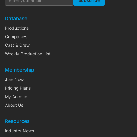
Subscribe
Database
Productions
Companies
Cast & Crew
Weekly Production List
Membership
Join Now
Pricing Plans
My Account
About Us
Resources
Industry News