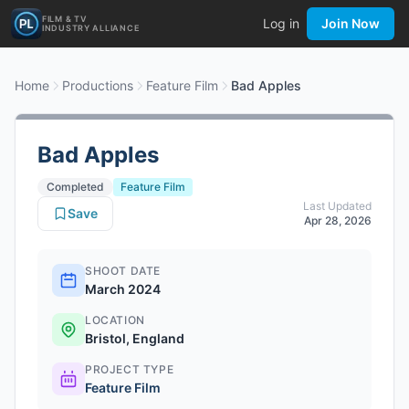
FILM & TV
Log in
Join Now
INDUSTRY ALLIANCE
Home
Productions
Feature Film
Bad Apples
Bad Apples
Completed
Feature Film
Last Updated
Save
Apr 28, 2026
SHOOT DATE
March 2024
LOCATION
Bristol, England
PROJECT TYPE
Feature Film