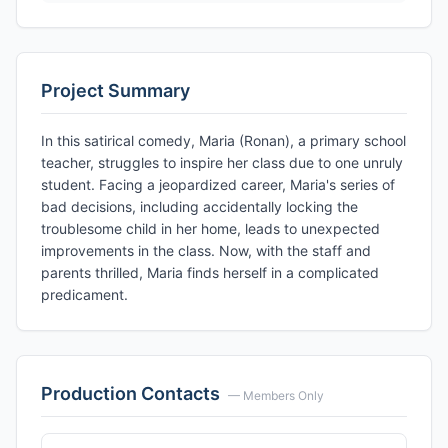
Project Summary
In this satirical comedy, Maria (Ronan), a primary school
teacher, struggles to inspire her class due to one unruly
student. Facing a jeopardized career, Maria's series of
bad decisions, including accidentally locking the
troublesome child in her home, leads to unexpected
improvements in the class. Now, with the staff and
parents thrilled, Maria finds herself in a complicated
predicament.
Production Contacts
— Members Only