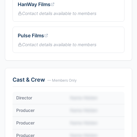
HanWay Films
Contact details available to members
Pulse Films
Contact details available to members
Cast & Crew
— Members Only
Director
Name Hidden
Producer
Name Hidden
Producer
Name Hidden
Producer
Name Hidden