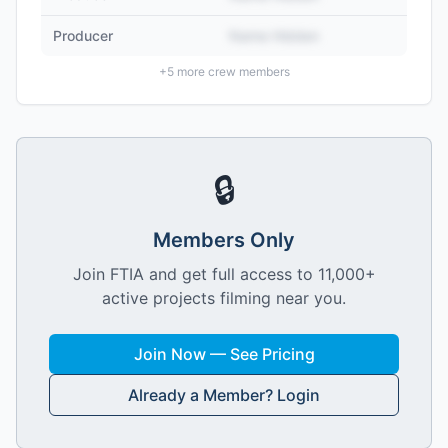
Producer
Name Hidden
+
5
more crew members
🔒
Members Only
Join FTIA and get full access to 11,000+
active projects filming near you.
Join Now — See Pricing
Already a Member? Login