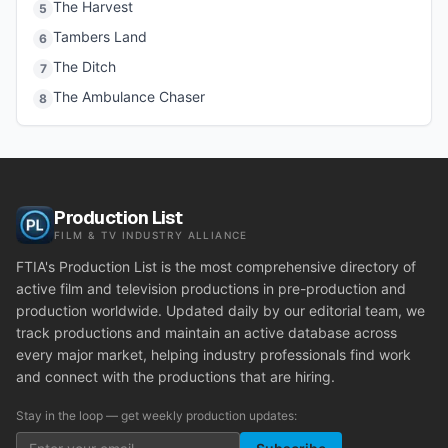
The Harvest
5
Tambers Land
6
The Ditch
7
The Ambulance Chaser
8
Production List
FILM & TV INDUSTRY ALLIANCE
FTIA's Production List is the most comprehensive directory of
active film and television productions in pre-production and
production worldwide. Updated daily by our editorial team, we
track productions and maintain an active database across
every major market, helping industry professionals find work
and connect with the productions that are hiring.
Stay in the loop — get weekly production updates: