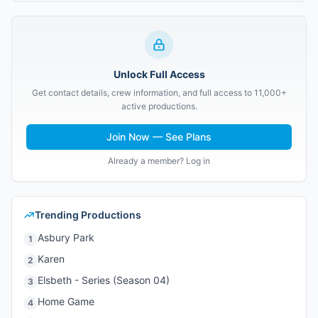
Unlock Full Access
Get contact details, crew information, and full access to 11,000+
active productions.
Join Now — See Plans
Already a member? Log in
Trending Productions
Asbury Park
1
Karen
2
Elsbeth - Series (Season 04)
3
Home Game
4