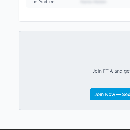
Line Producer
Name Hidden
Join FTIA and get
Join Now — See 