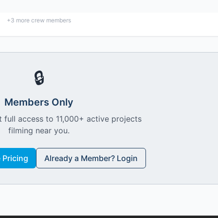
+
3
more crew members
🔒
Members Only
 full access to 11,000+ active projects
filming near you.
Pricing
Already a Member? Login