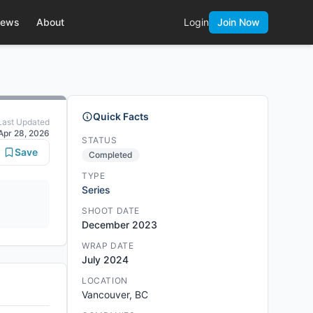
ews
About
Login
Join Now
Quick Facts
Last Updated
Apr 28, 2026
STATUS
Save
Completed
TYPE
Series
SHOOT DATE
December 2023
WRAP DATE
July 2024
LOCATION
Vancouver, BC