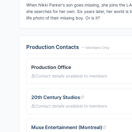
When Nikki Parker's son goes missing, she joins the LA
she searches for her own. Six years later, her world 
life photo of their missing boy. Or is it?
Production Contacts
— Members Only
Production Office
Contact details available to members
20th Century Studios
Contact details available to members
Muse Entertainment (Montreal)