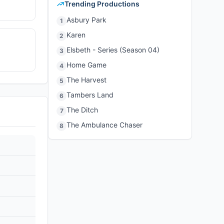
Trending Productions
Asbury Park
1
Karen
2
Elsbeth - Series (Season 04)
3
Home Game
4
The Harvest
5
Tambers Land
6
The Ditch
7
The Ambulance Chaser
8