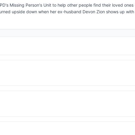
PD's Missing Person's Unit to help other people find their loved ones
is turned upside down when her ex-husband Devon Zion shows up with 