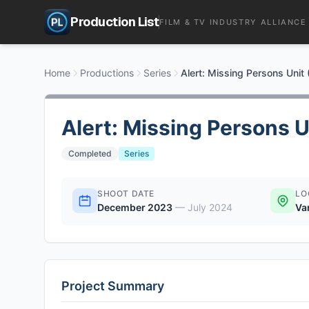
Production List
FILM & TV INDUSTRY ALLIANCE
Home
Productions
Series
Alert: Missing Persons Unit
Alert: Missing Persons U
Completed
Series
SHOOT DATE
LO
December 2023
—
July 2024
Va
Project Summary