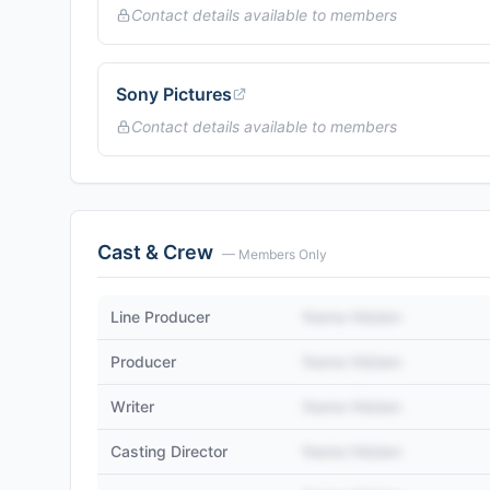
Contact details available to members
Sony Pictures
Contact details available to members
Cast & Crew
— Members Only
Line Producer
Name Hidden
Producer
Name Hidden
Writer
Name Hidden
Casting Director
Name Hidden