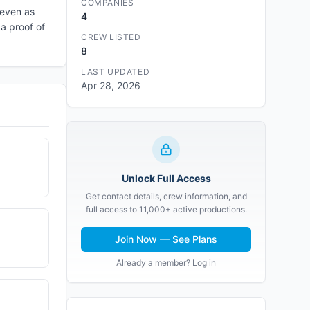
COMPANIES
 even as
4
a proof of
CREW LISTED
8
LAST UPDATED
Apr 28, 2026
Unlock Full Access
Get contact details, crew information, and
full access to 11,000+ active productions.
Join Now — See Plans
Already a member? Log in