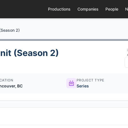
Productions
Companies
People
N
 (Season 2)
nit (Season 2)
CATION
PROJECT TYPE
ncouver, BC
Series