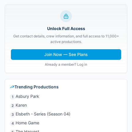
Unlock Full Access
Get contact details, crew information, and full access to 11,000+
active productions.
Join Now — See Plans
Already a member? Log in
Trending Productions
Asbury Park
1
Karen
2
Elsbeth - Series (Season 04)
3
Home Game
4
The Harvest