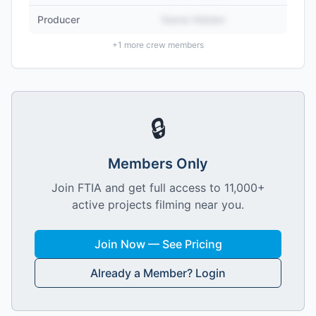
Producer
Name Hidden
+
1
more crew members
🔒
Members Only
Join FTIA and get full access to 11,000+
active projects filming near you.
Join Now — See Pricing
Already a Member? Login