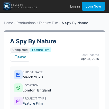
FILM & TV
Log in
Join Now
INDUSTRY ALLIANCE
Home
Productions
Feature Film
A Spy By Nature
A Spy By Nature
Completed
Feature Film
Last Updated
Save
Apr 28, 2026
SHOOT DATE
March 2023
LOCATION
London, England
PROJECT TYPE
Feature Film