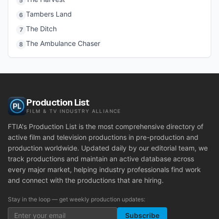
5
Tambers Land
6
The Ditch
7
The Ambulance Chaser
8
Production List
FILM & TV INDUSTRY ALLIANCE
FTIA's Production List is the most comprehensive directory of
active film and television productions in pre-production and
production worldwide. Updated daily by our editorial team, we
track productions and maintain an active database across
every major market, helping industry professionals find work
and connect with the productions that are hiring.
Stay in the loop — get weekly production updates:
Subscribe