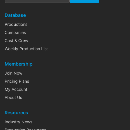
Database
Productions
Companies
Cast & Crew
Weekly Production List
Membership
Join Now
Pricing Plans
My Account
About Us
Resources
Industry News
Production Resources