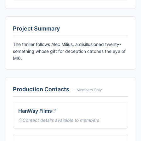
Project Summary
The thriller follows Alec Milius, a disillusioned twenty-
something whose gift for deception catches the eye of
MI6.
Production Contacts
— Members Only
HanWay Films
Contact details available to members