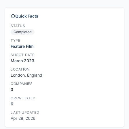
Quick Facts
STATUS
Completed
TYPE
Feature Film
SHOOT DATE
March 2023
LOCATION
London, England
COMPANIES
3
CREW LISTED
6
LAST UPDATED
Apr 28, 2026