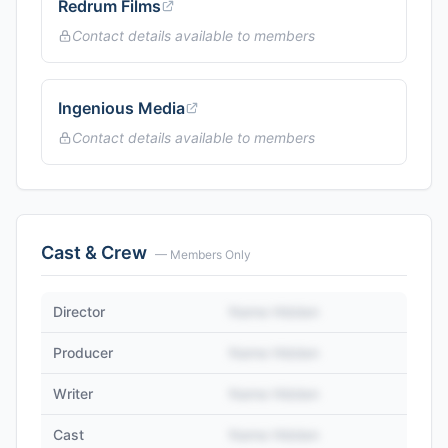
Redrum Films
Contact details available to members
Ingenious Media
Contact details available to members
Cast & Crew
— Members Only
Director
Name Hidden
Producer
Name Hidden
Writer
Name Hidden
Cast
Name Hidden