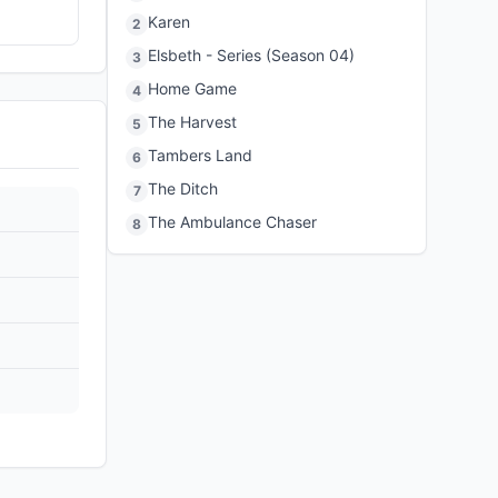
Karen
2
Elsbeth - Series (Season 04)
3
Home Game
4
The Harvest
5
Tambers Land
6
The Ditch
7
The Ambulance Chaser
8