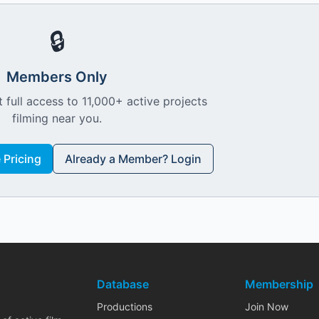
🔒
Members Only
 full access to 11,000+ active projects
filming near you.
Pricing
Already a Member? Login
Database
Membership
Productions
Join Now