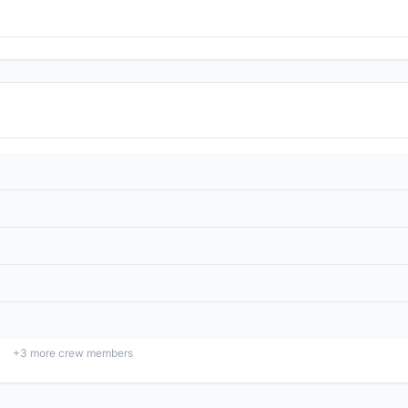
+
3
more crew members