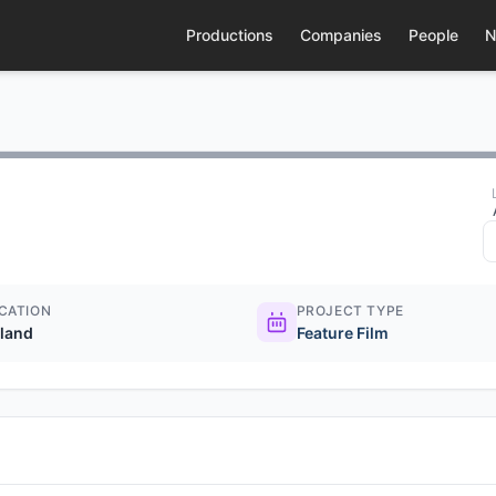
Productions
Companies
People
N
CATION
PROJECT TYPE
eland
Feature Film