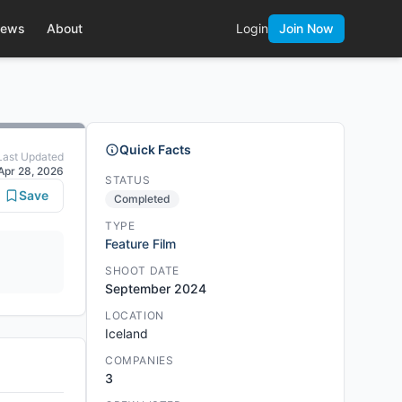
ews
About
Login
Join Now
Quick Facts
Last Updated
Apr 28, 2026
STATUS
Save
Completed
TYPE
Feature Film
SHOOT DATE
September 2024
LOCATION
Iceland
COMPANIES
3