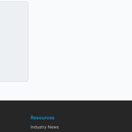
Resources
Industry News