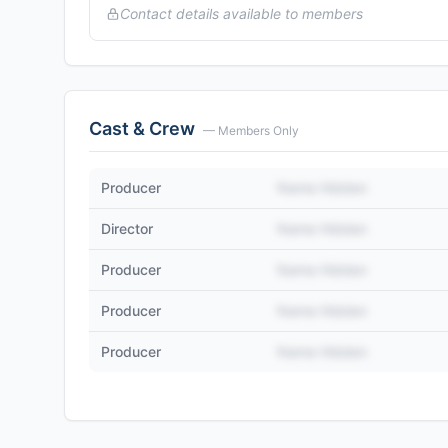
Contact details available to members
Cast & Crew
— Members Only
Producer
Name Hidden
Director
Name Hidden
Producer
Name Hidden
Producer
Name Hidden
Producer
Name Hidden