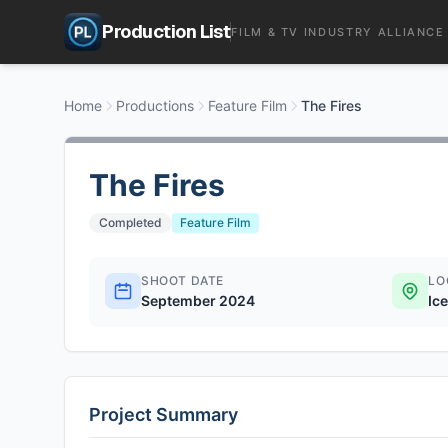
Production List
FILM & TV INDUSTRY ALLIANCE
Home
Productions
Feature Film
The Fires
The Fires
Completed
Feature Film
SHOOT DATE
LO
September 2024
Ic
Project Summary