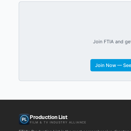
Join FTIA and get
Join Now — See 
Production List
FILM & TV INDUSTRY ALLIANCE