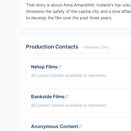
That story is about Anna Arnardóttir, Iceland's top vol
threatens the safety of the capital city and a love aff
to develop the film over the past three years.
Production Contacts
— Members Only
Netop Films
Contact details available to members
Bankside Films
Contact details available to members
Anonymous Content