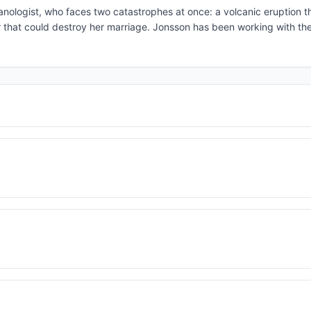
canologist, who faces two catastrophes at once: a volcanic eruption t
air that could destroy her marriage. Jonsson has been working with the