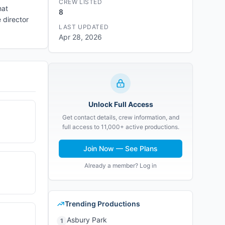
CREW LISTED
hat
8
 director
LAST UPDATED
Apr 28, 2026
Unlock Full Access
Get contact details, crew information, and
full access to 11,000+ active productions.
Join Now — See Plans
Already a member? Log in
Trending Productions
Asbury Park
1