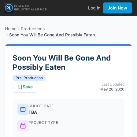
FILM & TV
Log in
Join Now
INDUSTRY ALLIANCE
Home
Productions
Soon You Will Be Gone And Possibly Eaten
Soon You Will Be Gone And
Possibly Eaten
Pre-Production
Last Updated
Save
May 26, 2026
SHOOT DATE
TBA
PROJECT TYPE
—