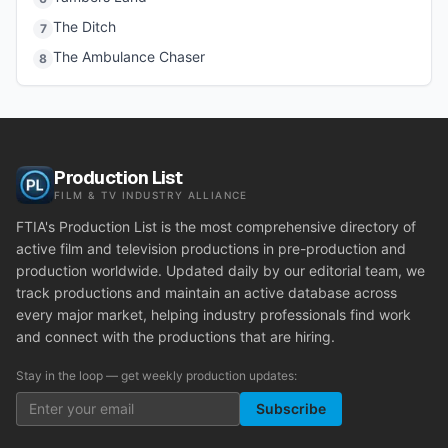
The Ditch
7
The Ambulance Chaser
8
Production List
FILM & TV INDUSTRY ALLIANCE
FTIA's Production List is the most comprehensive directory of
active film and television productions in pre-production and
production worldwide. Updated daily by our editorial team, we
track productions and maintain an active database across
every major market, helping industry professionals find work
and connect with the productions that are hiring.
Stay in the loop — get weekly production updates:
Subscribe