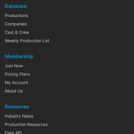
Database
Productions
Companies
Cast & Crew
Weekly Production List
Membership
Join Now
Pricing Plans
My Account
About Us
Resources
Industry News
Production Resources
Data API