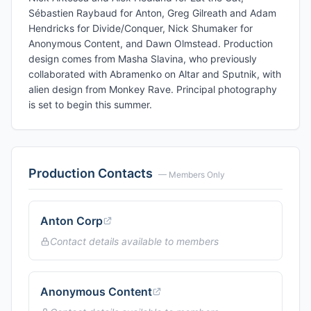
Sébastien Raybaud for Anton, Greg Gilreath and Adam
Hendricks for Divide/Conquer, Nick Shumaker for
Anonymous Content, and Dawn Olmstead. Production
design comes from Masha Slavina, who previously
collaborated with Abramenko on Altar and Sputnik, with
alien design from Monkey Rave. Principal photography
is set to begin this summer.
Production Contacts
— Members Only
Anton Corp
Contact details available to members
Anonymous Content