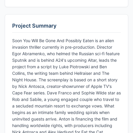
Project Summary
Soon You Will Be Gone And Possibly Eaten is an alien
invasion thriller currently in pre-production. Director
Egor Abramenko, who helmed the Russian sci-fi feature
Sputnik and is behind A24's upcoming Altar, leads the
project from a script by Luke Piotrowski and Ben
Collins, the writing team behind Hellraiser and The
Night House. The screenplay is based on a short story
by Nick Antosca, creator-showrunner of Apple TV's
Cape Fear series. Dave Franco and Sophie Wilde star as
Rob and Sabile, a young engaged couple who travel to
a secluded mountain resort to exchange vows. What
begins as an intimate family wedding spirals when
uninvited guests arrive. Anton is financing the film and
handling worldwide rights, with producers including
Nick Antosca and Alex Hedlund for Eat the Cat,