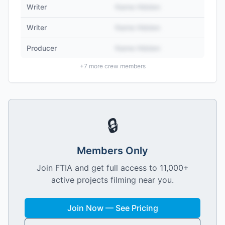
Writer
Name Hidden
Writer
Name Hidden
Producer
Name Hidden
+
7
more crew members
🔒
Members Only
Join FTIA and get full access to 11,000+
active projects filming near you.
Join Now — See Pricing