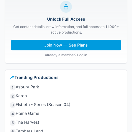
Unlock Full Access
Get contact details, crew information, and full access to 11,000+
active productions.
Join Now — See Plans
Already a member? Log in
Trending Productions
Asbury Park
1
Karen
2
Elsbeth - Series (Season 04)
3
Home Game
4
The Harvest
5
Tambers Land
6