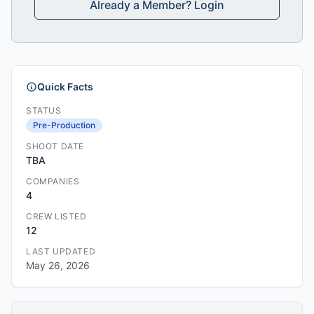
Already a Member? Login
Quick Facts
STATUS
Pre-Production
SHOOT DATE
TBA
COMPANIES
4
CREW LISTED
12
LAST UPDATED
May 26, 2026