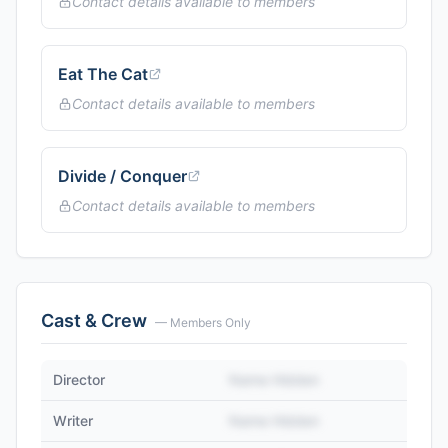
Contact details available to members
Eat The Cat
Contact details available to members
Divide / Conquer
Contact details available to members
Cast & Crew
— Members Only
Director
Name Hidden
Writer
Name Hidden