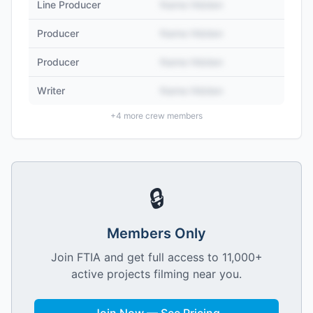
Line Producer
Name Hidden
Producer
Name Hidden
Producer
Name Hidden
Writer
Name Hidden
+
4
more crew members
🔒
Members Only
Join FTIA and get full access to 11,000+
active projects filming near you.