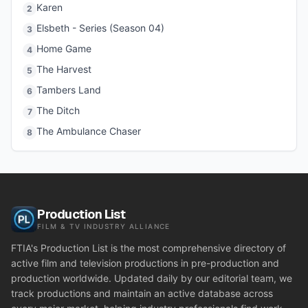
Karen
2
Elsbeth - Series (Season 04)
3
Home Game
4
The Harvest
5
Tambers Land
6
The Ditch
7
The Ambulance Chaser
8
Production List
FILM & TV INDUSTRY ALLIANCE
FTIA's Production List is the most comprehensive directory of
active film and television productions in pre-production and
production worldwide. Updated daily by our editorial team, we
track productions and maintain an active database across