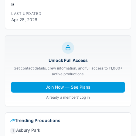
9
LAST UPDATED
Apr 28, 2026
Unlock Full Access
Get contact details, crew information, and full access to 11,000+
active productions.
Join Now — See Plans
Already a member? Log in
Trending Productions
Asbury Park
1