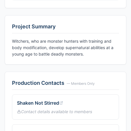
Project Summary
Witchers, who are monster hunters with training and
body modification, develop supernatural abilities at a
young age to battle deadly monsters.
Production Contacts
— Members Only
Shaken Not Stirred
Contact details available to members