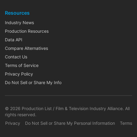
Resources
Industry News
Production Resources
Data API
Compare Alternatives
Contact Us
Terms of Service
Privacy Policy
Do Not Sell or Share My Info
©
2026
Production List / Film & Television Industry Alliance. All
rights reserved.
Privacy
Do Not Sell or Share My Personal Information
Terms