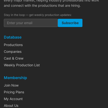
every major market, helping industry professionals find work
and connect with the productions that are hiring.
Stay in the loop — get weekly production updates:
Subscribe
Database
Productions
Companies
Cast & Crew
Weekly Production List
Membership
Join Now
Pricing Plans
My Account
About Us