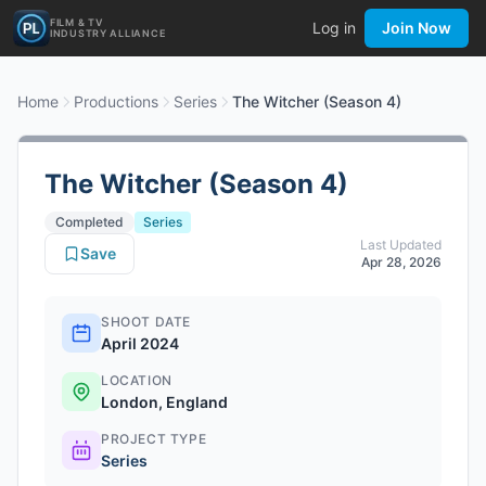
FILM & TV
Log in
Join Now
INDUSTRY ALLIANCE
Home
Productions
Series
The Witcher (Season 4)
The Witcher (Season 4)
Completed
Series
Last Updated
Save
Apr 28, 2026
SHOOT DATE
April 2024
LOCATION
London, England
PROJECT TYPE
Series