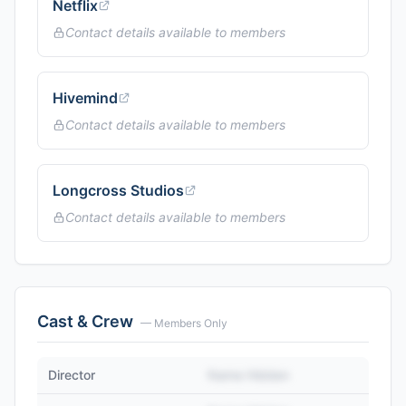
Netflix
Contact details available to members
Hivemind
Contact details available to members
Longcross Studios
Contact details available to members
Cast & Crew
— Members Only
Director
Name Hidden