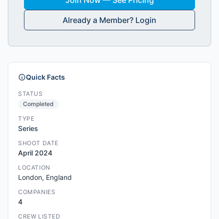
Join Now — See Pricing
Already a Member? Login
Quick Facts
STATUS
Completed
TYPE
Series
SHOOT DATE
April 2024
LOCATION
London, England
COMPANIES
4
CREW LISTED