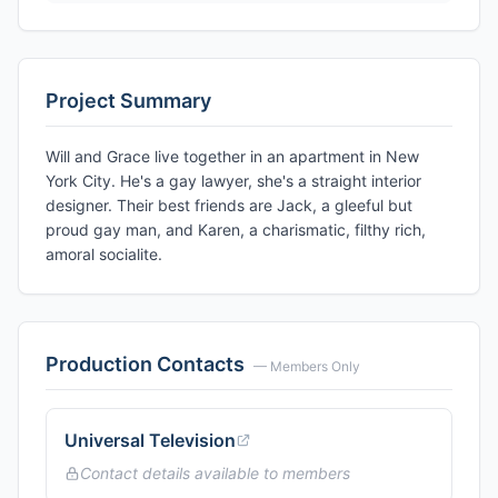
Project Summary
Will and Grace live together in an apartment in New
York City. He's a gay lawyer, she's a straight interior
designer. Their best friends are Jack, a gleeful but
proud gay man, and Karen, a charismatic, filthy rich,
amoral socialite.
Production Contacts
— Members Only
Universal Television
Contact details available to members