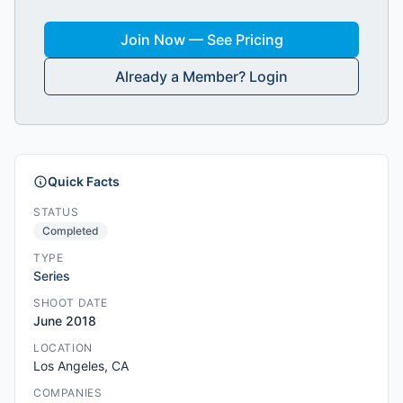
Join Now — See Pricing
Already a Member? Login
Quick Facts
STATUS
Completed
TYPE
Series
SHOOT DATE
June 2018
LOCATION
Los Angeles, CA
COMPANIES