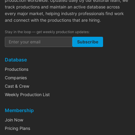
production worldwide. Updated daily by our editorial team, we
track productions and maintain an active database across
every major market, helping industry professionals find work
and connect with the productions that are hiring.
Stay in the loop — get weekly production updates:
Subscribe
Database
Productions
Companies
Cast & Crew
Weekly Production List
Membership
Join Now
Pricing Plans