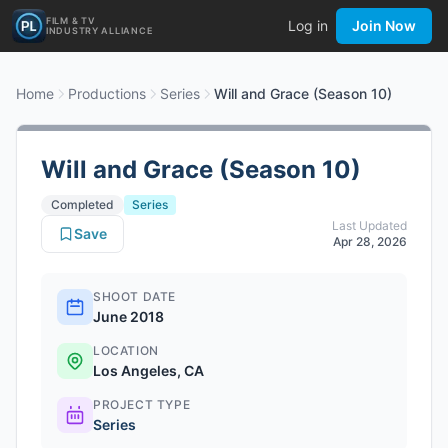
FILM & TV
Log in
Join Now
INDUSTRY ALLIANCE
Home
Productions
Series
Will and Grace (Season 10)
Will and Grace (Season 10)
Completed
Series
Last Updated
Save
Apr 28, 2026
SHOOT DATE
June 2018
LOCATION
Los Angeles, CA
PROJECT TYPE
Series