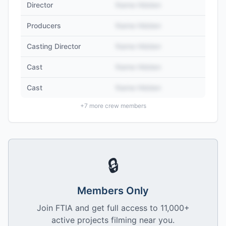
Director
Name Hidden
Producers
Name Hidden
Casting Director
Name Hidden
Cast
Name Hidden
Cast
Name Hidden
+
7
more crew members
🔒
Members Only
Join FTIA and get full access to 11,000+
active projects filming near you.