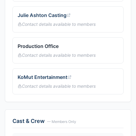
Julie Ashton Casting
Contact details available to members
Production Office
Contact details available to members
KoMut Entertainment
Contact details available to members
Cast & Crew
— Members Only