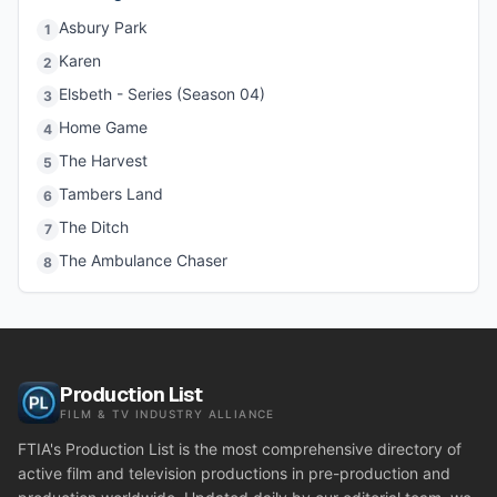
Asbury Park
1
Karen
2
Elsbeth - Series (Season 04)
3
Home Game
4
The Harvest
5
Tambers Land
6
The Ditch
7
The Ambulance Chaser
8
Production List
FILM & TV INDUSTRY ALLIANCE
FTIA's Production List is the most comprehensive directory of
active film and television productions in pre-production and