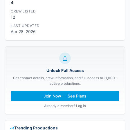
4
CREW LISTED
12
LAST UPDATED
Apr 28, 2026
Unlock Full Access
Get contact details, crew information, and full access to 11,000+
active productions.
Join Now — See Plans
Already a member? Log in
Trending Productions