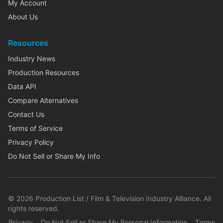
My Account
About Us
Resources
Industry News
Production Resources
Data API
Compare Alternatives
Contact Us
Terms of Service
Privacy Policy
Do Not Sell or Share My Info
©
2026
Production List / Film & Television Industry Alliance. All
rights reserved.
Privacy
Do Not Sell or Share My Personal Information
Terms