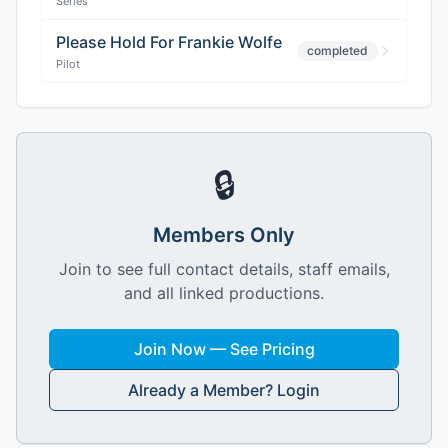
Series
Please Hold For Frankie Wolfe
completed
Pilot
🔒
Members Only
Join to see full contact details, staff emails,
and all linked productions.
Join Now — See Pricing
Already a Member? Login