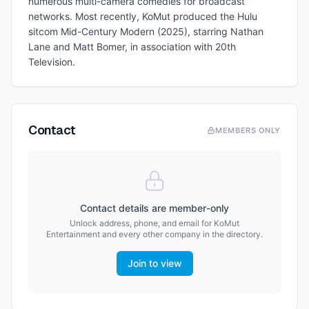
numerous multi-camera comedies for broadcast
networks. Most recently, KoMut produced the Hulu
sitcom Mid-Century Modern (2025), starring Nathan
Lane and Matt Bomer, in association with 20th
Television.
Contact
MEMBERS ONLY
Contact details are member-only
Unlock address, phone, and email for
KoMut
Entertainment
and every other company in the directory.
Join to view