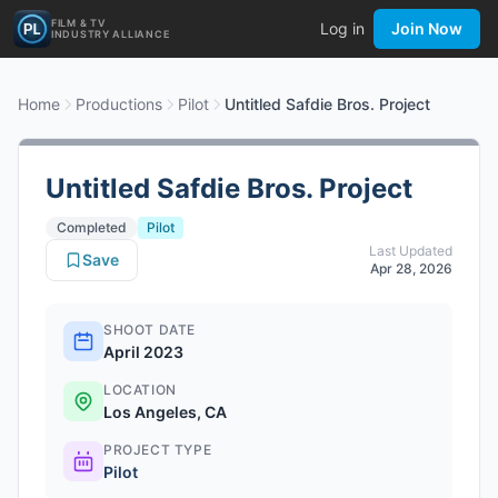
FILM & TV
Log in
Join Now
INDUSTRY ALLIANCE
Home
Productions
Pilot
Untitled Safdie Bros. Project
Untitled Safdie Bros. Project
Completed
Pilot
Last Updated
Save
Apr 28, 2026
SHOOT DATE
April 2023
LOCATION
Los Angeles, CA
PROJECT TYPE
Pilot