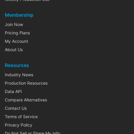
Membership
Join Now
Pricing Plans
My Account
About Us
Resources
Industry News
Production Resources
Data API
Compare Alternatives
Contact Us
Terms of Service
Privacy Policy
Do Not Sell or Share My Info