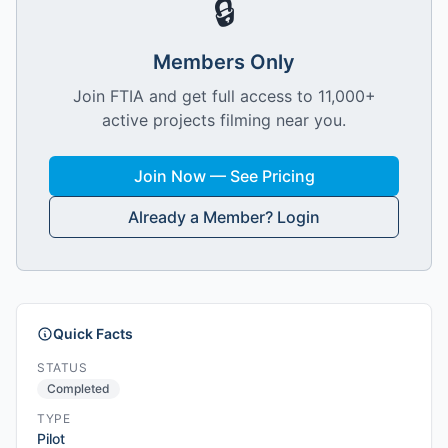
🔒
Members Only
Join FTIA and get full access to 11,000+
active projects filming near you.
Join Now — See Pricing
Already a Member? Login
Quick Facts
STATUS
Completed
TYPE
Pilot