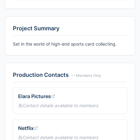
Project Summary
Set in the world of high-end sports card collecting.
Production Contacts
— Members Only
Elara Pictures
Contact details available to members
Netflix
Contact details available to members