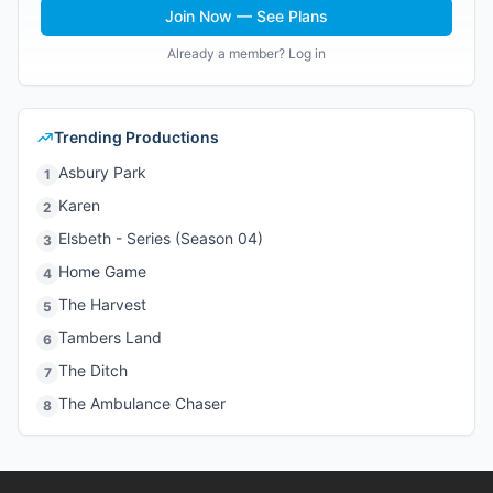
Join Now — See Plans
Already a member? Log in
Trending Productions
Asbury Park
1
Karen
2
Elsbeth - Series (Season 04)
3
Home Game
4
The Harvest
5
Tambers Land
6
The Ditch
7
The Ambulance Chaser
8