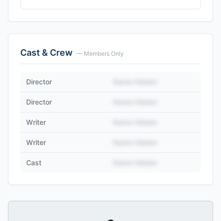
Cast & Crew
— Members Only
Director
Name Hidden
Director
Name Hidden
Writer
Name Hidden
Writer
Name Hidden
Cast
Name Hidden