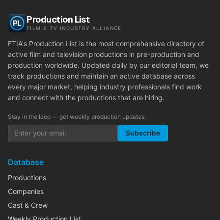
Production List
FILM & TV INDUSTRY ALLIANCE
FTIA's Production List is the most comprehensive directory of
active film and television productions in pre-production and
production worldwide. Updated daily by our editorial team, we
track productions and maintain an active database across
every major market, helping industry professionals find work
and connect with the productions that are hiring.
Stay in the loop — get weekly production updates:
Subscribe
Database
Productions
Companies
Cast & Crew
Weekly Production List