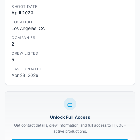
SHOOT DATE
April 2023
LOCATION
Los Angeles, CA
COMPANIES
2
CREW LISTED
5
LAST UPDATED
Apr 28, 2026
Unlock Full Access
Get contact details, crew information, and full access to 11,000+
active productions.