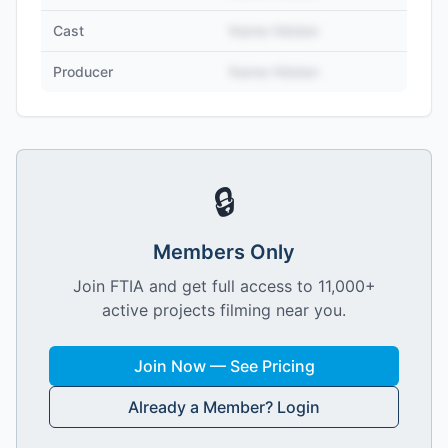
Cast
Name Hidden
Producer
Name Hidden
🔒
Members Only
Join FTIA and get full access to 11,000+
active projects filming near you.
Join Now — See Pricing
Already a Member? Login