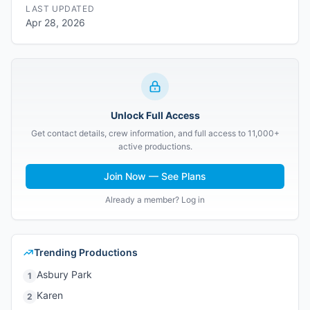
LAST UPDATED
Apr 28, 2026
Unlock Full Access
Get contact details, crew information, and full access to 11,000+
active productions.
Join Now — See Plans
Already a member? Log in
Trending Productions
Asbury Park
1
Karen
2