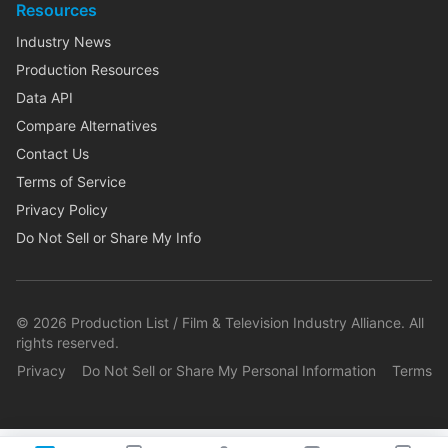
Resources
Industry News
Production Resources
Data API
Compare Alternatives
Contact Us
Terms of Service
Privacy Policy
Do Not Sell or Share My Info
©
2026
Production List / Film & Television Industry Alliance. All
rights reserved.
Privacy
Do Not Sell or Share My Personal Information
Terms