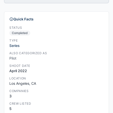
Quick Facts
STATUS
Completed
TYPE
Series
ALSO CATEGORIZED AS
Pilot
SHOOT DATE
April 2022
LOCATION
Los Angeles, CA
COMPANIES
3
CREW LISTED
5