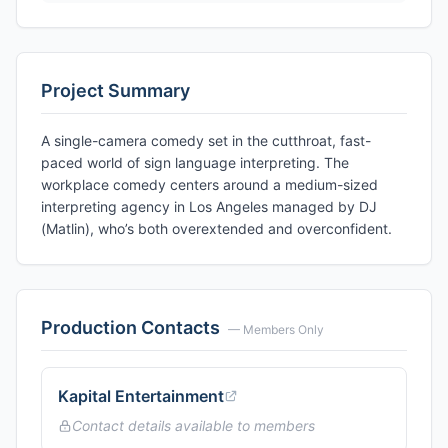
Project Summary
A single-camera comedy set in the cutthroat, fast-
paced world of sign language interpreting. The
workplace comedy centers around a medium-sized
interpreting agency in Los Angeles managed by DJ
(Matlin), who’s both overextended and overconfident.
Production Contacts
— Members Only
Kapital Entertainment
Contact details available to members