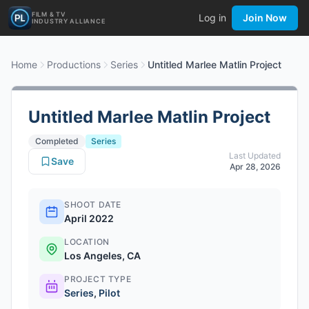
FILM & TV
Log in
Join Now
INDUSTRY ALLIANCE
Home
Productions
Series
Untitled Marlee Matlin Project
Untitled Marlee Matlin Project
Completed
Series
Last Updated
Save
Apr 28, 2026
SHOOT DATE
April 2022
LOCATION
Los Angeles, CA
PROJECT TYPE
Series
,
Pilot