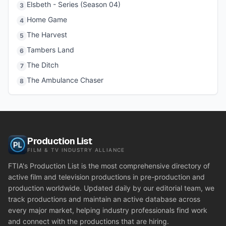
Elsbeth - Series (Season 04)
3
Home Game
4
The Harvest
5
Tambers Land
6
The Ditch
7
The Ambulance Chaser
8
Production List
FILM & TV INDUSTRY ALLIANCE
FTIA's Production List is the most comprehensive directory of
active film and television productions in pre-production and
production worldwide. Updated daily by our editorial team, we
track productions and maintain an active database across
every major market, helping industry professionals find work
and connect with the productions that are hiring.