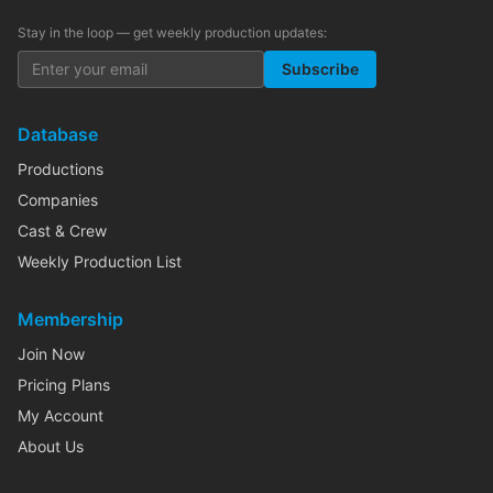
Stay in the loop — get weekly production updates:
Subscribe
Database
Productions
Companies
Cast & Crew
Weekly Production List
Membership
Join Now
Pricing Plans
My Account
About Us