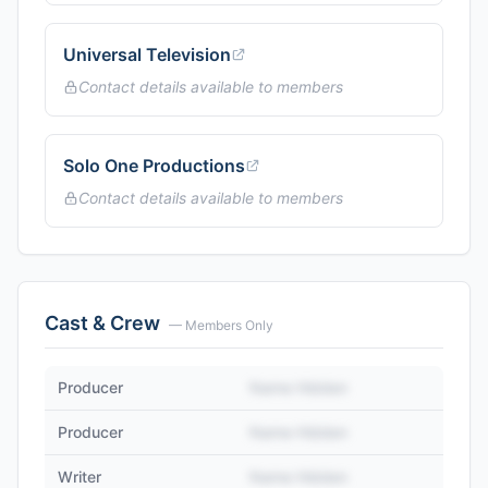
Universal Television
Contact details available to members
Solo One Productions
Contact details available to members
Cast & Crew
— Members Only
Producer
Name Hidden
Producer
Name Hidden
Writer
Name Hidden