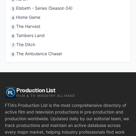
Elsbeth - Series (Season 04)
3
Home Game
4
The Harvest
5
Tambers Land
6
The Ditch
7
The Ambulance Chaser
8
Production List
FILM & TV INDUSTRY ALLIANCE
FTIA's Production List is the most comprehensive directory of
active film and television productions in pre-production and
production worldwide. Updated daily by our editorial team, we
track productions and maintain an active database across
every major market, helping industry professionals find work