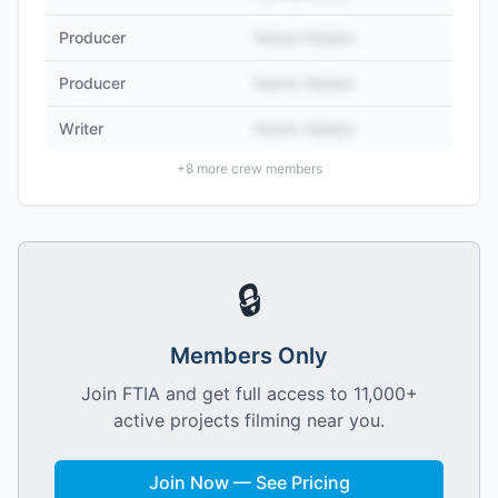
Producer
Name Hidden
Producer
Name Hidden
Writer
Name Hidden
+
8
more crew members
🔒
Members Only
Join FTIA and get full access to 11,000+
active projects filming near you.
Join Now — See Pricing