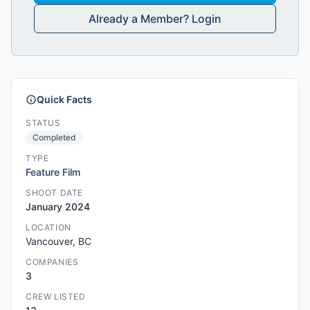
Already a Member? Login
Quick Facts
STATUS
Completed
TYPE
Feature Film
SHOOT DATE
January 2024
LOCATION
Vancouver, BC
COMPANIES
3
CREW LISTED