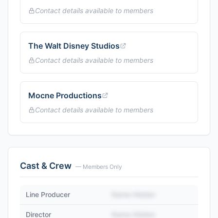
Contact details available to members
The Walt Disney Studios
Contact details available to members
Mocne Productions
Contact details available to members
Cast & Crew
— Members Only
Line Producer
Name Hidden
Director
Name Hidden