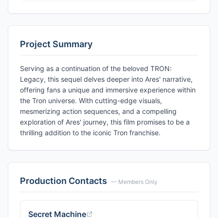
Project Summary
Serving as a continuation of the beloved TRON:
Legacy, this sequel delves deeper into Ares' narrative,
offering fans a unique and immersive experience within
the Tron universe. With cutting-edge visuals,
mesmerizing action sequences, and a compelling
exploration of Ares' journey, this film promises to be a
thrilling addition to the iconic Tron franchise.
Production Contacts
— Members Only
Secret Machine