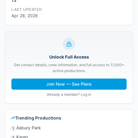
13
LAST UPDATED
Apr 28, 2026
Unlock Full Access
Get contact details, crew information, and full access to 11,000+
active productions.
Join Now — See Plans
Already a member? Log in
Trending Productions
Asbury Park
1
Karen
2