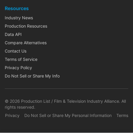
Resources
Industry News
Production Resources
Data API
Compare Alternatives
Contact Us
Terms of Service
Privacy Policy
Do Not Sell or Share My Info
©
2026
Production List / Film & Television Industry Alliance. All
rights reserved.
Privacy
Do Not Sell or Share My Personal Information
Terms