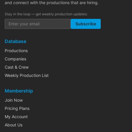
and connect with the productions that are hiring.
Stay in the loop — get weekly production updates:
Subscribe
Database
Productions
Companies
Cast & Crew
Weekly Production List
Membership
Join Now
Pricing Plans
My Account
About Us