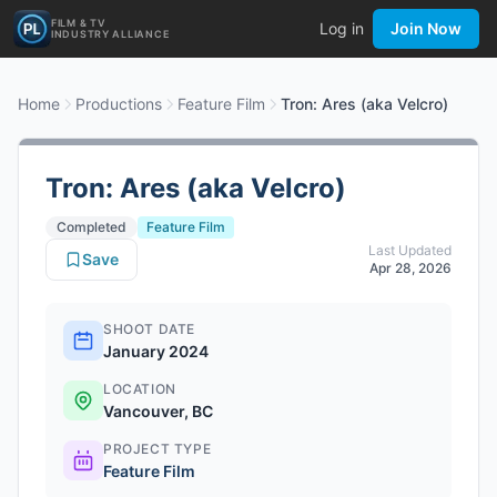
FILM & TV
Log in
Join Now
INDUSTRY ALLIANCE
Home
Productions
Feature Film
Tron: Ares (aka Velcro)
Tron: Ares (aka Velcro)
Completed
Feature Film
Last Updated
Save
Apr 28, 2026
SHOOT DATE
January 2024
LOCATION
Vancouver, BC
PROJECT TYPE
Feature Film